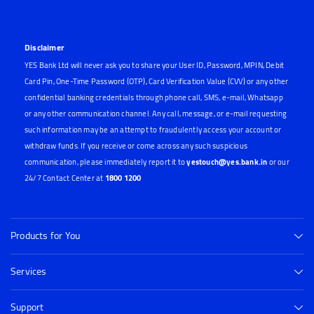
Disclaimer
YES Bank Ltd will never ask you to share your User ID, Password, MPIN, Debit
Card Pin, One-Time Password (OTP), Card Verification Value (CVV) or any other
confidential banking credentials through phone call, SMS, e-mail, Whatsapp
or any other communication channel. Any call, message, or e-mail requesting
such information may be an attempt to fraudulently access your account or
withdraw funds. If you receive or come across any such suspicious
communication, please immediately report it to
yestouch@yes.bank.in
or our
24/7 Contact Center at
1800 1200
Products for You
Services
Support