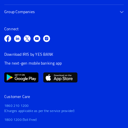
Group Companies
Connect
Download IRIS by YES BANK
The next-gen mobile banking app
Customer Care
1860 210 1200
(Charges applicable as per the service provider)
1800 1200 (Toll Free)