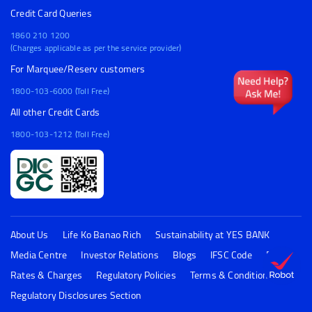
Credit Card Queries
1860 210 1200
(Charges applicable as per the service provider)
For Marquee/Reserv customers
1800-103-6000 (Toll Free)
All other Credit Cards
1800-103-1212 (Toll Free)
About Us
Life Ko Banao Rich
Sustainability at YES BANK
Media Centre
Investor Relations
Blogs
IFSC Code
FAQs
Rates & Charges
Regulatory Policies
Terms & Conditions
Regulatory Disclosures Section