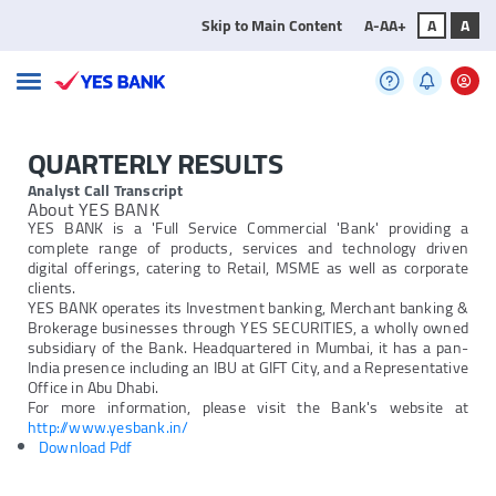
Skip to Main Content
A-
A
A+
A
A
QUARTERLY RESULTS
Analyst Call Transcript
About YES BANK
YES BANK is a 'Full Service Commercial 'Bank' providing a
complete range of products, services and technology driven
digital offerings, catering to Retail, MSME as well as corporate
clients.
YES BANK operates its Investment banking, Merchant banking &
Brokerage businesses through YES SECURITIES, a wholly owned
subsidiary of the Bank. Headquartered in Mumbai, it has a pan-
India presence including an IBU at GIFT City, and a Representative
Office in Abu Dhabi.
For more information, please visit the Bank's website at
http://www.yesbank.in/
Download Pdf