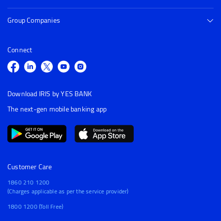
Group Companies
Connect
Download IRIS by YES BANK
The next-gen mobile banking app
Customer Care
1860 210 1200
(Charges applicable as per the service provider)
1800 1200 (Toll Free)