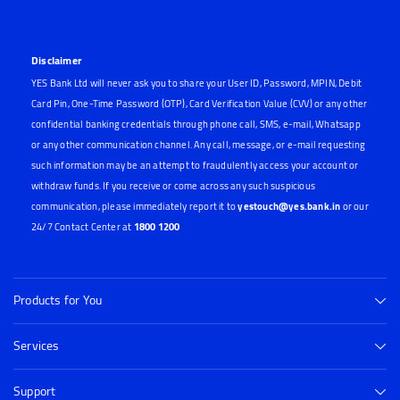
Disclaimer
YES Bank Ltd will never ask you to share your User ID, Password, MPIN, Debit
Card Pin, One-Time Password (OTP), Card Verification Value (CVV) or any other
confidential banking credentials through phone call, SMS, e-mail, Whatsapp
or any other communication channel. Any call, message, or e-mail requesting
such information may be an attempt to fraudulently access your account or
withdraw funds. If you receive or come across any such suspicious
communication, please immediately report it to
yestouch@yes.bank.in
or our
24/7 Contact Center at
1800 1200
Products for You
Services
Support