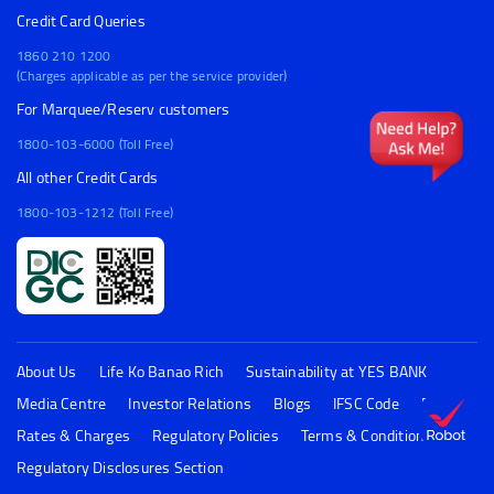
Credit Card Queries
1860 210 1200
(Charges applicable as per the service provider)
For Marquee/Reserv customers
1800-103-6000 (Toll Free)
All other Credit Cards
1800-103-1212 (Toll Free)
About Us
Life Ko Banao Rich
Sustainability at YES BANK
Media Centre
Investor Relations
Blogs
IFSC Code
FAQs
Rates & Charges
Regulatory Policies
Terms & Conditions
Regulatory Disclosures Section