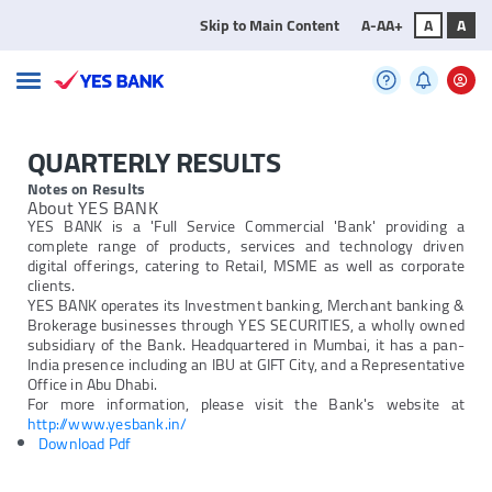
Skip to Main Content
A-
A
A+
A
A
QUARTERLY RESULTS
Notes on Results
About YES BANK
YES BANK is a 'Full Service Commercial 'Bank' providing a
complete range of products, services and technology driven
digital offerings, catering to Retail, MSME as well as corporate
clients.
YES BANK operates its Investment banking, Merchant banking &
Brokerage businesses through YES SECURITIES, a wholly owned
subsidiary of the Bank. Headquartered in Mumbai, it has a pan-
India presence including an IBU at GIFT City, and a Representative
Office in Abu Dhabi.
For more information, please visit the Bank's website at
http://www.yesbank.in/
Download Pdf