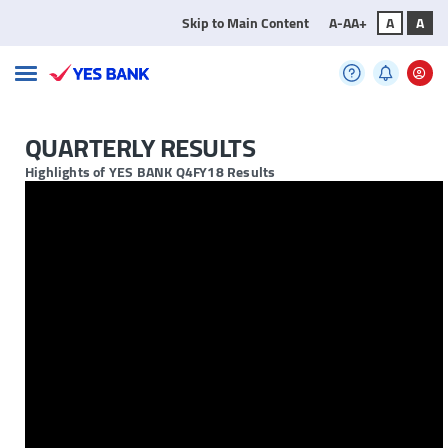
Skip to Main Content
A-
A
A+
A
A
QUARTERLY RESULTS
Highlights of YES BANK Q4FY18 Results