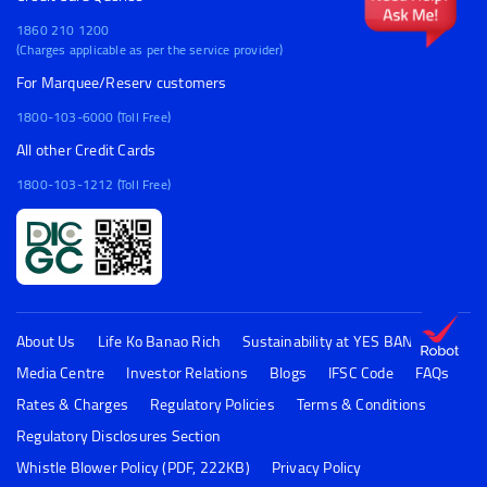
1860 210 1200
(Charges applicable as per the service provider)
For Marquee/Reserv customers
1800-103-6000 (Toll Free)
All other Credit Cards
1800-103-1212 (Toll Free)
About Us
Life Ko Banao Rich
Sustainability at YES BANK
Media Centre
Investor Relations
Blogs
IFSC Code
FAQs
Rates & Charges
Regulatory Policies
Terms & Conditions
Regulatory Disclosures Section
Whistle Blower Policy (PDF, 222KB)
Privacy Policy