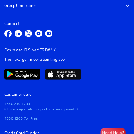
Group Companies
Connect
Download IRIS by YES BANK
The next-gen mobile banking app
Customer Care
1860 210 1200
(Charges applicable as per the service provider)
1800 1200 (Toll Free)
Credit Card Queries