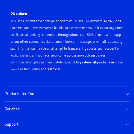
Disclaimer
YES Bank Ltd will never ask you to share your User ID, Password, MPIN, Debit
Card Pin, One-Time Password (OTP), Card Verification Value (CVV) or any other
confidential banking credentials through phone call, SMS, e-mail, Whatsapp
or any other communication channel. Any call, message, or e-mail requesting
such information may be an attempt to fraudulently access your account or
withdraw funds. If you receive or come across any such suspicious
communication, please immediately report it to
yestouch@yes.bank.in
or our
24/7 Contact Center at
1800 1200
Products for You
Services
Support