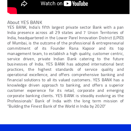
About YES BANK
YES BANK, India’s fifth largest private sector Bank with a pan
India presence across all 29 states and 7 Union Territories of
India, headquartered in the Lower Parel Innovation District (LPID)
of Mumbai, is the outcome of the professional & entrepreneurial
commitment of its Founder Rana Kapoor and its top
management team, to establish a high quality, customer centric,
service driven, private Indian Bank catering to the future
businesses of India. YES BANK has adopted international best
practices, the highest standards of service quality and
operational excellence, and offers comprehensive banking and
financial solutions to all its valued customers. YES BANK has a
knowledge driven approach to banking, and offers a superior
customer experience for its retail, corporate and emerging
corporate banking clients. YES BANK is steadily evolving as the
Professionals’ Bank of India with the long term mission of
“Building the Finest Bank of the World in India by 2020”