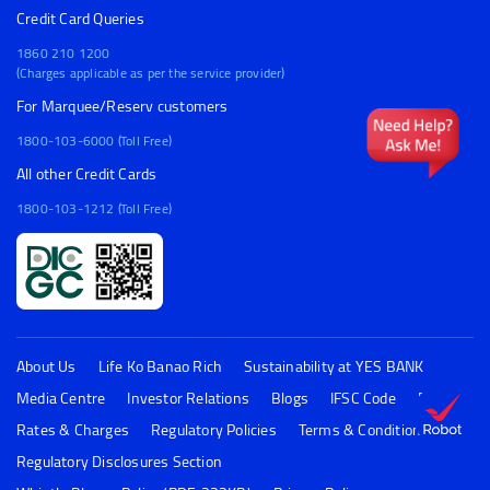
Credit Card Queries
1860 210 1200
(Charges applicable as per the service provider)
For Marquee/Reserv customers
1800-103-6000 (Toll Free)
All other Credit Cards
1800-103-1212 (Toll Free)
About Us
Life Ko Banao Rich
Sustainability at YES BANK
Media Centre
Investor Relations
Blogs
IFSC Code
FAQs
Rates & Charges
Regulatory Policies
Terms & Conditions
Regulatory Disclosures Section