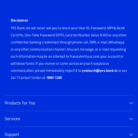
Disclaimer
YES Bank Ltd will never ask you to share your User ID, Password, MPIN, Debit
Card Pin, One-Time Password (OTP), Card Verification Value (CVV) or any other
confidential banking credentials through phone call, SMS, e-mail, Whatsapp
or any other communication channel. Any call, message, or e-mail requesting
such information may be an attempt to fraudulently access your account or
withdraw funds. If you receive or come across any such suspicious
communication, please immediately report it to
yestouch@yes.bank.in
or our
24/7 Contact Center at
1800 1200
Products for You
Services
Support