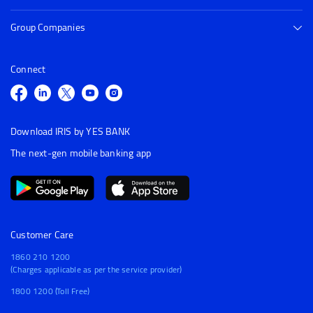
Group Companies
Connect
Download IRIS by YES BANK
The next-gen mobile banking app
Customer Care
1860 210 1200
(Charges applicable as per the service provider)
1800 1200 (Toll Free)