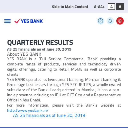
Skip to Main Content
A-
A
A+
A
A
QUARTERLY RESULTS
AS 25 financials as of June 30, 2019
About YES BANK
YES BANK is a 'Full Service Commercial 'Bank' providing a
complete range of products, services and technology driven
digital offerings, catering to Retail, MSME as well as corporate
clients.
YES BANK operates its Investment banking, Merchant banking &
Brokerage businesses through YES SECURITIES, a wholly owned
subsidiary of the Bank. Headquartered in Mumbai, it has a pan-
India presence including an IBU at GIFT City, and a Representative
Office in Abu Dhabi.
For more information, please visit the Bank's website at
http://www.yesbank.in/
AS 25 financials as of June 30, 2019