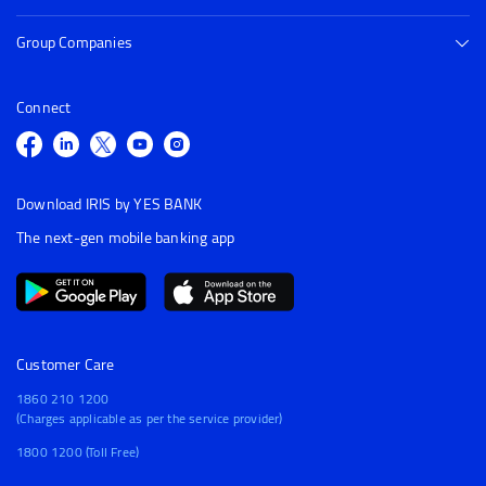
Group Companies
Connect
Download IRIS by YES BANK
The next-gen mobile banking app
Customer Care
1860 210 1200
(Charges applicable as per the service provider)
1800 1200 (Toll Free)