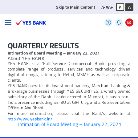
Skip to Main Content
A-
A
A+
A
A
QUARTERLY RESULTS
Intimation of Board Meeting – January 22, 2021
About YES BANK
YES BANK is a 'Full Service Commercial 'Bank' providing a
complete range of products, services and technology driven
digital offerings, catering to Retail, MSME as well as corporate
clients.
YES BANK operates its Investment banking, Merchant banking &
Brokerage businesses through YES SECURITIES, a wholly owned
subsidiary of the Bank. Headquartered in Mumbai, it has a pan-
India presence including an IBU at GIFT City, and a Representative
Office in Abu Dhabi.
For more information, please visit the Bank's website at
http://www.yesbank.in/
Intimation of Board Meeting – January 22, 2021