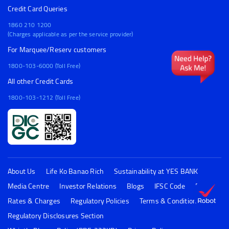
Credit Card Queries
1860 210 1200
(Charges applicable as per the service provider)
For Marquee/Reserv customers
1800-103-6000 (Toll Free)
All other Credit Cards
1800-103-1212 (Toll Free)
About Us
Life Ko Banao Rich
Sustainability at YES BANK
Media Centre
Investor Relations
Blogs
IFSC Code
FAQs
Rates & Charges
Regulatory Policies
Terms & Conditions
Regulatory Disclosures Section