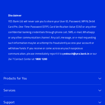
Disclaimer
YES Bank Ltd will never ask you to share your User ID, Password, MPIN, Debit
Card Pin, One-Time Password (OTP), Card Verification Value (CVV) or any other
confidential banking credentials through phone call, SMS, e-mail, Whatsapp
or any other communication channel. Any call, message, or e-mail requesting
such information may be an attempt to fraudulently access your account or
withdraw funds. If you receive or come across any such suspicious
communication, please immediately report it to
yestouch@yes.bank.in
or our
24/7 Contact Center at
1800 1200
Products for You
Services
Support