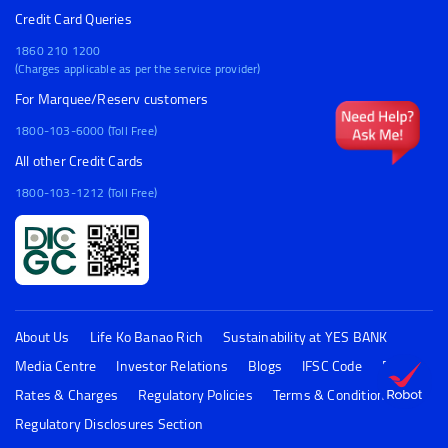
Credit Card Queries
1860 210 1200
(Charges applicable as per the service provider)
For Marquee/Reserv customers
1800-103-6000 (Toll Free)
All other Credit Cards
1800-103-1212 (Toll Free)
About Us
Life Ko Banao Rich
Sustainability at YES BANK
Media Centre
Investor Relations
Blogs
IFSC Code
FAQs
Rates & Charges
Regulatory Policies
Terms & Conditions
Regulatory Disclosures Section