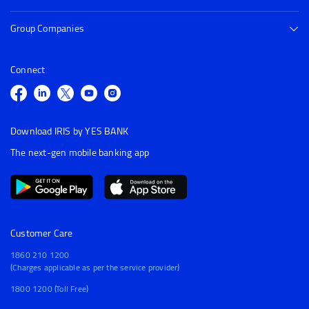
Group Companies
Connect
Download IRIS by YES BANK
The next-gen mobile banking app
Customer Care
1860 210 1200
(Charges applicable as per the service provider)
1800 1200 (Toll Free)