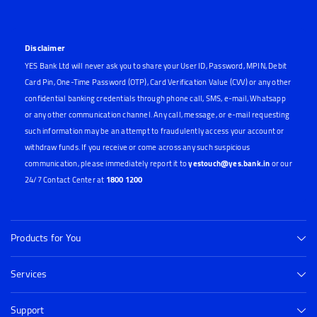
Disclaimer
YES Bank Ltd will never ask you to share your User ID, Password, MPIN, Debit
Card Pin, One-Time Password (OTP), Card Verification Value (CVV) or any other
confidential banking credentials through phone call, SMS, e-mail, Whatsapp
or any other communication channel. Any call, message, or e-mail requesting
such information may be an attempt to fraudulently access your account or
withdraw funds. If you receive or come across any such suspicious
communication, please immediately report it to
yestouch@yes.bank.in
or our
24/7 Contact Center at
1800 1200
Products for You
Services
Support