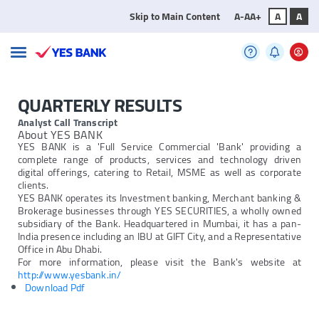
Skip to Main Content
A-
A
A+
A
A
QUARTERLY RESULTS
Analyst Call Transcript
About YES BANK
YES BANK is a 'Full Service Commercial 'Bank' providing a
complete range of products, services and technology driven
digital offerings, catering to Retail, MSME as well as corporate
clients.
YES BANK operates its Investment banking, Merchant banking &
Brokerage businesses through YES SECURITIES, a wholly owned
subsidiary of the Bank. Headquartered in Mumbai, it has a pan-
India presence including an IBU at GIFT City, and a Representative
Office in Abu Dhabi.
For more information, please visit the Bank's website at
http://www.yesbank.in/
Download Pdf