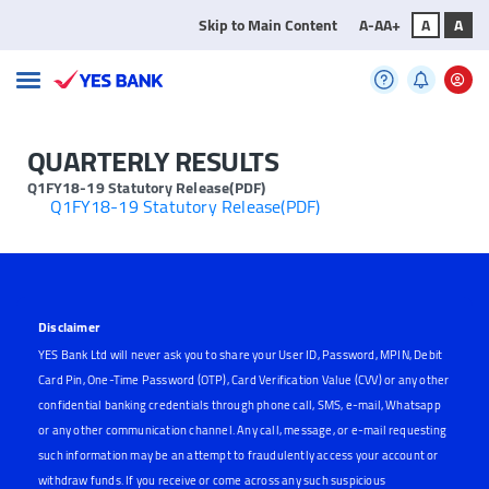
Skip to Main Content
A-
A
A+
A
A
QUARTERLY RESULTS
Q1FY18-19 Statutory Release(PDF)
Q1FY18-19 Statutory Release(PDF)
Disclaimer
YES Bank Ltd will never ask you to share your User ID, Password, MPIN, Debit
Card Pin, One-Time Password (OTP), Card Verification Value (CVV) or any other
confidential banking credentials through phone call, SMS, e-mail, Whatsapp
or any other communication channel. Any call, message, or e-mail requesting
such information may be an attempt to fraudulently access your account or
withdraw funds. If you receive or come across any such suspicious