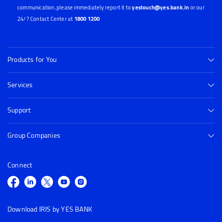
communication, please immediately report it to
yestouch@yes.bank.in
or our
24/7 Contact Center at
1800 1200
Products for You
Services
Support
Group Companies
Connect
Download IRIS by YES BANK