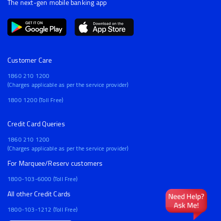
The next-gen mobile banking app
Customer Care
1860 210 1200
(Charges applicable as per the service provider)
1800 1200 (Toll Free)
Credit Card Queries
1860 210 1200
(Charges applicable as per the service provider)
For Marquee/Reserv customers
1800-103-6000 (Toll Free)
All other Credit Cards
1800-103-1212 (Toll Free)