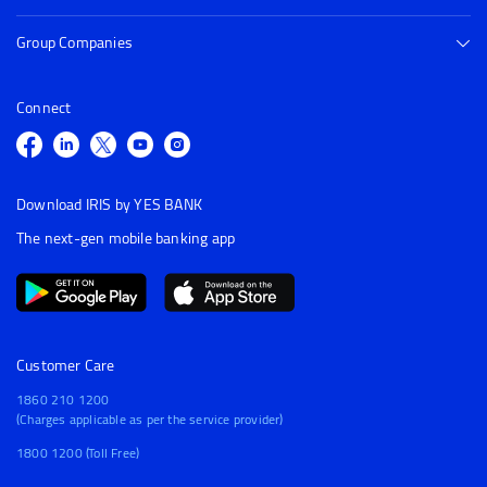
Group Companies
Connect
Download IRIS by YES BANK
The next-gen mobile banking app
Customer Care
1860 210 1200
(Charges applicable as per the service provider)
1800 1200 (Toll Free)