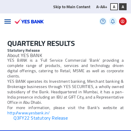
Skip to Main Content
A-
A
A+
A
A
QUARTERLY RESULTS
Statutory Release
About YES BANK
YES BANK is a 'Full Service Commercial 'Bank' providing a
complete range of products, services and technology driven
digital offerings, catering to Retail, MSME as well as corporate
clients.
YES BANK operates its Investment banking, Merchant banking &
Brokerage businesses through YES SECURITIES, a wholly owned
subsidiary of the Bank. Headquartered in Mumbai, it has a pan-
India presence including an IBU at GIFT City, and a Representative
Office in Abu Dhabi.
For more information, please visit the Bank's website at
http://www.yesbank.in/
Q3FY22 Statutory Release