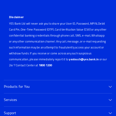
Disclaimer
YES Bank Ltd will never ask you to share your User ID, Password, MPIN, Debit
Card Pin, One-Time Password (OTP), Card Verification Value (CVV) or any other
confidential banking credentials through phone call, SMS, e-mail, Whatsapp
or any other communication channel. Any call, message, or e-mail requesting
such information may be an attempt to fraudulently access your account or
withdraw funds. If you receive or come across any such suspicious
communication, please immediately report it to
yestouch@yes.bank.in
or our
24/7 Contact Center at
1800 1200
Products for You
Services
Support