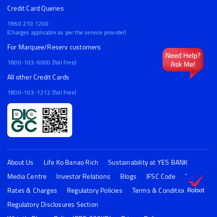
Credit Card Queries
1860 210 1200
(Charges applicable as per the service provider)
For Marquee/Reserv customers
1800-103-6000 (Toll Free)
All other Credit Cards
1800-103-1212 (Toll Free)
About Us
Life Ko Banao Rich
Sustainability at YES BANK
Media Centre
Investor Relations
Blogs
IFSC Code
FAQs
Rates & Charges
Regulatory Policies
Terms & Conditions
Regulatory Disclosures Section