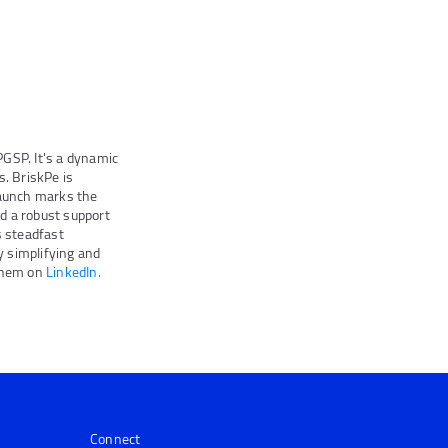
GSP. It's a dynamic
. BriskPe is
launch marks the
nd a robust support
 steadfast
 simplifying and
them on
LinkedIn.
Connect