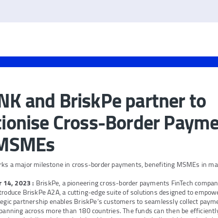
K and BriskPe partner to
ionise Cross-Border Payme
 MSMEs
rks a major milestone in cross-border payments, benefiting MSMEs in ma
r 14, 2023
:
BriskPe, a pioneering cross-border payments FinTech compa
troduce BriskPe A2A, a cutting-edge suite of solutions designed to empow
tegic partnership enables BriskPe’s customers to seamlessly collect paym
spanning across more than 180 countries. The funds can then be efficientl