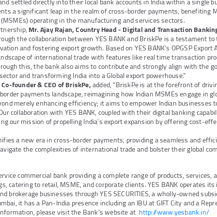
nd settled directly into their local bank accounts in India within a single b
ents a significant leap in the realm of cross-border payments, benefiting M
(MSMEs) operating in the manufacturing and services sectors.
rtnership,
Mr. Ajay Rajan, Country Head - Digital and Transaction Banki
hrough the collaboration between YES BANK and BriskPe is a testament to
ation and fostering export growth. Based on YES BANK’s OPGSP Export AP
landscape of international trade with features like real time transaction pr
rough this, the bank also aims to contribute and strongly align with the 
ector and transforming India into a Global export powerhouse.”
, Co-founder & CEO of BriskPe,
added, “BriskPe is at the forefront of driv
-border payments landscape, reimagining how Indian MSMEs engage in glob
yond merely enhancing efficiency; it aims to empower Indian businesses t
Our collaboration with YES BANK, coupled with their digital banking capabilit
ving our mission of propelling India's export expansion by offering cost-effe
nifies a new era in cross-border payments, providing a seamless and effici
avigate the complexities of international trade and bolster their global co
ervice commercial bank providing a complete range of products, services, 
ings, catering to retail, MSME, and corporate clients. YES BANK operates it
nd brokerage businesses through YES SECURITIES, a wholly-owned subsid
bai, it has a Pan-India presence including an IBU at GIFT City and a Repre
information, please visit the Bank's website at
http://www.yesbank.in/