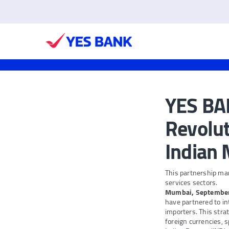
YES BAN
Revolut
Indian
This partnership ma
services sectors.
Mumbai, Septembe
have partnered to in
importers. This stra
foreign currencies, 