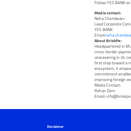
Follow YES BANK o
Media contact:
Neha Chandwani
Lead Corporate Com
YES BANK
Email:
neha.chandwa
About BriskPe:
Headquartered in Mum
cross-border paymen
unwavering in its co
first step toward a 
ecosystem, it empow
commitment enables 
improving foreign e
Media Contact:
Rohan Dani
Email: info@briskp
Disclaimer