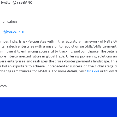
n Twitter @YESBANK
munication
ni@yesbank.in
bai, India, BriskPe operates within the regulatory framework of RBI's OP
ts fintech enterprise with a mission to revolutionise SME/SMB payments
mmitment to enhancing accessibility, tracking, and compliance. The beta 
more interconnected future in global trade. Offering pioneering solutions a
ers enterprises and reshapes the cross-border payments landscape. This
Indian exporters to achieve unprecedented success on the global stage by
xchange remittances for MSMEs. For more details, visit
BriskPe
or follow 
e.com