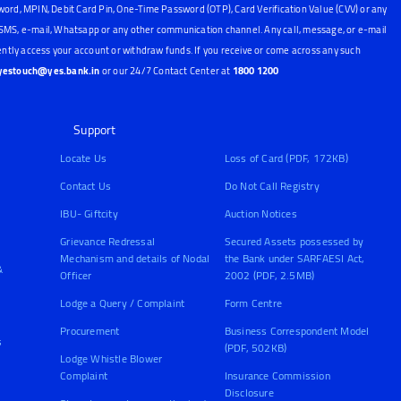
word, MPIN, Debit Card Pin, One-Time Password (OTP), Card Verification Value (CVV) or any
, SMS, e-mail, Whatsapp or any other communication channel. Any call, message, or e-mail
ntly access your account or withdraw funds. If you receive or come across any such
yestouch@yes.bank.in
or our 24/7 Contact Center at
1800 1200
Support
Locate Us
Loss of Card (PDF, 172KB)
Contact Us
Do Not Call Registry
IBU- Giftcity
Auction Notices
Grievance Redressal
Secured Assets possessed by
Mechanism and details of Nodal
the Bank under SARFAESI Act,
&
Officer
2002 (PDF, 2.5MB)
Lodge a Query / Complaint
Form Centre
Procurement
Business Correspondent Model
s
(PDF, 502KB)
Lodge Whistle Blower
Complaint
Insurance Commission
Disclosure