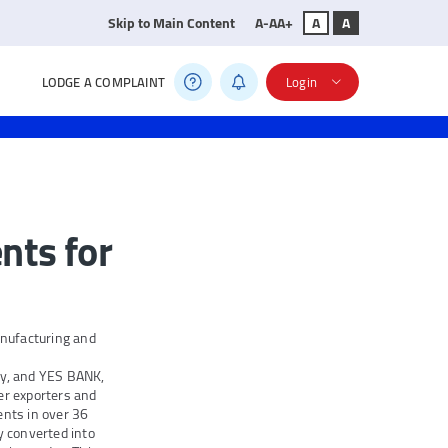
Skip to Main Content
A-
A
A+
A
A
LODGE A COMPLAINT
Login
nts for
nufacturing and
ny, and YES BANK,
er exporters and
ents in over 36
y converted into