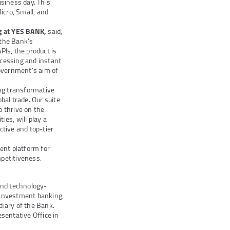
usiness day. This
icro, Small, and
ng at YES BANK,
said,
 the Bank’s
Is, the product is
ocessing and instant
government’s aim of
ing transformative
al trade. Our suite
o thrive on the
ies, will play a
ctive and top-tier
ent platform for
mpetitiveness.
and technology-
s investment banking,
iary of the Bank.
sentative Office in