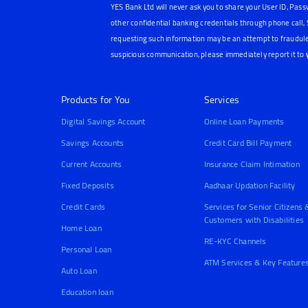
YES Bank Ltd will never ask you to share your User ID, Pass
other confidential banking credentials through phone call
requesting such information may be an attempt to fraudule
suspicious communication, please immediately report it to
Products for You
Services
Digital Savings Account
Online Loan Payments
Savings Accounts
Credit Card Bill Payment
Current Accounts
Insurance Claim Intimation
Fixed Deposits
Aadhaar Updation Facility
Credit Cards
Services for Senior Citizens 
Customers with Disabilities
Home Loan
RE-KYC Channels
Personal Loan
ATM Services & Key Feature
Auto Loan
Education loan