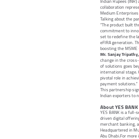
Indian Rupees (INR) a
collaboration repres
Medium Enterprises 
Talking about the pa
“The product built t
commitment to innov
set to redefine the 
eFIRA generation. Th
boosting the MSME s
Mr. Sanjay Tripathy
change in the cross
of solutions goes be
international stage. 
pivotal role in achie
payment solutions.”
This partnership sig
Indian exporters to n
About YES BANK
YES BANK is a full-s
driven digital offer
merchant banking, a
Headquartered in Mum
Abu Dhabi.
For more 