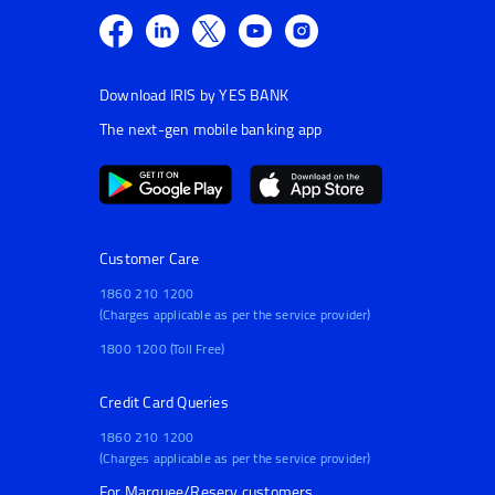
Download IRIS by YES BANK
The next-gen mobile banking app
Customer Care
1860 210 1200
(Charges applicable as per the service provider)
1800 1200 (Toll Free)
Credit Card Queries
1860 210 1200
(Charges applicable as per the service provider)
For Marquee/Reserv customers