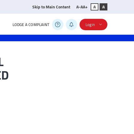
Skip to Main Content
A-
A
A+
A
A
LODGE A COMPLAINT
Login
L
ED