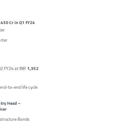
,430 Cr in Q1 FY24
ter
arter
Q2 FY24 at INR
1,352
end-to-end life cycle
ntry Head –
icer
rastructure Bonds