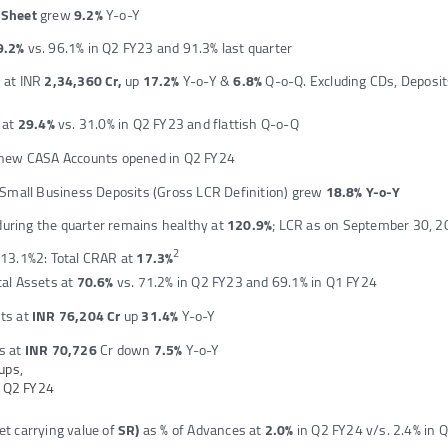
e Sheet
grew
9.2%
Y-o-Y
9.2%
vs. 96.1% in Q2 FY23 and 91.3% last quarter
s at INR
2,34,360 Cr,
up
17.2%
Y-o-Y &
6.8%
Q-o-Q. Excluding CDs, Deposit
 at
29.4%
vs. 31.0% in Q2 FY23 and flattish Q-o-Q
new CASA Accounts opened in Q2 FY24
 Small Business Deposits (Gross LCR Definition) grew
18.8% Y-o-Y
uring the quarter remains healthy at
120.9%
; LCR as on September 30, 2
2
t 13.1%2: Total CRAR at
17.3%
al Assets at
70.6%
vs. 71.2% in Q2 FY23 and 69.1% in Q1 FY24
ts at
INR 76,204 Cr
up
31.4%
Y-o-Y
s at
INR 70,726
Cr down
7.5%
Y-o-Y
ups,
r Q2 FY24
et carrying value of
SR)
as % of Advances at
2.0%
in Q2 FY24 v/s. 2.4% in 