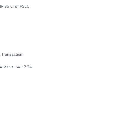
NR 36 Cr of PSLC
C Transaction,
14:23
vs. 54:12:34