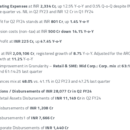
ating Expenses
at INR
2,334 Cr,
up 12.5% Y-o-Y and 0.5% Q-o-Q despite I
he quarter vs. NIL in Q2 FY23 and INR 12 Cr in Q1 FY24
fit for Q2 FY24 stands at INR
801 Cr
, up
1.4% Y-o-Y
sion costs (non-tax) at INR
500 Cr down 14.1% Y-o-Y
rofit at
INR 225 Cr,
up
47.4% Y-o-Y
s
at INR
2,09,106 Cr
, registered growth of
8.7%
Y-o-Y. Adjusted for the AR
wth at
11.2%
Y-o-Y
improvement in Granularity –
Retail & SME: Mid Corp.: Corp. mix
at
63:
and 61:14:25 last quarter
ances mix at
48.0%
vs. 41.1% in Q2 FY23 and 47.2% last quarter
ions / Disbursements of INR 28,077 Cr in Q2 FY24
Retail Assets Disbursements of
INR 11,149 Cr
in Q2 FY24
Disbursements of
INR 1,208 Cr
sbursements1 of
INR 7,666 Cr
rporate Disbursements of
INR 1,440 Cr