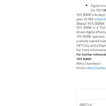
Digital In
the RBI
CB
YES BANK’s Analyst c
post 10 PM:
https:/
About YES BANK
YES BANK is a 'Full
driven digital offeri
YES BANK operates 
a wholly owned subs
GIFT City, and a Repr
For more information
For further informat
YES BANK
Neha Chandwani
Email:
neha.chandw
(INR Crs)