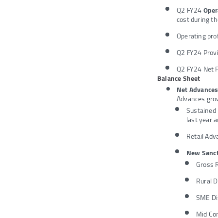
Q2 FY24
Oper
cost during t
Operating pro
Q2 FY24 Provi
Q2 FY24 Net P
Balance Sheet
Net Advance
Advances gro
Sustained 
last year 
Retail Adv
New Sanct
Gross 
Rural 
SME Di
Mid Co