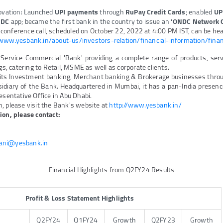
novation: Launched
UPI payments
through
RuPay Credit Cards
; enabled
UP
DC
app; became the first bank in the country to issue an
'ONDC Network G
onference call, scheduled on October 22, 2022 at 4:00 PM IST, can be hear
/www.yesbank.in/about-us/investors-relation/financial-information/finan
 Service Commercial 'Bank' providing a complete range of products, ser
ngs, catering to Retail, MSME as well as corporate clients.
its Investment banking, Merchant banking & Brokerage businesses thro
idiary of the Bank. Headquartered in Mumbai, it has a pan-India presence
esentative Office in Abu Dhabi.
, please visit the Bank's website at
http://www.yesbank.in/
ion, please contact:
ani@yesbank.in
Financial Highlights from Q2FY24 Results
Profit & Loss Statement Highlights
Q2FY24
Q1FY24
Growth
Q2FY23
Growth