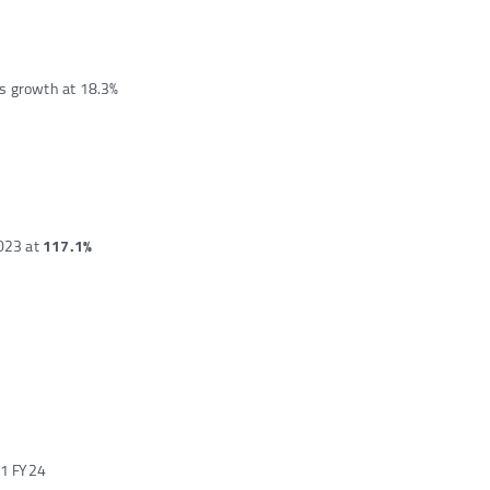
s growth at 18.3%
023 at
117.1%
Q1 FY24