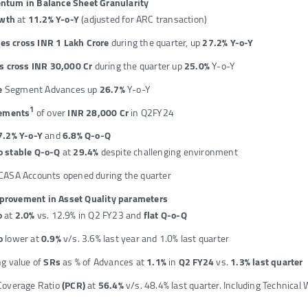
tum in Balance Sheet Granularity
owth
at
11.2% Y-o-Y
(adjusted for ARC transaction)
es cross INR 1 Lakh Crore
during the quarter, up
27.2% Y-o-Y
 cross INR 30,000 Cr
during the quarter up
25.0%
Y-o-Y
e
Segment Advances up
26.7%
Y-o-Y
1
ements
of over
INR 28,000 Cr
in Q2FY24
7.2% Y-o-Y
and
6.8% Q-o-Q
o stable Q-o-Q
at
29.4%
despite challenging environment
CASA Accounts opened during the quarter
mprovement in Asset Quality parameters
o
at
2.0%
vs. 12.9% in Q2 FY23 and
flat Q-o-Q
o
lower at
0.9%
v/s. 3.6% last year and 1.0% last quarter
ng value of
SRs
as % of Advances at
1.1%
in
Q2 FY24
vs.
1.3% last quarter
Coverage Ratio
(PCR)
at
56.4%
v/s. 48.4% last quarter. Including Technical