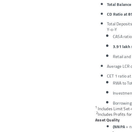
Total Balanc
CD Ratio at 8
Total Deposit
Y-o-Y
CASA ratio
3.91 lakh
Retail and
Average LCR d
CET 1 ratio a
RWA to Tot
Investmen
Borrowing
1
Includes Limit Set-
2
Includes Profits fo
Asset Quality
(NNPA
+ n