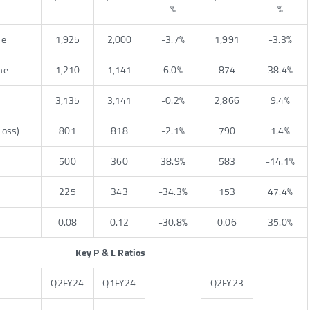
%
%
me
1,925
2,000
-3.7%
1,991
-3.3%
me
1,210
1,141
6.0%
874
38.4%
3,135
3,141
-0.2%
2,866
9.4%
Loss)
801
818
-2.1%
790
1.4%
500
360
38.9%
583
-14.1%
225
343
-34.3%
153
47.4%
0.08
0.12
-30.8%
0.06
35.0%
Key P & L Ratios
Q2FY24
Q1FY24
Q2FY23