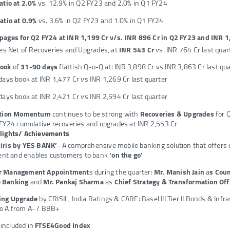
atio at 2.0%
vs. 12.9% in Q2 FY23 and 2.0% in Q1 FY24
atio at 0.9%
vs. 3.6% in Q2 FY23 and 1.0% in Q1 FY24
pages for Q2 FY24 at INR 1,199 Cr v/s. INR 896 Cr in Q2 FY23 and INR 1
es Net of Recoveries and Upgrades, at
INR 543 Cr
vs. INR 764 Cr last quar
Book
of
31-90 days
flattish Q-o-Q at: INR 3,898 Cr vs INR 3,863 Cr last qu
ays book at INR 1,477 Cr vs INR 1,269 Cr last quarter
ays book at INR 2,421 Cr vs INR 2,594 Cr last quarter
ution Momentum
continues to be strong with
Recoveries & Upgrades
for 
FY24 cumulative recoveries and upgrades at INR 2,553 Cr
hlights/ Achievements
‘iris by YES BANK’
- A comprehensive mobile banking solution that offers 
t and enables customers to bank
‘on the go’
or Management Appointment
s during the quarter:
Mr. Manish Jain
a
s Cou
 Banking
and
Mr. Pankaj Sharma
as
Chief Strategy & Transformation Off
ting Upgrade
by CRISIL, India Ratings & CARE: Basel III Tier II Bonds & Inf
o A from A- / BBB+
ncluded in
FTSE4Good Index