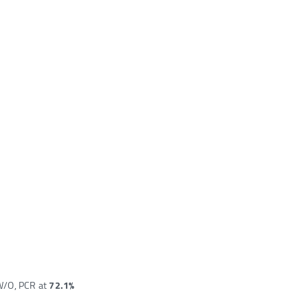
 W/O, PCR at
72.1%