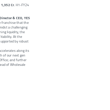
R
1,352 Cr
. H1-FY24
Director & CEO, YES
 franchise that the
midst a challenging
ng liquidity, the
tability. At the
supported by robust
ccelerates along its
ch of our next gen
Office; and further
ead of Wholesale