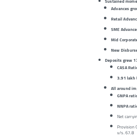
Sustained momen
Advances gr
Retail Advanc
SME Advances
Mid Corporat
New Disburs
Deposits grew 1
CASA Rati
3.91 lakh
All around i
GNPA rati
NNPA rati
Net carryi
Provision 
v/s. 67.8