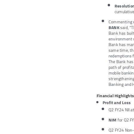
Resoluti
cumulative
Commenting on
BANK
said, “
Bank has built
environment wi
Bank has manag
same time, th
redemptions f
The Bank has a
path of profit
mobile banki
strengthening
Banking and H
Financial Highlights
Profit and Loss
Q2 FY24 NII a
NIM
for Q2 F
Q2 FY24 Non-