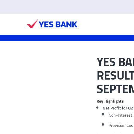
YES B
RESULT
SEPTEM
Key Highlights
Net Profit for Q
Non-Interest
Provision Cos