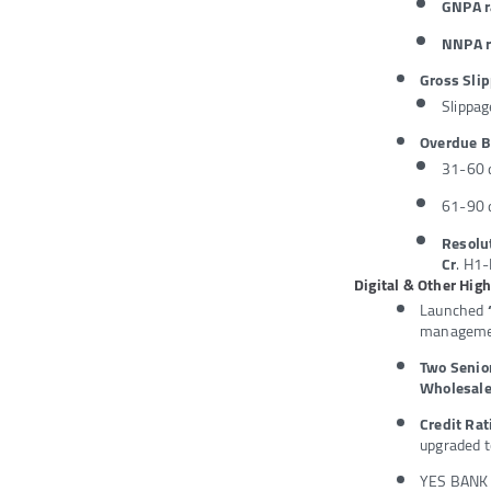
GNPA r
NNPA r
Gross Slip
Slippag
Overdue 
31-60 d
61-90 d
Resol
Cr
. H1-
Digital & Other Hig
Launched
managemen
Two Seni
Wholesale
Credit Ra
upgraded t
YES BANK i