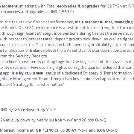
on Momentum
strong with Total
Recoveries & Upgrades
for Q2 FY24 at IN
 recoveries and upgrades at INR 2,553 Cr
 the results and financial performance,
Mr. Prashant Kumar,
Managing 
The Bank’s Q2 FY24 performance is a testament to the strength of the core
 through significant strategic interventions during the last three years. A
th respect to interest rates, deposit growth slowdown, as well as tighteni
ed to deliver Y-o-Y expansion in both operating profitability and net profi
e fortification of Balance Sheet from Asset Quality standpoint continues, 
rom the Security Receipts.
lso been consistently putting together the key pieces of the puzzle as it a
ability expansion. Few such highlights during the quarter included the laun
ng app
‘iris by YES BANK
’, setup of a dedicated Strategy & Transformation 
 of our Management Team through two key senior level appointments - H
ead of Strategy & Transformation.”
t INR
1,925 Cr
down
3.3%
Y-o-Y
Y24 at
2.3%
down by nearly
30 bps
Y-o-Y and 20 bps Q-o-Q
Interest Income at
INR 1,210 Cr
, up
38.4%
Y-o-Y and
6.0%
Q-o-Q