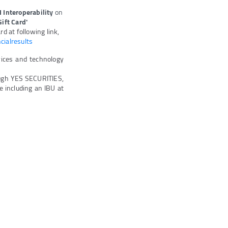
I Interoperability
on
ift Card'
d at following link,
cialresults
vices and technology
ugh YES SECURITIES,
 including an IBU at