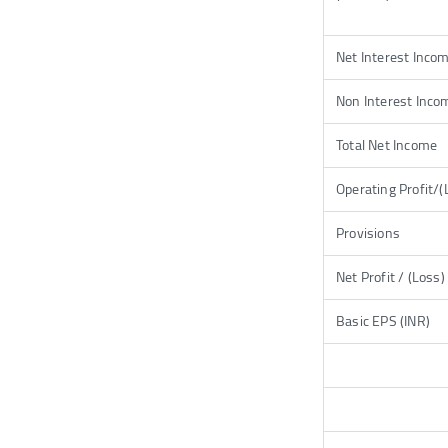
Net Interest Inco
Non Interest Inco
Total Net Income
Operating Profit/(
Provisions
Net Profit / (Loss)
Basic EPS (INR)