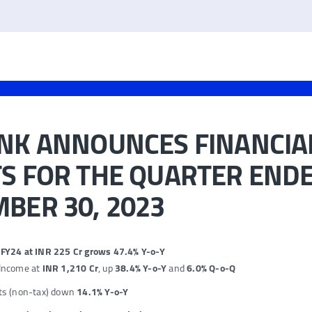
ANK ANNOUNCES FINANCIA
S FOR THE QUARTER END
BER 30, 2023
2 FY24 at INR 225 Cr grows 47.4% Y-o-Y
 Income at
INR 1,210 Cr
, up
38.4% Y-o-Y
and
6.0% Q-o-Q
ts (non-tax) down
14.1%
Y-o-Y