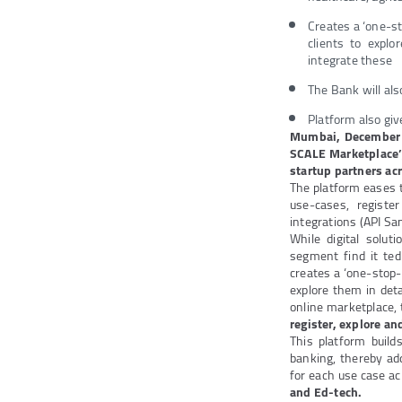
Creates a ‘one-s
clients to explo
integrate these
The Bank will als
Platform also giv
Mumbai, December
SCALE Marketplace
startup partners ac
The platform eases t
use-cases, registe
integrations (API Sa
While digital solu
segment find it ted
creates a ‘one-stop-
explore them in det
online marketplace,
register, explore and
This platform build
banking, thereby ad
for each use case ac
and Ed-tech.