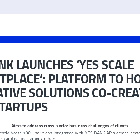
NK LAUNCHES ‘YES SCALE
PLACE’: PLATFORM TO H
TIVE SOLUTIONS CO-CRE
STARTUPS
Aims to address cross-sector business challenges of clients
ently hosts 100+ solutions integrated with YES BANK APIs across sector
tech and ed-tech among others