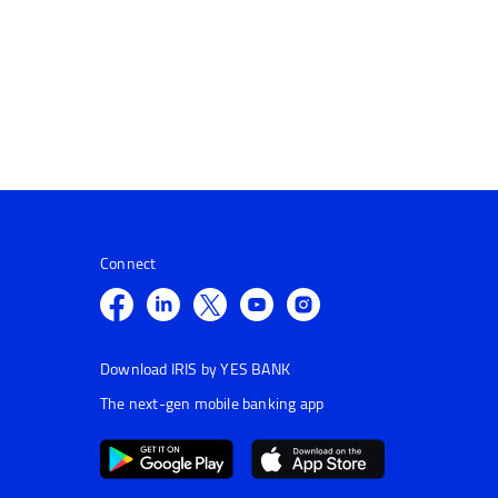
Connect
Download IRIS by YES BANK
The next-gen mobile banking app