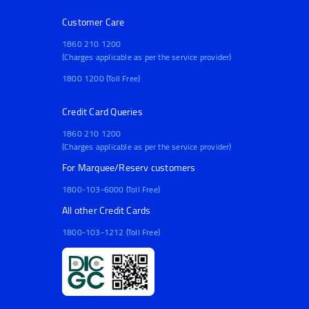
Customer Care
1860 210 1200
(Charges applicable as per the service provider)
1800 1200 (Toll Free)
Credit Card Queries
1860 210 1200
(Charges applicable as per the service provider)
For Marquee/Reserv customers
1800-103-6000 (Toll Free)
All other Credit Cards
1800-103-1212 (Toll Free)