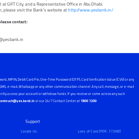
U at GIFT City, and a Representative Office in Abu Dhabi.
, please visit the Bank’s website at
http://www.yesbank.in/
please contact:
6@yesbank.in
word, MPIN, Debit Card Pin, One-Time Password (OTP), Card Verification Value (CVV) or any
, SMS, e-mail, Whatsapp or any other communication channel. Any call, message, or e-mail
ntly access your account or withdraw funds. If you receive or come across any such
yestouch@yes.bank.in
or our 24/7 Contact Center at
1800 1200
Support
Locate Us
Loss of Card (PDF, 172KB)