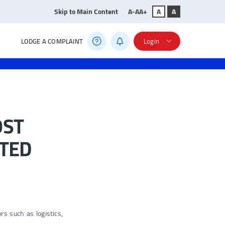
Skip to Main Content
A-
A
A+
A
A
LODGE A COMPLAINT
Login
OST
ATED
s such as logistics,