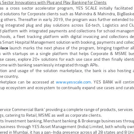
 Sector Innovations with Plug and Play Banking for Clients
 a cross sector accelerator program, YES SCALE initially facilitated 
ed solutions for Corporate clients such as Mahindra & Mahindra, BigBasket
g others. Thereafter in early 2019, the program was further extended
ng integrated plug and play solutions across Ed-tech, Logistics and Cl
ed platform with integrated payments and collections for school manag
ools, a fleet tracking platform with digital invoicing and collections d
 a Smart Hospital Management solution with booking, payments and colle
lace
launch marks the next phase of the program, bringing together al
k with startups on a single platform that helps Corporate & MSME bus
use cases, explore 20+ solutions for each use case and then finally identi
 come with banking seamlessly integrated through APIs.
action and usage of the solution marketplace, the bank is also hosting a
e country.
ketplace can be accessed at
www.yesscale.com.
YES BANK will contin
tup ecosystem and ecosystem to continually expand use cases and curated
Service Commercial Bank’ providing a complete range of products, service
ngs, catering to Retail, MSME as well as corporate clients.
its Investment banking, Merchant banking & Brokerage businesses thro
 business through YES Asset Management (India) Limited, both wholly own
red in Mumbai, it has a pan-India presence across all 28 states and 8 Unio