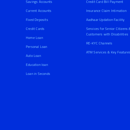
Savings Accounts
Credit Card Bill Payment
Current Accounts
Insurance Claim Intimation
Fixed Deposits
Aadhaar Updation Facility
Credit Cards
Services for Senior Citizens 
Customers with Disabilities
Home Loan
RE-KYC Channels
Personal Loan
ATM Services & Key Feature
Auto Loan
Education loan
Loan in Seconds