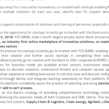
top-shop’ for cross sector innovations, co-created with startups enablin
re multiple solutions for each use case, identify best fit, request de
o support customization of solutions and training of personnel, especiall
es the opportunity for startups to jointly go to market with the Bank and s
 5, 2019
: YES BANK, India’s fourth largest private sector Bank announce
’
,
an
industry first online marketplace of innovative solutions, co-creat
ross sectors
.
he process for startups to jointly go-to-market with YES BANK, enabling t
r their solution and further assist startups in completing their sol
ndbox) to jointly go-to-market with the Bank to 20K+ corporate & MSME cl
tions for business needs are available across sectors, businesses esp
ious to discover solutions, understand fitment and compare various op
shop’ experience enabling businesses to not only view and discover multip
ail through demos and integrate banking seamlessly on their platform. 
 the platform completely eases the process of selecting and using
soluti
 ‘add to cart’ process.
s on the Bank’s strategy of providing comprehensive technology solut
dressing the business needs of both Corporate and SME clients. This fe
ross five sectors,
Supply Chain & Logistics, Clean energy, Agritech, Lif