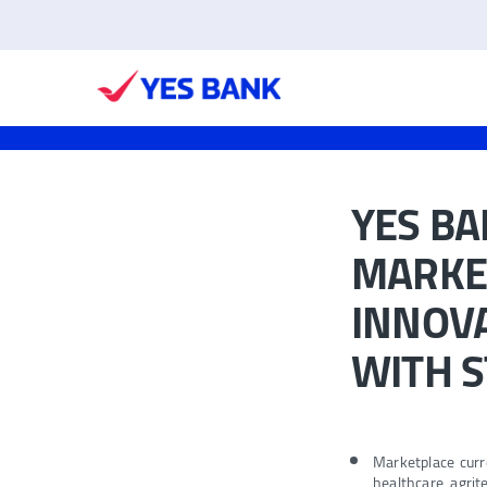
YES BA
MARKET
INNOVA
WITH 
Marketplace curr
healthcare, agri