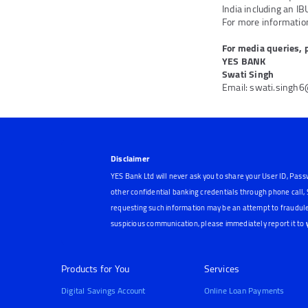
India including an IB
For more information
For media queries, 
YES BANK
Swati Singh
Email: swati.singh
Disclaimer
YES Bank Ltd will never ask you to share your User ID, Pass
other confidential banking credentials through phone call
requesting such information may be an attempt to fraudule
suspicious communication, please immediately report it to
Products for You
Services
Digital Savings Account
Online Loan Payments