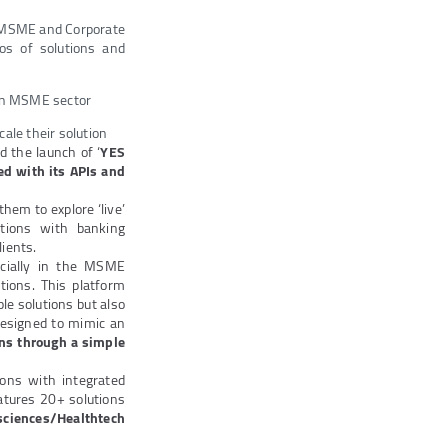
g MSME and Corporate
mos of solutions and
y in MSME sector
cale their solution
d the launch of ‘
YES
ed with its APIs and
hem to explore ‘live’
utions with banking
ients.
ecially in the MSME
tions. This platform
le solutions but also
Designed to mimic an
ons through a simple
ions with integrated
atures 20+ solutions
esciences/Healthtech