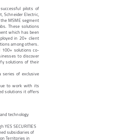
successful pilots of
, Schneider Electric,
 to the MSME segment
ubs. These solutions
ement which has been
eployed in 20+ client
ctions among others.
l 100+ solutions co-
inesses to discover
fy solutions of their
 series of exclusive
ue to work with its
 solutions it offers
s and technology
ugh YES SECURITIES
ed subsidiaries of
n Territories in