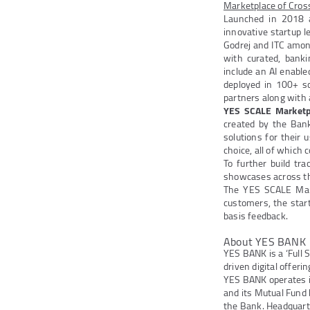
Marketplace of Cross
Launched in 2018 as
innovative startup l
Godrej and ITC amon
with curated, banki
include an AI enabl
deployed in 100+ sch
partners along with
YES SCALE Marketp
created by the Ban
solutions for their 
choice, all of which
To further build tr
showcases across th
The YES SCALE Mar
customers, the star
basis feedback.
About YES BANK
YES BANK is a ‘Full 
driven digital offeri
YES BANK operates 
and its Mutual Fund
the Bank. Headquarte