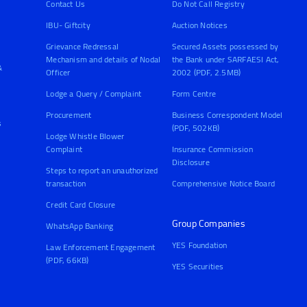
Contact Us
Do Not Call Registry
IBU- Giftcity
Auction Notices
Grievance Redressal
Secured Assets possessed by
Mechanism and details of Nodal
the Bank under SARFAESI Act,
&
Officer
2002 (PDF, 2.5MB)
Lodge a Query / Complaint
Form Centre
Procurement
Business Correspondent Model
s
(PDF, 502KB)
Lodge Whistle Blower
Complaint
Insurance Commission
Disclosure
Steps to report an unauthorized
transaction
Comprehensive Notice Board
Credit Card Closure
Group Companies
WhatsApp Banking
YES Foundation
Law Enforcement Engagement
(PDF, 66KB)
YES Securities