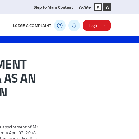
Skip to Main Content
A-
A
A+
A
A
LODGE A COMPLAINT
Login
MENT
 AS AN
ON
e appointment of Mr.
from April 03, 2018.
reviously, Mr. Kalia