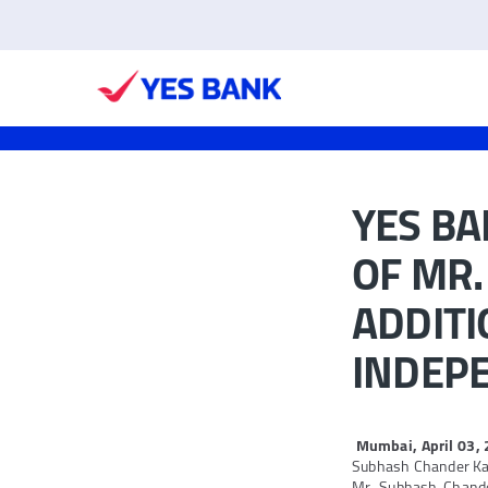
YES B
OF MR.
ADDITI
INDEP
Mumbai, April 03,
Subhash Chander Kali
Mr. Subhash Chander