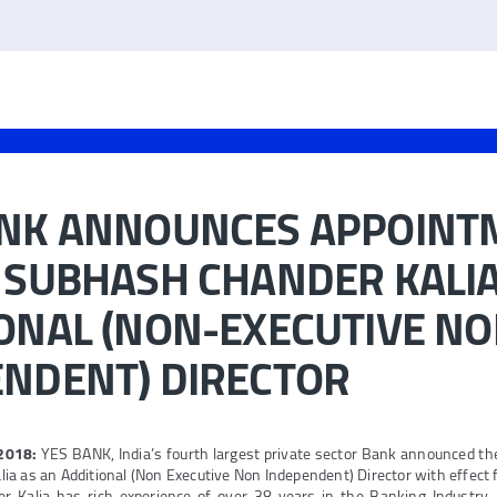
ANK ANNOUNCES APPOINT
 SUBHASH CHANDER KALIA
ONAL (NON-EXECUTIVE N
ENDENT) DIRECTOR
 2018:
YES BANK, India’s fourth largest private sector Bank announced th
a as an Additional (Non Executive Non Independent) Director with effect 
 Kalia has rich experience of over 38 years in the Banking Industry. P