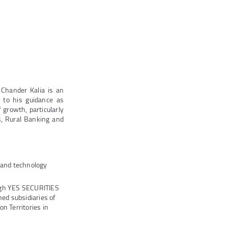
 Chander Kalia is an
 to his guidance as
growth, particularly
s, Rural Banking and
s and technology
ugh YES SECURITIES
ed subsidiaries of
n Territories in