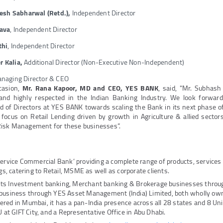
kesh Sabharwal
(Retd.),
Independent Director
tava
, Independent Director
thi
, Independent Director
 Kalia,
Additional Director (Non-Executive Non-Independent)
anaging Director & CEO
casion,
Mr. Rana Kapoor, MD and CEO, YES BANK
, said, "Mr. Subhash
 and highly respected in the Indian Banking Industry. We look forward
 of Directors at YES BANK towards scaling the Bank in its next phase of 
focus on Retail Lending driven by growth in Agriculture & allied sector
isk Management for these businesses”.
Service Commercial Bank’ providing a complete range of products, service
ngs, catering to Retail, MSME as well as corporate clients.
its Investment banking, Merchant banking & Brokerage businesses thro
 business through YES Asset Management (India) Limited, both wholly own
red in Mumbai, it has a pan-India presence across all 28 states and 8 Unio
U at GIFT City, and a Representative Office in Abu Dhabi.