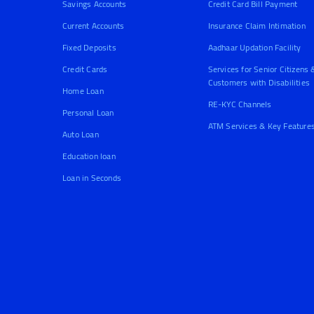
Savings Accounts
Credit Card Bill Payment
Current Accounts
Insurance Claim Intimation
Fixed Deposits
Aadhaar Updation Facility
Credit Cards
Services for Senior Citizens 
Customers with Disabilities
Home Loan
RE-KYC Channels
Personal Loan
ATM Services & Key Feature
Auto Loan
Education loan
Loan in Seconds