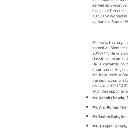
served as Executive
Executive Director 
1973 and worked in s
up Baroda Pioneer 
Mr. Kalia has signif
served as Member of
2010-11. He is also
classification and su
He is currently on 
Chairman of Regiona
Mr. Kalia holds a Ba
the distinction of s
also a qualified CAIIB
With this appointmen
Mr. Ashok Chawla
, 
Mr. Ajai Kumar,
Non-
Mr Brahm Dutt,
Inde
Ms. Debjani Ghosh,