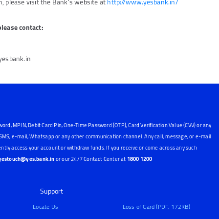
, please visit the Bank’s website at
http://www.yesbank.in/
please contact:
@yesbank.in
word, MPIN, Debit Card Pin, One-Time Password (OTP), Card Verification Value (CVV) or any
, SMS, e-mail, Whatsapp or any other communication channel. Any call, message, or e-mail
ntly access your account or withdraw funds. If you receive or come across any such
yestouch@yes.bank.in
or our 24/7 Contact Center at
1800 1200
Support
Locate Us
Loss of Card (PDF, 172KB)