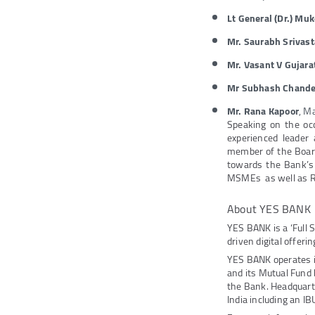
Lt General (Dr.) Mu
Mr. Saurabh Srivas
Mr. Vasant V Gujara
Mr Subhash Chander
Mr. Rana Kapoor
, M
Speaking on the oc
experienced leader
member of the Board
towards the Bank’s 
MSMEs as well as R
About YES BANK
YES BANK is a ‘Full 
driven digital offeri
YES BANK operates 
and its Mutual Fund
the Bank. Headquarte
India including an IB