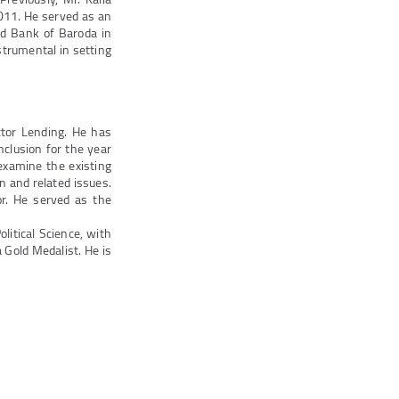
011. He served as an
ed Bank of Baroda in
strumental in setting
ector Lending. He has
clusion for the year
examine the existing
on and related issues.
or. He served as the
litical Science, with
 Gold Medalist. He is