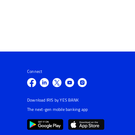
Connect
Download IRIS by YES BANK
The next-gen mobile banking app