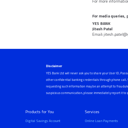
For more information
For media queries, 
YES BANK
Jitesh Patel
Email: jitesh.patel
Disclaimer
YES Bank Ltd will never ask you to share your User ID, Pass
other confidential banking credentials through phone call
requesting such information may be an attempt to fraudule
suspicious communication, please immediately report it to
Products for You
Services
Digital Savings Account
Online Loan Payments