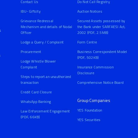
Contact Us
Do Not Call Registry
IBU- Giftcity
Auction Notices
Grievance Redressal
Secured Assets possessed by
Mechanism and details of Nodal
the Bank under SARFAESI Act,
&
Officer
2002 (PDF, 2.5MB)
Lodge a Query / Complaint
Form Centre
Procurement
Business Correspondent Model
s
(PDF, 502KB)
Lodge Whistle Blower
Complaint
Insurance Commission
Disclosure
Steps to report an unauthorized
transaction
Comprehensive Notice Board
Credit Card Closure
Group Companies
WhatsApp Banking
YES Foundation
Law Enforcement Engagement
(PDF, 66KB)
YES Securities