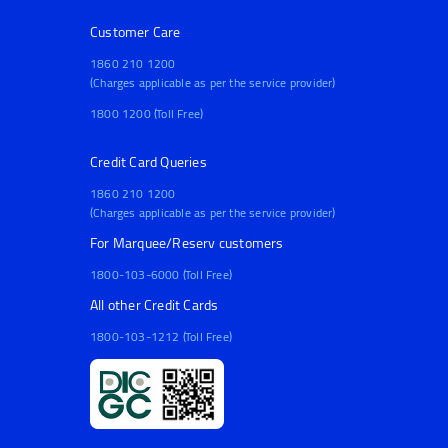
Customer Care
1860 210 1200
(Charges applicable as per the service provider)
1800 1200 (Toll Free)
Credit Card Queries
1860 210 1200
(Charges applicable as per the service provider)
For Marquee/Reserv customers
1800-103-6000 (Toll Free)
All other Credit Cards
1800-103-1212 (Toll Free)