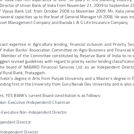
 Director of Union Bank of India from November 21, 2009 to September 2
of Vijaya Bank Ltd. from October 2008 to November 2009. Mr. Kalia join
everal capacities up to the level of General Manager till 2008. He was in
Asset Management Company and Baroda L & G Life Insurance Company.
icant expertise in Agriculture lending, financial inclusion and Priority S
 Indian Banks’ Association Committee on Agro Business and Financial In
 Member of the Committee constituted by Reserve Bank of India to re-
ggest revised guidelines with regard to priority sector lending classificati
the board of NABARD Financial Services Ltd. as an Independent Direct
l Rural Bank, Pratapgarh.
chelor's degree in Arts from Punjab University and a Master's degree in Po
tanding first in the University from Guru Nanak Dev University and is also a
.
t, YES BANK’s current Board constitution is as follows:
Non-Executive (Independent) Chairman
Executive Non-Independent Director
pendent Director
Independent Director