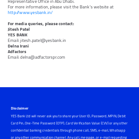
Representative Office in Abu Dhabi.
For more information, please visit the Bank’s website at
http://www.yesbank.in/
For media queries, please contact:
Jitesh Patel
YES BANK
Email: jitesh.patel@yesbank.in
Delna Irani
Adfactors
Email: delna@adfactorspr.com
Next
Previous
Disclaimer
YES Bank Ltd will never ask you to share your User ID, Password, MPIN, Debit
Card Pin, One-Time Password (OTP), Card Verification Value (CVV) or any other
confidential banking credentials through phone call, SMS, e-mail, Whatsapp
or any other communication channel. Any call, message, or e-mail requesting