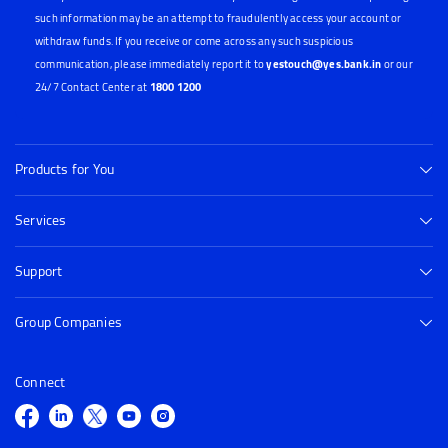
such information may be an attempt to fraudulently access your account or
withdraw funds. If you receive or come across any such suspicious
communication, please immediately report it to
yestouch@yes.bank.in
or our
24/7 Contact Center at
1800 1200
Products for You
Services
Support
Group Companies
Connect