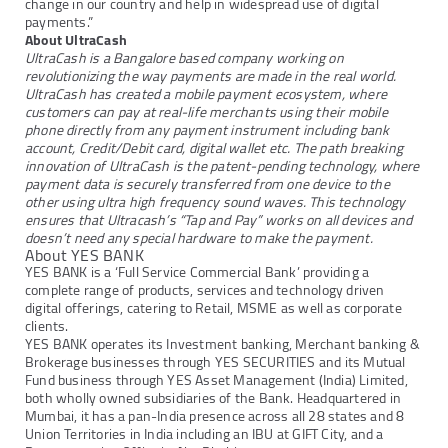
change in our country and help in widespread use of digital
payments.”
About UltraCash
UltraCash is a Bangalore based company working on
revolutionizing the way payments are made in the real world.
UltraCash has created a mobile payment ecosystem, where
customers can pay at real-life merchants using their mobile
phone directly from any payment instrument including bank
account, Credit/Debit card, digital wallet etc. The path breaking
innovation of UltraCash is the patent-pending technology, where
payment data is securely transferred from one device to the
other using ultra high frequency sound waves. This technology
ensures that Ultracash’s “Tap and Pay” works on all devices and
doesn’t need any special hardware to make the payment.
About YES BANK
YES BANK is a ‘Full Service Commercial Bank’ providing a
complete range of products, services and technology driven
digital offerings, catering to Retail, MSME as well as corporate
clients.
YES BANK operates its Investment banking, Merchant banking &
Brokerage businesses through YES SECURITIES and its Mutual
Fund business through YES Asset Management (India) Limited,
both wholly owned subsidiaries of the Bank. Headquartered in
Mumbai, it has a pan-India presence across all 28 states and 8
Union Territories in India including an IBU at GIFT City, and a