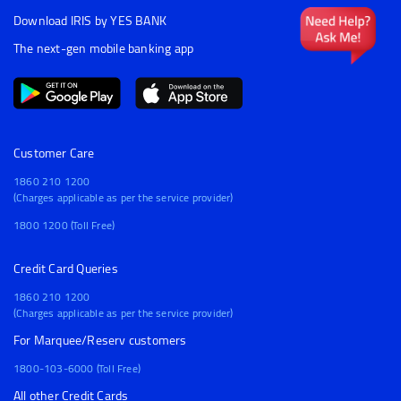
Download IRIS by YES BANK
The next-gen mobile banking app
Customer Care
1860 210 1200
(Charges applicable as per the service provider)
1800 1200 (Toll Free)
Credit Card Queries
1860 210 1200
(Charges applicable as per the service provider)
For Marquee/Reserv customers
1800-103-6000 (Toll Free)
All other Credit Cards