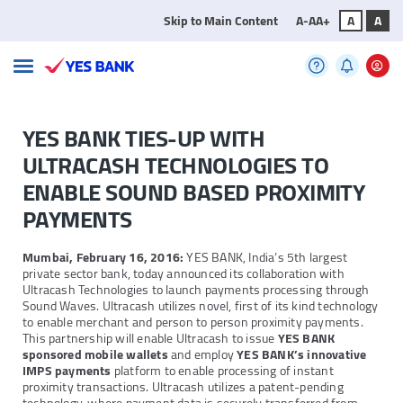
Skip to Main Content
A-
A
A+
A
A
YES BANK TIES-UP WITH
ULTRACASH TECHNOLOGIES TO
ENABLE SOUND BASED PROXIMITY
PAYMENTS
Mumbai, February 16, 2016:
YES BANK, India’s 5th largest
private sector bank, today announced its collaboration with
Ultracash Technologies to launch payments processing through
Sound Waves. Ultracash utilizes novel, first of its kind technology
to enable merchant and person to person proximity payments.
This partnership will enable Ultracash to issue
YES BANK
sponsored mobile wallets
and employ
YES BANK’s innovative
IMPS payments
platform to enable processing of instant
proximity transactions. Ultracash utilizes a patent-pending