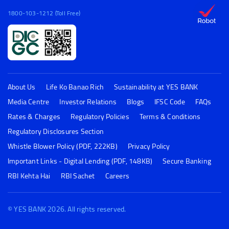
1800-103-1212 (Toll Free)
About Us
Life Ko Banao Rich
Sustainability at YES BANK
Media Centre
Investor Relations
Blogs
IFSC Code
FAQs
Rates & Charges
Regulatory Policies
Terms & Conditions
Regulatory Disclosures Section
Whistle Blower Policy (PDF, 222KB)
Privacy Policy
Important Links - Digital Lending (PDF, 148KB)
Secure Banking
RBI Kehta Hai
RBI Sachet
Careers
© YES BANK 2026. All rights reserved.