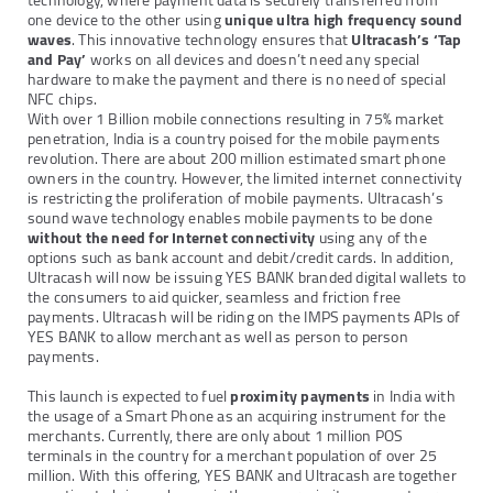
technology, where payment data is securely transferred from
one device to the other using
unique ultra high frequency sound
waves
. This innovative technology ensures that
Ultracash’s ‘Tap
and Pay’
works on all devices and doesn’t need any special
hardware to make the payment and there is no need of special
NFC chips.
With over 1 Billion mobile connections resulting in 75% market
penetration, India is a country poised for the mobile payments
revolution. There are about 200 million estimated smart phone
owners in the country. However, the limited internet connectivity
is restricting the proliferation of mobile payments. Ultracash’s
sound wave technology enables mobile payments to be done
without the need for Internet connectivity
using any of the
options such as bank account and debit/credit cards. In addition,
Ultracash will now be issuing YES BANK branded digital wallets to
the consumers to aid quicker, seamless and friction free
payments. Ultracash will be riding on the IMPS payments APIs of
YES BANK to allow merchant as well as person to person
payments.
This launch is expected to fuel
proximity payments
in India with
the usage of a Smart Phone as an acquiring instrument for the
merchants. Currently, there are only about 1 million POS
terminals in the country for a merchant population of over 25
million. With this offering, YES BANK and Ultracash are together