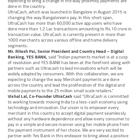
expecting to bring a change in the way proximity payments are
done in the country.
UltraCash, which was launched in Bangalore in August 2015 is
changing the way Bangaloreans pay. In this short span,
UltraCash has more than 60,000 active app users who have
done more than 1.2 Lac transactions amounting to Rs.10 crore in
transaction value. UltraCash is currently present in more than
1000 merchants across various offline and home delivery
segments.
Mr. Ritesh Pai, Senior President and Country Head – Digital
Banking, YES BANK,
said “Indian payments market is at a cusp
of revolution and YES BANK has been at the forefront along with
partners such as Ultracash to lead innovations which will be
widely adopted by consumers. With this collaboration, we are
expecting to change the way Merchant payments are done
across the country and lead the proliferation of the digital and
mobile payments to the 25 million small scale retailers.”
Vishal Lal, Co-Founder UltraCash
said “UltraCash is committed
to working towards moving India to a less-cash economy using
technology and innovation. Our vision is to empower every
merchant in this country to accept digital payment seamlessly
without any hardware dependence and allow every consumer to
pay in a simple and secure manner using her mobile phone from
the payment instrument of her choice. We are very excited to
partner with Yes Bank in this endeavor to bring about a positive