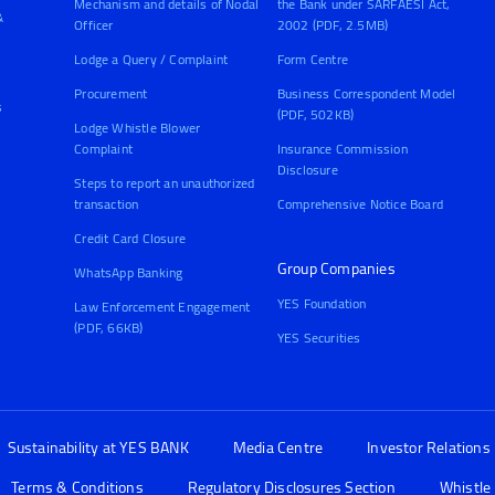
Mechanism and details of Nodal
the Bank under SARFAESI Act,
&
Officer
2002 (PDF, 2.5MB)
Lodge a Query / Complaint
Form Centre
Procurement
Business Correspondent Model
s
(PDF, 502KB)
Lodge Whistle Blower
Complaint
Insurance Commission
Disclosure
Steps to report an unauthorized
transaction
Comprehensive Notice Board
Credit Card Closure
Group Companies
WhatsApp Banking
YES Foundation
Law Enforcement Engagement
(PDF, 66KB)
YES Securities
Sustainability at YES BANK
Media Centre
Investor Relations
Terms & Conditions
Regulatory Disclosures Section
Whistle