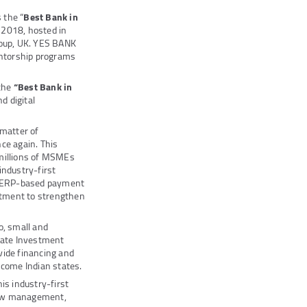
 the “
Best Bank in
2018, hosted in
roup, UK. YES BANK
entorship programs
the
“Best Bank in
d digital
 matter of
nce again. This
 millions of MSMEs
industry-first
g, ERP-based payment
mitment to strengthen
o, small and
vate Investment
vide financing and
come Indian states.
s industry-first
flow management,