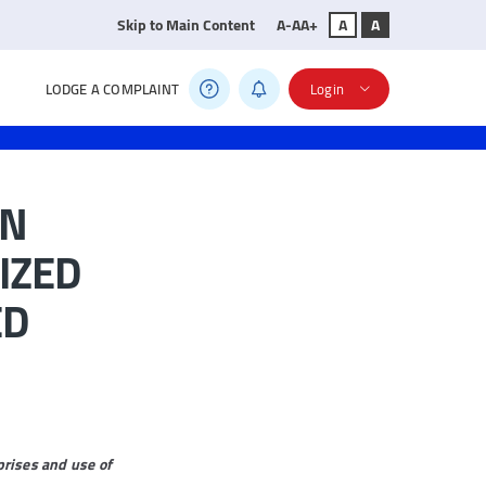
Skip to Main Content
A-
A
A+
A
A
LODGE A COMPLAINT
Login
IN
IZED
ED
rises and use of