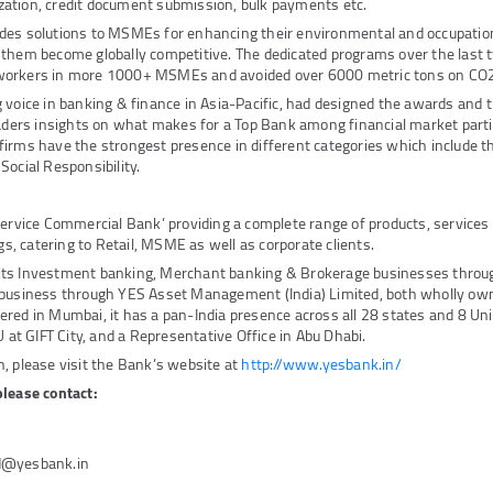
ilization, credit document submission, bulk payments etc.
des solutions to MSMEs for enhancing their environmental and occupation
 them become globally competitive. The dedicated programs over the last 
workers in more 1000+ MSMEs and avoided over 6000 metric tons on CO2
 voice in banking & finance in Asia-Pacific, had designed the awards and t
eaders insights on what makes for a Top Bank among financial market parti
irms have the strongest presence in different categories which include th
Social Responsibility.
Service Commercial Bank’ providing a complete range of products, service
ngs, catering to Retail, MSME as well as corporate clients.
its Investment banking, Merchant banking & Brokerage businesses thro
 business through YES Asset Management (India) Limited, both wholly own
red in Mumbai, it has a pan-India presence across all 28 states and 8 Unio
U at GIFT City, and a Representative Office in Abu Dhabi.
, please visit the Bank’s website at
http://www.yesbank.in/
please contact:
d@yesbank.in