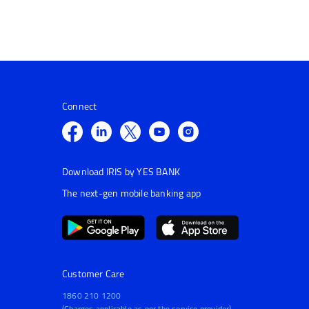
Connect
Download IRIS by YES BANK
The next-gen mobile banking app
Customer Care
1860 210 1200
(Charges applicable as per the service provider)