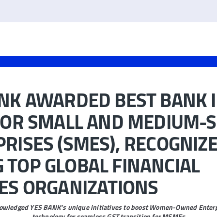
NK AWARDED BEST BANK 
FOR SMALL AND MEDIUM-S
RISES (SMES), RECOGNIZ
TOP GLOBAL FINANCIAL
ES ORGANIZATIONS
wledged YES BANK’s unique initiatives to boost Women-Owned Enterp
technology for seamless GST transition for MSMEs