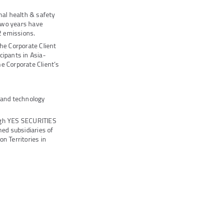
al health & safety
two years have
 emissions.
he Corporate Client
cipants in Asia-
e Corporate Client’s
s and technology
ugh YES SECURITIES
ed subsidiaries of
n Territories in