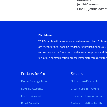
Jyothi Goswami
Email: jyothi@adfac
Disclaimer
YES Bank Ltd will never ask you to share your User ID, Pass
other confidential banking credentials through phone call
requesting such information may be an attempt to fraudule
suspicious communication, please immediately report it to
Products for You
Services
Digital Savings Account
Online Loan Payments
Savings Accounts
Credit Card Bill Payment
Current Accounts
Insurance Claim Intimation
Fixed Deposits
Aadhaar Updation Facility