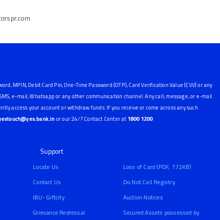
torspr.com
word, MPIN, Debit Card Pin, One-Time Password (OTP), Card Verification Value (CVV) or any
, SMS, e-mail, Whatsapp or any other communication channel. Any call, message, or e-mail
ntly access your account or withdraw funds. If you receive or come across any such
yestouch@yes.bank.in
or our 24/7 Contact Center at
1800 1200
Support
Locate Us
Loss of Card (PDF, 172KB)
Contact Us
Do Not Call Registry
IBU- Giftcity
Auction Notices
Grievance Redressal
Secured Assets possessed by