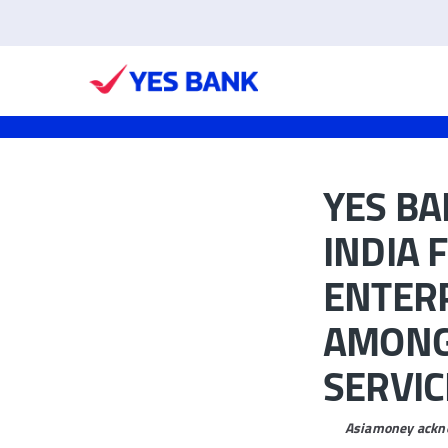
YES BA
INDIA 
ENTERP
AMONG 
SERVIC
Asiamoney ackno