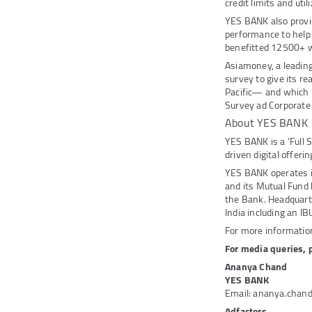
credit limits and ut
YES BANK also provi
performance to help
benefitted 12500+ 
Asiamoney, a leading
survey to give its r
Pacific— and which f
Survey ad Corporate 
About YES BANK
YES BANK is a ‘Full 
driven digital offeri
YES BANK operates 
and its Mutual Fund
the Bank. Headquarte
India including an IB
For more information
For media queries, 
Ananya Chand
YES BANK
Email: ananya.chan
Adfactors