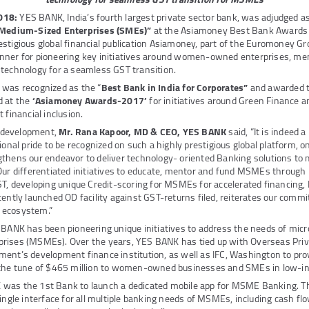
018:
YES BANK, India’s fourth largest private sector bank, was adjudged as
d Medium-Sized Enterprises (SMEs)”
at the Asiamoney Best Bank Awards 
stigious global financial publication Asiamoney, part of the Euromoney G
nner for pioneering key initiatives around women-owned enterprises, m
 technology for a seamless GST transition.
 was recognized as the “
Best Bank in India for Corporates”
and awarded 
 at the
‘Asiamoney Awards-2017’
for initiatives around Green Finance an
 financial inclusion.
 development,
Mr. Rana Kapoor, MD & CEO, YES BANK
said, “It is indeed a
ional pride to be recognized on such a highly prestigious global platform, o
gthens our endeavor to deliver technology- oriented Banking solutions to
Our differentiated initiatives to educate, mentor and fund MSMEs through 
GST, developing unique Credit-scoring for MSMEs for accelerated financin
cently launched OD facility against GST-returns filed, reiterates our com
 ecosystem.”
 BANK has been pioneering unique initiatives to address the needs of micr
rises (MSMEs). Over the years, YES BANK has tied up with Overseas Pri
ent’s development finance institution, as well as IFC, Washington to pro
 the tune of $465 million to women-owned businesses and SMEs in low-in
was the 1st Bank to launch a dedicated mobile app for MSME Banking. Thi
single interface for all multiple banking needs of MSMEs, including cash 