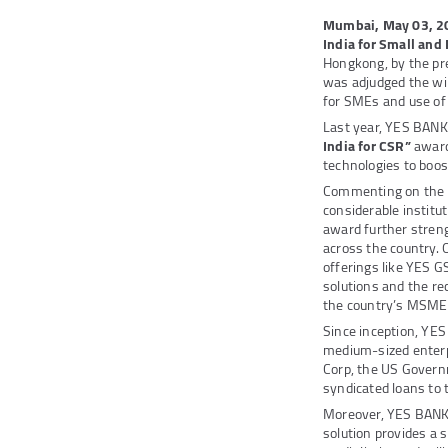
Mumbai, May 03, 2
India for Small an
Hongkong, by the pre
was adjudged the wi
for SMEs and use of
Last year, YES BANK
India for CSR”
award
technologies to boost
Commenting on the
considerable institut
award further stren
across the country. 
offerings like YES 
solutions and the re
the country’s MSME
Since inception, YES
medium-sized enterp
Corp, the US Governm
syndicated loans to
Moreover, YES BANK 
solution provides a 