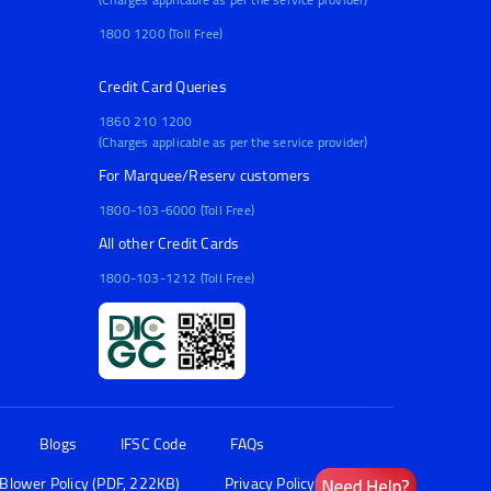
1800 1200 (Toll Free)
Credit Card Queries
1860 210 1200
(Charges applicable as per the service provider)
For Marquee/Reserv customers
1800-103-6000 (Toll Free)
All other Credit Cards
1800-103-1212 (Toll Free)
Blogs
IFSC Code
FAQs
 Blower Policy (PDF, 222KB)
Privacy Policy