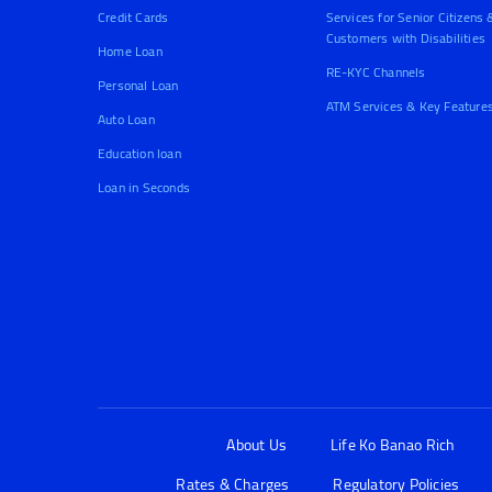
Credit Cards
Services for Senior Citizens 
Customers with Disabilities
Home Loan
RE-KYC Channels
Personal Loan
ATM Services & Key Feature
Auto Loan
Education loan
Loan in Seconds
About Us
Life Ko Banao Rich
Rates & Charges
Regulatory Policies