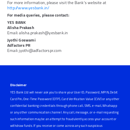
For more information, please visit the Bank’s website at
http://www.yesbank.in/
For media queries, please contact:
YES BANK
Alisha Prakash
Email: alisha.prakash@yesbank.in
Jyothi Goswami
Adfactors PR
Email: jyothi@adfactorspr.com
Disclaimer
YES Bank Ltd will never ask you to share your User ID, Password, MPIN, Debit
Card Pin, One-Time Password (OTP), Card Verification Value (CVV) or any other
confidential banking credentials through phone call, SMS, e-mail, Whatsapp
or any other communication channel. Any call, message, or e-mail requesting
such information may be an attempt to fraudulently access your account or
withdraw funds. If you receive or come across any such suspicious