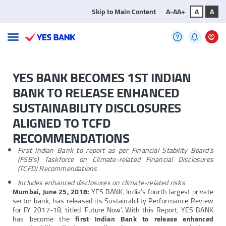
Skip to Main Content
A-
A
A+
A
A
YES BANK BECOMES 1ST INDIAN
BANK TO RELEASE ENHANCED
SUSTAINABILITY DISCLOSURES
ALIGNED TO TCFD
RECOMMENDATIONS
First Indian Bank to report as per Financial Stability Board’s
(FSB’s) Taskforce on Climate-related Financial Disclosures
(TCFD) Recommendations
Includes enhanced disclosures on climate-related risks
Mumbai, June 25, 2018:
YES BANK, India’s fourth largest private
sector bank, has released its Sustainability Performance Review
for FY 2017-18, titled ‘Future Now’. With this Report, YES BANK
has become the
first Indian Bank to release enhanced