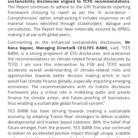
sustainability disclosures aligned to TCFD recommendations
.
The Report continues to adhere to the GRI Standards reporting
framework choosing to report as per the ‘In accordance -
Comprehensive’ option, emphasizing it includes responses on all
material issues identified through stakeholders’ dialogue and
consultation. The Report has been externally assured by KPMG,
making it at par with global peers.
Commenting on the enhanced sustainability disclosures,
Mr
Rana Kapoor, Managing Director& CEO,YES BANK
, said, “YES
BANK, is a strong proponent of ESG disclosures, and welcomes
the recommendations on climate related financial disclosures by
TCFD. I am sure this intervention by FSB and TCFD would
accelerate overall understanding of climate-related risks and
opportunities towards better decision making which in turn
would fuel climate finance globally, especially impacting emerging
economies. The recommendations with its holistic disclosure
framework play a critical role in mobilizing public and private
finance for climate action, and future-proofing of businesses,
thus enabling a sustainable global financial system.”
YES BANK has been striving towards creating a sustainable
economy, by adopting ‘Future Now’ strategies to deliver scalable,
developmental and market-based solutions. With the belief that
future emerges from the present, YES BANK this year continued
to deliver on accelerated positive impact through unique, scalable