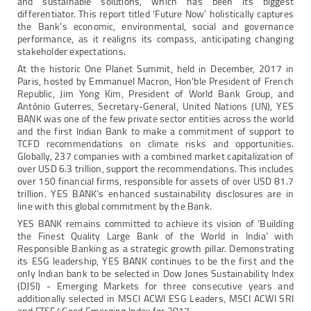
and sustainable solutions, which has been its biggest
differentiator. This report titled ‘Future Now’ holistically captures
the Bank’s economic, environmental, social and governance
performance, as it realigns its compass, anticipating changing
stakeholder expectations.
At the historic One Planet Summit, held in December, 2017 in
Paris, hosted by Emmanuel Macron, Hon’ble President of French
Republic, Jim Yong Kim, President of World Bank Group, and
António Guterres, Secretary-General, United Nations (UN), YES
BANK was one of the few private sector entities across the world
and the first Indian Bank to make a commitment of support to
TCFD recommendations on climate risks and opportunities.
Globally, 237 companies with a combined market capitalization of
over USD 6.3 trillion, support the recommendations. This includes
over 150 financial firms, responsible for assets of over USD 81.7
trillion. YES BANK’s enhanced sustainability disclosures are in
line with this global commitment by the Bank.
YES BANK remains committed to achieve its vision of ‘Building
the Finest Quality Large Bank of the World in India’ with
Responsible Banking as a strategic growth pillar. Demonstrating
its ESG leadership, YES BANK continues to be the first and the
only Indian bank to be selected in Dow Jones Sustainability Index
(DJSI) - Emerging Markets for three consecutive years and
additionally selected in MSCI ACWI ESG Leaders, MSCI ACWI SRI