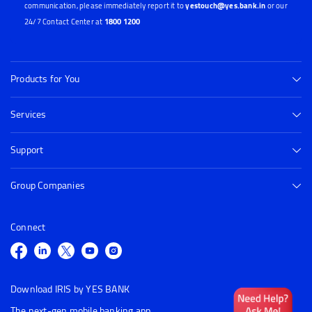
communication, please immediately report it to
yestouch@yes.bank.in
or our
24/7 Contact Center at
1800 1200
Products for You
Services
Support
Group Companies
Connect
Download IRIS by YES BANK
The next-gen mobile banking app