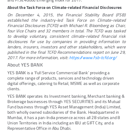
and FTSE4Good Emerging Index for 2017.
About the Task Force on Climate-related Financial Disclosures
On December 4, 2015, the Financial Stability Board (FSB)
established the industry-led Task Force on Climate-related
Financial Disclosures (TCFD) with Michael R. Bloomberg as Chair,
four Vice Chairs and 32 members in total. The TCFD was tasked
to develop voluntary, consistent climate-related financial risk
disclosures for use by companies in providing information to
lenders, insurers, investors and other stakeholders, which were
published in the final TCFD Recommendations report on June 29,
2017. For more information, visit
:
https://www.fsb-tcfd.org/
About YES BANK
YES BANK is a ‘Full Service Commercial Bank’ providing a
complete range of products, services and technology driven
digital offerings, catering to Retail, MSME as well as corporate
clients.
YES BANK operates its Investment banking, Merchant banking &
Brokerage businesses through YES SECURITIES and its Mutual
Fund business through YES Asset Management (India) Limited,
both wholly owned subsidiaries of the Bank. Headquartered in
Mumbai, it has a pan-India presence across all 28 states and 8
Union Territories in India including an IBU at GIFT City, and a
Representative Office in Abu Dhabi.