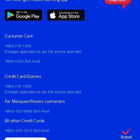
Customer Care
1860 210 1200
(Charges applicable as per the service provider)
1800 1200 (Toll Free)
Credit Card Queries
1860 210 1200
(Charges applicable as per the service provider)
For Marquee/Reserv customers
1800-103-6000 (Toll Free)
All other Credit Cards
1800-103-1212 (Toll Free)