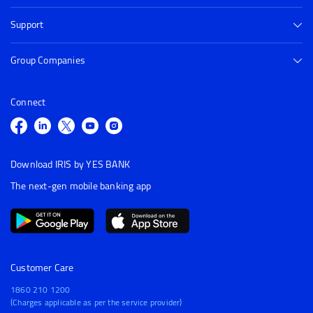
Support
Group Companies
Connect
Download IRIS by YES BANK
The next-gen mobile banking app
Customer Care
1860 210 1200
(Charges applicable as per the service provider)