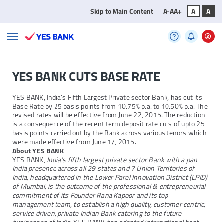
Skip to Main Content
A-
A
A+
A
A
YES BANK CUTS BASE RATE
YES BANK, India’s Fifth Largest Private sector Bank, has cut its
Base Rate by 25 basis points from 10.75% p.a. to 10.50% p.a. The
revised rates will be effective from June 22, 2015. The reduction
is a consequence of the recent term deposit rate cuts of upto 25
basis points carried out by the Bank across various tenors which
were made effective from June 17, 2015.
About YES BANK
YES BANK,
India’s fifth largest private sector Bank with a pan
India presence across all 29 states and 7 Union Territories of
India, headquartered in the Lower Parel Innovation District (LPID)
of Mumbai, is the outcome of the professional & entrepreneurial
commitment of its Founder Rana Kapoor and its top
management team, to establish a high quality, customer centric,
service driven, private Indian Bank catering to the future