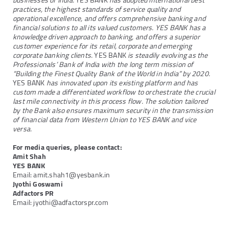
businesses of India.
YES BANK
has adopted international best
practices, the highest standards of service quality and
operational excellence, and offers comprehensive banking and
financial solutions to all its valued customers. YES BANK has a
knowledge driven approach to banking, and offers a superior
customer experience for its retail, corporate and emerging
corporate banking clients.
YES BANK
is steadily evolving as the
Professionals’ Bank of India with the long term mission of
“Building the Finest Quality Bank of the World in India” by 2020.
YES BANK
has innovated upon its existing platform and has
custom made a differentiated workflow to orchestrate the crucial
last mile connectivity in this process flow. The solution tailored
by the Bank also ensures maximum security in the transmission
of financial data from Western Union to YES BANK and vice
versa.
For media queries, please contact:
Amit Shah
YES BANK
Email: amit.shah1@yesbank.in
Jyothi Goswami
Adfactors PR
Email: jyothi@adfactorspr.com
Next
Previous