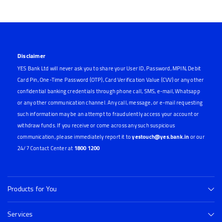
Disclaimer
YES Bank Ltd will never ask you to share your User ID, Password, MPIN, Debit
Card Pin, One-Time Password (OTP), Card Verification Value (CVV) or any other
confidential banking credentials through phone call, SMS, e-mail, Whatsapp
or any other communication channel. Any call, message, or e-mail requesting
such information may be an attempt to fraudulently access your account or
withdraw funds. If you receive or come across any such suspicious
communication, please immediately report it to
yestouch@yes.bank.in
or our
24/7 Contact Center at
1800 1200
Products for You
Services