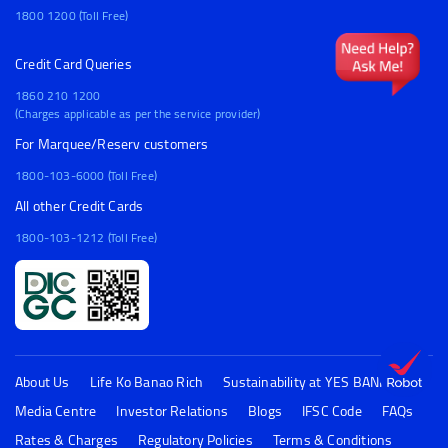
1800 1200 (Toll Free)
Credit Card Queries
1860 210 1200
(Charges applicable as per the service provider)
For Marquee/Reserv customers
1800-103-6000 (Toll Free)
All other Credit Cards
1800-103-1212 (Toll Free)
About Us
Life Ko Banao Rich
Sustainability at YES BANK
Media Centre
Investor Relations
Blogs
IFSC Code
FAQs
Rates & Charges
Regulatory Policies
Terms & Conditions