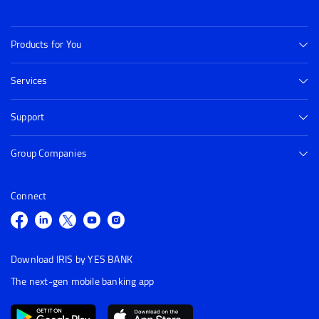
Products for You
Services
Support
Group Companies
Connect
Download IRIS by YES BANK
The next-gen mobile banking app