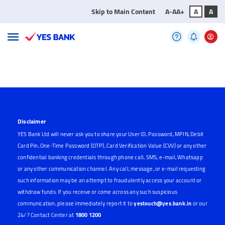
Skip to Main Content
A-
A
A+
A
A
Disclaimer
YES Bank Ltd will never ask you to share your User ID, Password, MPIN, Debit
Card Pin, One-Time Password (OTP), Card Verification Value (CVV) or any other
confidential banking credentials through phone call, SMS, e-mail, Whatsapp
or any other communication channel. Any call, message, or e-mail requesting
such information may be an attempt to fraudulently access your account or
withdraw funds. If you receive or come across any such suspicious
communication, please immediately report it to
yestouch@yes.bank.in
or our
24/7 Contact Center at
1800 1200