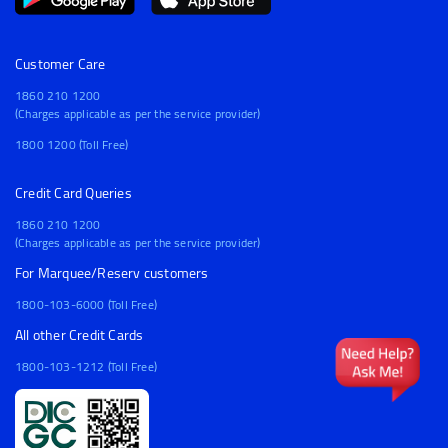
Customer Care
1860 210 1200
(Charges applicable as per the service provider)
1800 1200 (Toll Free)
Credit Card Queries
1860 210 1200
(Charges applicable as per the service provider)
For Marquee/Reserv customers
1800-103-6000 (Toll Free)
All other Credit Cards
1800-103-1212 (Toll Free)