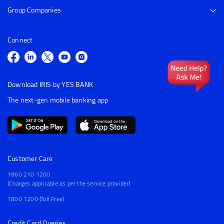
Group Companies
Connect
Download IRIS by YES BANK
The next-gen mobile banking app
Customer Care
1860 210 1200
(Charges applicable as per the service provider)
1800 1200 (Toll Free)
Credit Card Queries