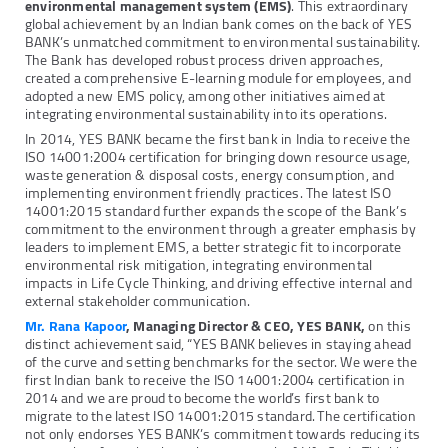
environmental management system (EMS)
. This extraordinary
global achievement by an Indian bank comes on the back of YES
BANK’s unmatched commitment to environmental sustainability.
The Bank has developed robust process driven approaches,
created a comprehensive E-learning module for employees, and
adopted a new EMS policy, among other initiatives aimed at
integrating environmental sustainability into its operations.
In 2014, YES BANK became the first bank in India to receive the
ISO 14001:2004 certification for bringing down resource usage,
waste generation & disposal costs, energy consumption, and
implementing environment friendly practices. The latest ISO
14001:2015 standard further expands the scope of the Bank’s
commitment to the environment through a greater emphasis by
leaders to implement EMS, a better strategic fit to incorporate
environmental risk mitigation, integrating environmental
impacts in Life Cycle Thinking, and driving effective internal and
external stakeholder communication.
Mr. Rana Kapoor
, Managing Director &
CEO, YES BANK,
on this
distinct achievement said, “YES BANK believes in staying ahead
of the curve and setting benchmarks for the sector. We were the
first Indian bank to receive the ISO 14001:2004 certification in
2014 and we are proud to become the world’s first bank to
migrate to the latest ISO 14001:2015 standard. The certification
not only endorses YES BANK’s commitment towards reducing its