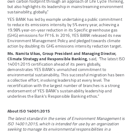
own carbon footprint through an approach of Life Cycle Thinking,
but also highlights its leadership in mainstreaming environment
sustainability, globally.”
YES BANK has led by example undertaking a public commitment
to reduce its emissions intensity by 5% every year, achieving a
19.98% year-on-year reduction in its Specific greenhouse gas
(GHG) emissions for FY16. In 2016, YES BANK released its new
Environment Management Policy and pledged towards climate
action by doubling its GHG emissions intensity reduction target.
Ms. Namita Vikas, Group President and Managing Director,
Climate Strategy and Responsible Banking,
said,
“
The latest ISO
14001:2015 certification ahead of its peers globally,
demonstrates YES BANK’s unmatched commitment to
environmental sustainability. This successful migration has been
a collective effort, involving leadership at every level. The
recertification with the largest number of branches is a strong
endorsement of YES BANK’s sustainability leadership and
underlines the Bank’s Responsible Banking ethos.”
About ISO 14001:2015
The latest standard in the series of Environment Management is
ISO 14001:2015, which is intended for use by an organization
seeking to manage its environmental responsibilities in a