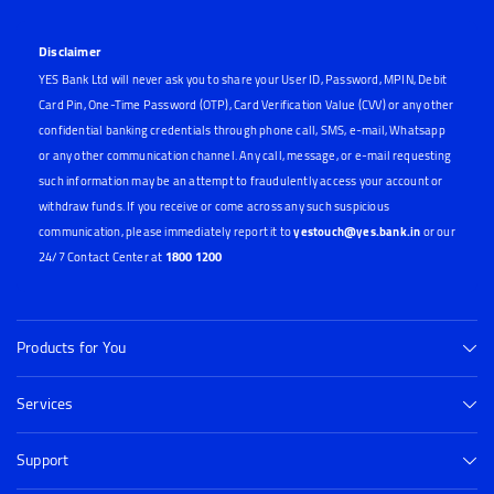
Disclaimer
YES Bank Ltd will never ask you to share your User ID, Password, MPIN, Debit
Card Pin, One-Time Password (OTP), Card Verification Value (CVV) or any other
confidential banking credentials through phone call, SMS, e-mail, Whatsapp
or any other communication channel. Any call, message, or e-mail requesting
such information may be an attempt to fraudulently access your account or
withdraw funds. If you receive or come across any such suspicious
communication, please immediately report it to
yestouch@yes.bank.in
or our
24/7 Contact Center at
1800 1200
Products for You
Services
Support