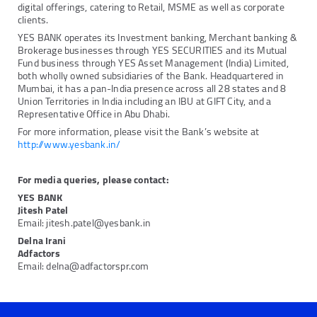
digital offerings, catering to Retail, MSME as well as corporate
clients.
YES BANK operates its Investment banking, Merchant banking &
Brokerage businesses through YES SECURITIES and its Mutual
Fund business through YES Asset Management (India) Limited,
both wholly owned subsidiaries of the Bank. Headquartered in
Mumbai, it has a pan-India presence across all 28 states and 8
Union Territories in India including an IBU at GIFT City, and a
Representative Office in Abu Dhabi.
For more information, please visit the Bank’s website at
http://www.yesbank.in/
For media queries, please contact:
YES BANK
Jitesh Patel
Email: jitesh.patel@yesbank.in
Delna Irani
Adfactors
Email: delna@adfactorspr.com