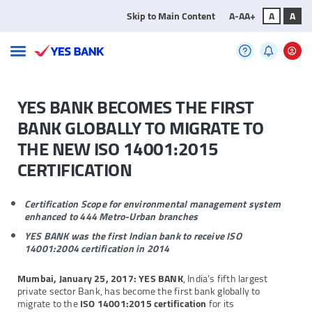
Skip to Main Content
A-
A
A+
A
A
YES BANK BECOMES THE FIRST
BANK GLOBALLY TO MIGRATE TO
THE NEW ISO 14001:2015
CERTIFICATION
Certification Scope for environmental management system
enhanced to 444 Metro-Urban branches
YES BANK was the first Indian bank to receive ISO
14001:2004 certification in 2014
Mumbai, January 25, 2017:
YES BANK
, India’s fifth largest
private sector Bank, has become the first bank globally to
migrate to the
ISO 14001:2015 certification
for its