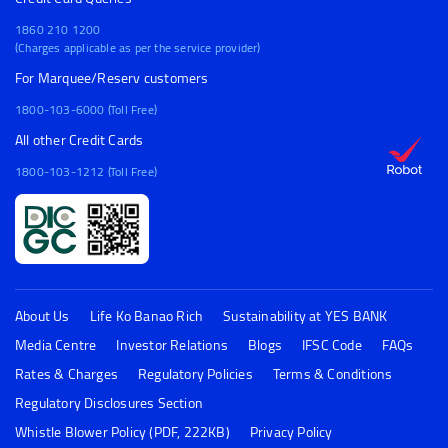
1860 210 1200
(Charges applicable as per the service provider)
For Marquee/Reserv customers
1800-103-6000 (Toll Free)
All other Credit Cards
1800-103-1212 (Toll Free)
About Us
Life Ko Banao Rich
Sustainability at YES BANK
Media Centre
Investor Relations
Blogs
IFSC Code
FAQs
Rates & Charges
Regulatory Policies
Terms & Conditions
Regulatory Disclosures Section
Whistle Blower Policy (PDF, 222KB)
Privacy Policy