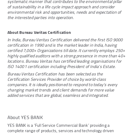
systematic manner that contributes to the environmental pillar
of sustainability in a life cycle impact approach and consider
environmental risk and opportunities, needs and expectation of
the interested parties into operation.
About Bureau Veritas Certification
In India, Bureau Veritas Certification delivered the first ISO 9000
certification in 1990 and is the market leader in India, having
certified 7,000+ Organizations till date. It currently employs 250+
highly qualified auditors with a strong presence in more than 40+
locations. Bureau Veritas has certified leading organisations for
ISO 14001 certification including President of India’s Estate.
Bureau Veritas Certification has been selected as the
Certification Services Provider of choice by world-class
companies. It is ideally positioned to respond to today’s every
changing market trends and client demands for more value
added services that are global, seamless and integrated.
About YES BANK
YES BANK is a ‘Full Service Commercial Bank’ providing a
complete range of products, services and technology driven