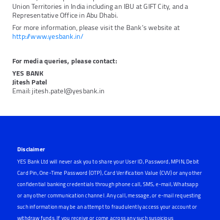
Union Territories in India including an IBU at GIFT City, and a
Representative Office in Abu Dhabi.
For more information, please visit the Bank’s website at
http://www.yesbank.in/
For media queries, please contact:
YES BANK
Jitesh Patel
Email: jitesh.patel@yesbank.in
Disclaimer
YES Bank Ltd will never ask you to share your User ID, Password, MPIN, Debit
Card Pin, One-Time Password (OTP), Card Verification Value (CVV) or any other
confidential banking credentials through phone call, SMS, e-mail, Whatsapp
or any other communication channel. Any call, message, or e-mail requesting
such information may be an attempt to fraudulently access your account or
withdraw funds. If you receive or come across any such suspicious