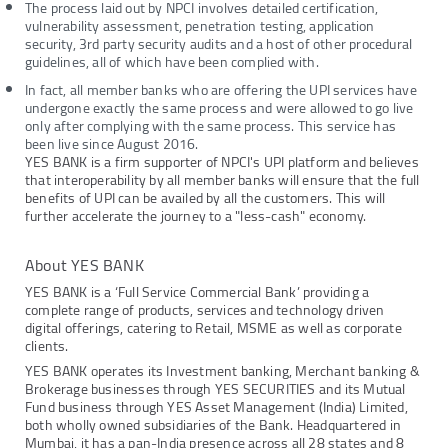
The process laid out by NPCI involves detailed certification,
vulnerability assessment, penetration testing, application
security, 3rd party security audits and a host of other procedural
guidelines, all of which have been complied with.
In fact, all member banks who are offering the UPI services have
undergone exactly the same process and were allowed to go live
only after complying with the same process. This service has
been live since August 2016.
YES BANK is a firm supporter of NPCI's UPI platform and believes
that interoperability by all member banks will ensure that the full
benefits of UPI can be availed by all the customers. This will
further accelerate the journey to a "less-cash" economy.
About YES BANK
YES BANK is a ‘Full Service Commercial Bank’ providing a
complete range of products, services and technology driven
digital offerings, catering to Retail, MSME as well as corporate
clients.
YES BANK operates its Investment banking, Merchant banking &
Brokerage businesses through YES SECURITIES and its Mutual
Fund business through YES Asset Management (India) Limited,
both wholly owned subsidiaries of the Bank. Headquartered in
Mumbai, it has a pan-India presence across all 28 states and 8