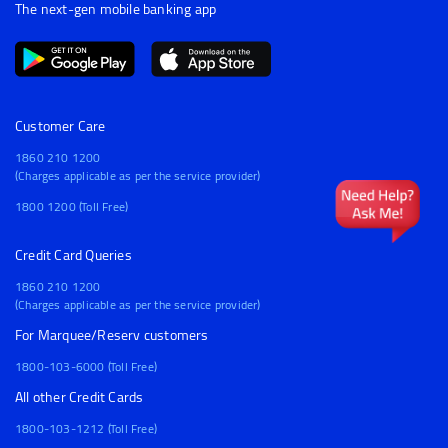
The next-gen mobile banking app
Customer Care
1860 210 1200
(Charges applicable as per the service provider)
1800 1200 (Toll Free)
Credit Card Queries
1860 210 1200
(Charges applicable as per the service provider)
For Marquee/Reserv customers
1800-103-6000 (Toll Free)
All other Credit Cards
1800-103-1212 (Toll Free)