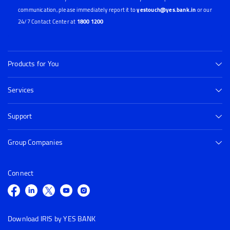
communication, please immediately report it to
yestouch@yes.bank.in
or our
24/7 Contact Center at
1800 1200
Products for You
Services
Support
Group Companies
Connect
Download IRIS by YES BANK