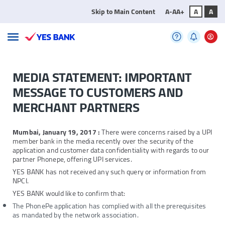
Skip to Main Content
A-
A
A+
A
A
MEDIA STATEMENT: IMPORTANT
MESSAGE TO CUSTOMERS AND
MERCHANT PARTNERS
Mumbai, January 19, 2017 :
There were concerns raised by a UPI
member bank in the media recently over the security of the
application and customer data confidentiality with regards to our
partner Phonepe, offering UPI services.
YES BANK has not received any such query or information from
NPCI.
YES BANK would like to confirm that:
The PhonePe application has complied with all the prerequisites
as mandated by the network association.