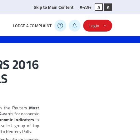
Skip to Main Content
A-
A
A+
A
A
LODGE A COMPLAINT
Login
RS 2016
LS
on the Reuters
Most
 Awards for economic
onomic indicators
in
select group of top
 to Reuters Polls.
for leading economic