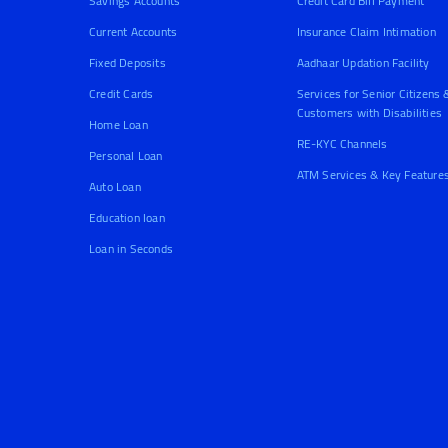
Savings Accounts
Credit Card Bill Payment
Current Accounts
Insurance Claim Intimation
Fixed Deposits
Aadhaar Updation Facility
Credit Cards
Services for Senior Citizens 
Customers with Disabilities
Home Loan
RE-KYC Channels
Personal Loan
ATM Services & Key Feature
Auto Loan
Education loan
Loan in Seconds