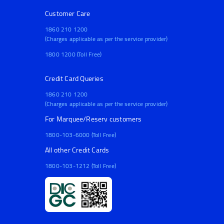
Customer Care
1860 210 1200
(Charges applicable as per the service provider)
1800 1200 (Toll Free)
Credit Card Queries
1860 210 1200
(Charges applicable as per the service provider)
For Marquee/Reserv customers
1800-103-6000 (Toll Free)
All other Credit Cards
1800-103-1212 (Toll Free)