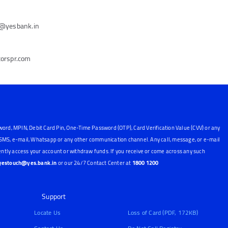
e@yesbank.in
torspr.com
word, MPIN, Debit Card Pin, One-Time Password (OTP), Card Verification Value (CVV) or any
, SMS, e-mail, Whatsapp or any other communication channel. Any call, message, or e-mail
ntly access your account or withdraw funds. If you receive or come across any such
yestouch@yes.bank.in
or our 24/7 Contact Center at
1800 1200
Support
Locate Us
Loss of Card (PDF, 172KB)