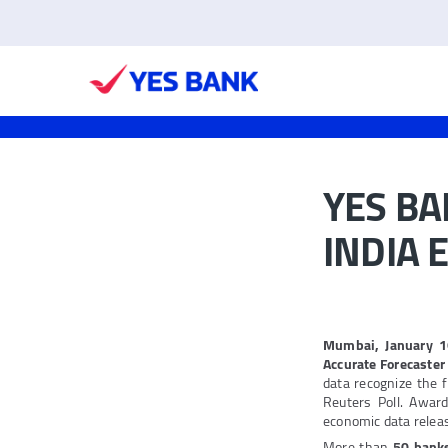
YES BA
INDIA 
Mumbai, January 
Accurate Forecaste
data recognize the 
Reuters Poll. Awar
economic data release
More than
50 bank