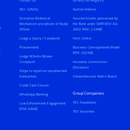
Contact Us
Do Not Call Registry
IBU- Giftcity
Auction Notices
Grievance Redressal
Secured Assets possessed by
Mechanism and details of Nodal
the Bank under SARFAESI Act,
&
Officer
2002 (PDF, 2.5MB)
Lodge a Query / Complaint
Form Centre
Procurement
Business Correspondent Model
s
(PDF, 502KB)
Lodge Whistle Blower
Complaint
Insurance Commission
Disclosure
Steps to report an unauthorized
transaction
Comprehensive Notice Board
Credit Card Closure
Group Companies
WhatsApp Banking
YES Foundation
Law Enforcement Engagement
(PDF, 66KB)
YES Securities