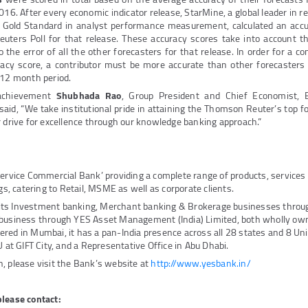
016. After every economic indicator release, StarMine, a global leader in r
e Gold Standard in analyst performance measurement, calculated an accu
euters Poll for that release. These accuracy scores take into account t
o the error of all the other forecasters for that release. In order for a co
acy score, a contributor must be more accurate than other forecasters
 12 month period.
 achievement
Shubhada Rao
, Group President and Chief Economist, 
id, “We take institutional pride in attaining the Thomson Reuter’s top fo
r drive for excellence through our knowledge banking approach.”
Service Commercial Bank’ providing a complete range of products, service
ngs, catering to Retail, MSME as well as corporate clients.
its Investment banking, Merchant banking & Brokerage businesses thro
 business through YES Asset Management (India) Limited, both wholly own
red in Mumbai, it has a pan-India presence across all 28 states and 8 Unio
U at GIFT City, and a Representative Office in Abu Dhabi.
, please visit the Bank’s website at
http://www.yesbank.in/
please contact: