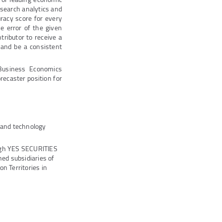
esearch analytics and
racy score for every
he error of the given
ntributor to receive a
 and be a consistent
Business Economics
recaster position for
s and technology
ugh YES SECURITIES
ed subsidiaries of
n Territories in