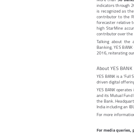
indicators through 2
is recognized as th
contributor to the R
forecaster relative t
high StarMine accur
contributor over the
Talking about the
Banking, YES BANK sa
2016, reiterating ou
About YES BANK
YES BANK is a ‘Full 
driven digital offeri
YES BANK operates 
and its Mutual Fund
the Bank. Headquarte
India including an IB
For more information
For media queries, 