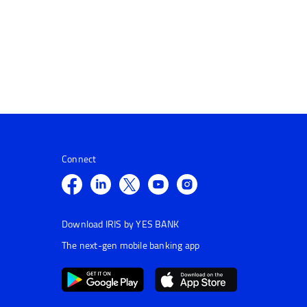
Connect
Download IRIS by YES BANK
The next-gen mobile banking app