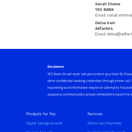
Sonali Shome
YES BANK
Email: sonali.shom
Delna Irani
Adfactors
Email: delna@adfac
Disclaimer
YES Bank Ltd will never ask you to share your User ID, Pass
other confidential banking credentials through phone call
requesting such information may be an attempt to fraudule
suspicious communication, please immediately report it to
Products for You
Services
Digital Savings Account
Online Loan Payments