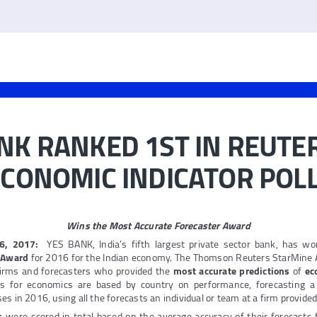
NK RANKED 1ST IN REUTE
ECONOMIC INDICATOR POL
Wins the Most Accurate Forecaster Award
16, 2017:
YES BANK, India’s fifth largest private sector bank, has w
r Award
for 2016 for the Indian economy. The Thomson Reuters StarMine
firms and forecasters who provided the
most accurate predictions
of
ec
ds for economics are based by country on performance, forecasting a 
s in 2016, using all the forecasts an individual or team at a firm provided
s
were scored in total based on the average accuracy of their forecasts 