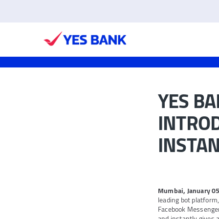
YES B
INTRO
INSTAN
Mumbai, January 05
leading bot platform
Facebook Messenger
and instantly gives a