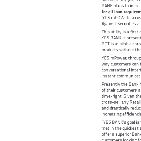
BANK plans to incre
for all loan require
YES mPOWER, a custo
Against Securities a
This utility is a fir
YES BANK is presentl
BOT is available thr
products without the
YES mPower, through
way customers can f
conversational inter
instant communicati
Presently the Bank h
of their customers a
time-right. Given th
cross-sell any Retail
and drastically redu
increasing efficienci
“YES BANK’s goal is 
met in the quickest 
offer a superior Ban
customers looking fo