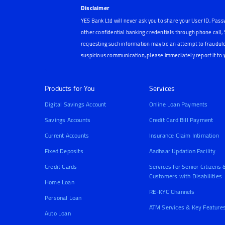
Disclaimer
YES Bank Ltd will never ask you to share your User ID, Pass
other confidential banking credentials through phone call
requesting such information may be an attempt to fraudule
suspicious communication, please immediately report it to
Products for You
Services
Digital Savings Account
Online Loan Payments
Savings Accounts
Credit Card Bill Payment
Current Accounts
Insurance Claim Intimation
Fixed Deposits
Aadhaar Updation Facility
Credit Cards
Services for Senior Citizens 
Customers with Disabilities
Home Loan
RE-KYC Channels
Personal Loan
ATM Services & Key Feature
Auto Loan