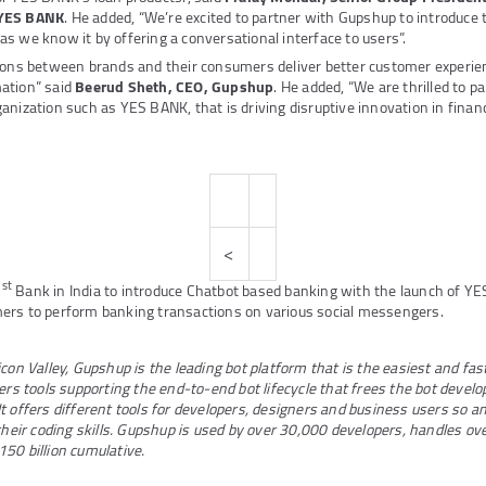
 YES BANK
. He added, “We’re excited to partner with Gupshup to introduce t
s we know it by offering a conversational interface to users”.
tions between brands and their consumers deliver better customer experie
ation” said
Beerud Sheth, CEO, Gupshup
. He added, “We are thrilled to p
anization such as YES BANK, that is driving disruptive innovation in financ
<
st
1
Bank in India to introduce Chatbot based banking with the launch of YE
ers to perform banking transactions on various social messengers.
con Valley, Gupshup is the leading bot platform that is the easiest and fas
ers tools supporting the end-to-end bot lifecycle that frees the bot develo
t offers different tools for developers, designers and business users so a
 their coding skills. Gupshup is used by over 30,000 developers, handles ov
50 billion cumulative.