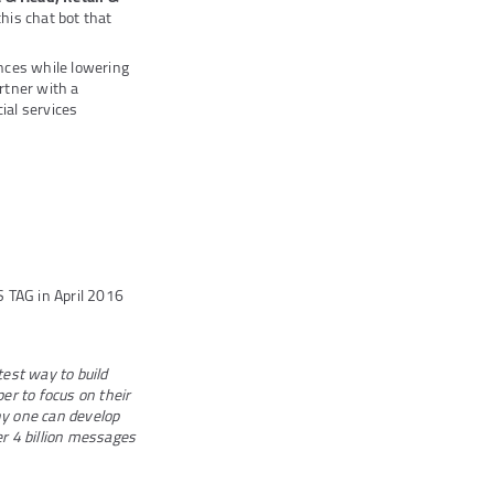
his chat bot that
nces while lowering
artner with a
ial services
S TAG in April 2016
test way to build
per to focus on their
ny one can develop
er 4 billion messages