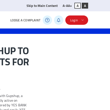
Skip to Main Content
A-
A
A+
A
A
LODGE A COMPLAINT
Login
HUP TO
TS FOR
e
with Gupshup, a
tly active on
fered by YES BANK
ly and easily. YES