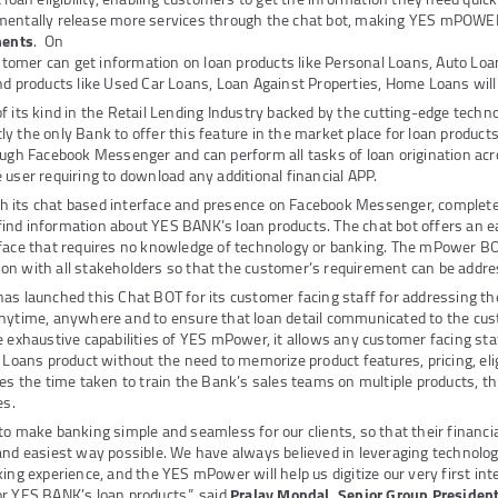
mentally release more services through the chat bot, making YES mPOW
ments
. On
mer can get information on loan products like Personal Loans, Auto Loa
nd products like Used Car Loans, Loan Against Properties, Home Loans will
st of its kind in the Retail Lending Industry backed by the cutting-edge tech
y the only Bank to offer this feature in the market place for loan produ
ough Facebook Messenger and can perform all tasks of loan origination acr
 user requiring to download any additional financial APP.
 its chat based interface and presence on Facebook Messenger, complete
ind information about YES BANK’s loan products. The chat bot offers an 
face that requires no knowledge of technology or banking. The mPower BOT
on with all stakeholders so that the customer’s requirement can be addr
as launched this Chat BOT for its customer facing staff for addressing t
nytime, anywhere and to ensure that loan detail communicated to the cus
e exhaustive capabilities of YES mPower, it allows any customer facing sta
 Loans product without the need to memorize product features, pricing, eligi
ces the time taken to train the Bank’s sales teams on multiple products, th
es.
to make banking simple and seamless for our clients, so that their financi
and easiest way possible. We have always believed in leveraging technolo
king experience, and the YES mPower will help us digitize our very first int
r YES BANK’s loan products.”, said
Pralay Mondal, Senior Group President