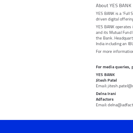
About YES BANK
YES BANK is a ‘Full 
driven digital offeri
YES BANK operates 
and its Mutual Fund
the Bank. Headquarte
India including an IB
For more information
For media queries, 
YES BANK
Jitesh Patel
Email: jitesh.patel
Delna Irani
Adfactors
Email: delna@adfac