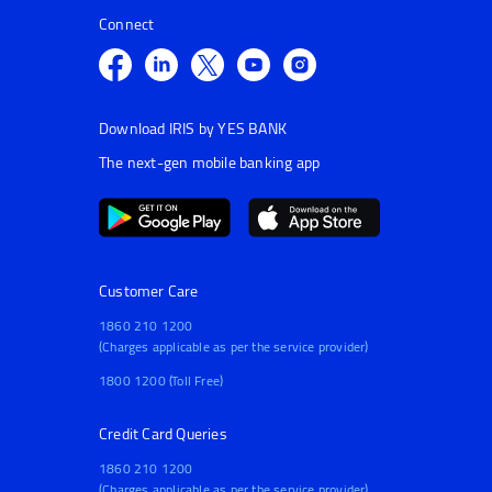
Connect
Download IRIS by YES BANK
The next-gen mobile banking app
Customer Care
1860 210 1200
(Charges applicable as per the service provider)
1800 1200 (Toll Free)
Credit Card Queries
1860 210 1200
(Charges applicable as per the service provider)