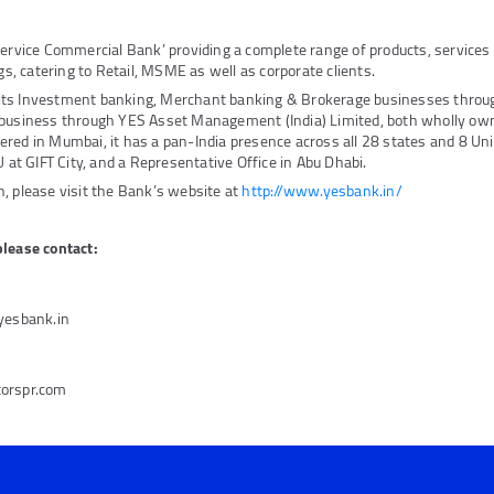
Service Commercial Bank’ providing a complete range of products, service
ngs, catering to Retail, MSME as well as corporate clients.
its Investment banking, Merchant banking & Brokerage businesses thro
 business through YES Asset Management (India) Limited, both wholly own
red in Mumbai, it has a pan-India presence across all 28 states and 8 Unio
U at GIFT City, and a Representative Office in Abu Dhabi.
, please visit the Bank’s website at
http://www.yesbank.in/
please contact:
@yesbank.in
torspr.com