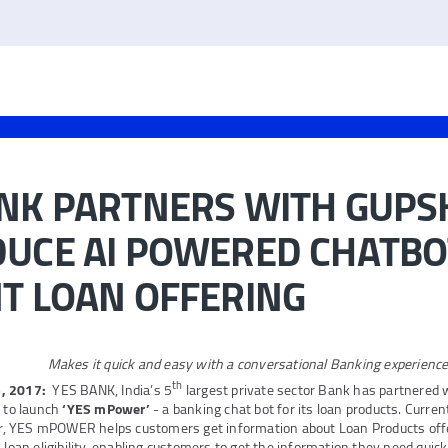
ANK PARTNERS WITH GUPS
DUCE AI POWERED CHATBO
T LOAN OFFERING
Makes it quick and easy with a conversational Banking experienc
th
, 2017:
YES BANK, India’s 5
largest private sector Bank has partnered 
, to launch
‘YES mPower’
- a banking chat bot for its loan products. Curren
, YES mPOWER helps customers get information about Loan Products of
 loan eligibility, enabling customers to get the information they need quick