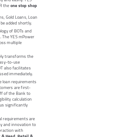
ER the
one stop shop
ns, Gold Loans, Loan
 be added shortly.
nology of BOTs and
cts. The YES mPower
oss multiple
ly transforms the
easy-to-use
 also facilitates
essed immediately.
he loan requirements
tomers are first-
ff of the Bank to
bility calculation
us significantly
al requirements are
gy and innovation to
eraction with
 & Head, Retail &