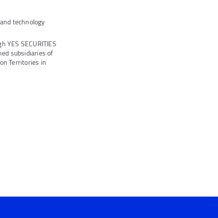
s and technology
ugh YES SECURITIES
ed subsidiaries of
n Territories in