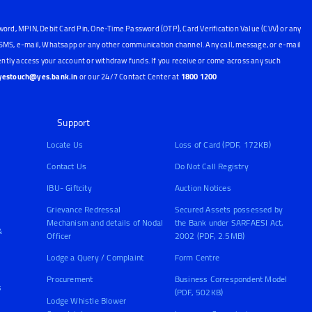
word, MPIN, Debit Card Pin, One-Time Password (OTP), Card Verification Value (CVV) or any
, SMS, e-mail, Whatsapp or any other communication channel. Any call, message, or e-mail
ntly access your account or withdraw funds. If you receive or come across any such
yestouch@yes.bank.in
or our 24/7 Contact Center at
1800 1200
Support
Locate Us
Loss of Card (PDF, 172KB)
Contact Us
Do Not Call Registry
IBU- Giftcity
Auction Notices
Grievance Redressal
Secured Assets possessed by
Mechanism and details of Nodal
the Bank under SARFAESI Act,
&
Officer
2002 (PDF, 2.5MB)
Lodge a Query / Complaint
Form Centre
Procurement
Business Correspondent Model
s
(PDF, 502KB)
Lodge Whistle Blower