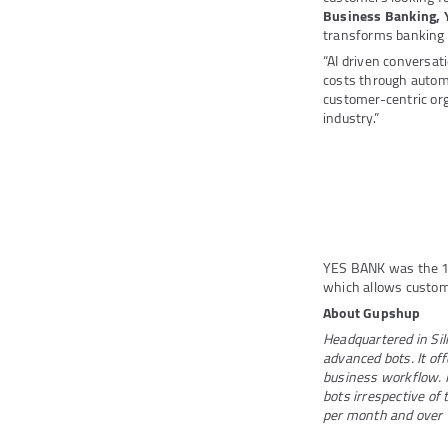
Business Banking,
transforms banking a
“AI driven conversa
costs through autom
customer-centric org
industry.”
YES BANK was the 
which allows custom
About Gupshup
Headquartered in Sili
advanced bots. It off
business workflow. I
bots irrespective of
per month and over 1