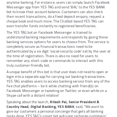
anytime banking. For instance, users can simply launch Facebook
Messenger app from YES TAG and send ‘BAL’ to the YES BANK
bot to know their account balance. Customers can also check
their recent transactions, do a fixed deposit enquiry, request a
cheque book and much more. The Chatbot based YES TAG can
even transfer funds instantly to registered beneficiaries.
The YES TAG bot on Facebook Messenger is trained to
understand banking requirements and responds by giving these
banking services options for users to choose from. The service is
completely secure as financial transactions need to be
authenticated by a six digit ‘social security code’ set by the user at
the time of registration. There is also no need for users to
remember any short-code or commands to interact with this
truly customer-friendly bot.
A unique benefit of this bot is that user does not need to open or
login into a separate app for carrying out banking transactions.
YES TAG enables users to access banking service from any of the
five chat platforms – be it while chatting with friend(s) on
Facebook Messenger or tweeting on Twitter; or even while on a
Skype call with a distant relative!
Speaking about the launch,
Ritesh Pai, Senior President &
Country Head, Digital Banking, YES BANK
, said, “We want to
give our customers a personal concierge that gets all banking
tasks done. YES TAG’s smart bot will soon recharge customers’