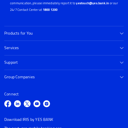
communication, please immediately report it to
yestouch@yes.bank.in
or our
24/7 Contact Center at
1800 1200
Products for You
Services
Support
Group Companies
Connect
Download IRIS by YES BANK