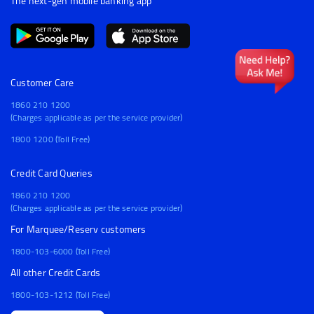
The next-gen mobile banking app
Customer Care
1860 210 1200
(Charges applicable as per the service provider)
1800 1200 (Toll Free)
Credit Card Queries
1860 210 1200
(Charges applicable as per the service provider)
For Marquee/Reserv customers
1800-103-6000 (Toll Free)
All other Credit Cards
1800-103-1212 (Toll Free)