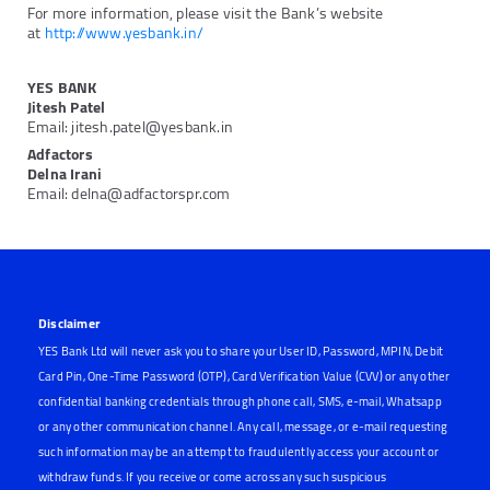
For more information, please visit the Bank’s website
at
http://www.yesbank.in/
YES BANK
Jitesh Patel
Email: jitesh.patel@yesbank.in
Adfactors
Delna Irani
Email: delna@adfactorspr.com
Disclaimer
YES Bank Ltd will never ask you to share your User ID, Password, MPIN, Debit
Card Pin, One-Time Password (OTP), Card Verification Value (CVV) or any other
confidential banking credentials through phone call, SMS, e-mail, Whatsapp
or any other communication channel. Any call, message, or e-mail requesting
such information may be an attempt to fraudulently access your account or
withdraw funds. If you receive or come across any such suspicious