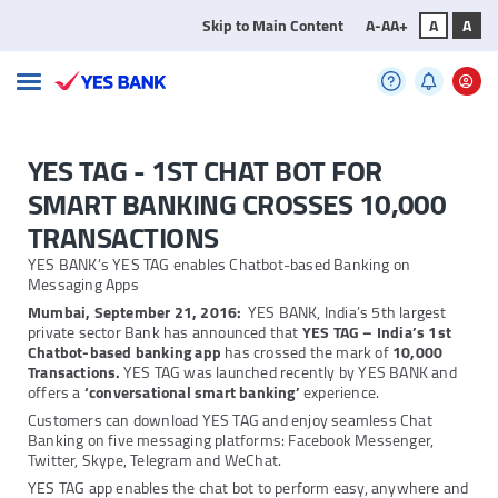
Skip to Main Content
A-
A
A+
A
A
YES TAG - 1ST CHAT BOT FOR
SMART BANKING CROSSES 10,000
TRANSACTIONS
YES BANK’s YES TAG enables Chatbot-based Banking on
Messaging Apps
Mumbai, September 21, 2016:
YES BANK, India’s 5th largest
private sector Bank has announced that
YES TAG – India’s 1st
Chatbot-based banking app
has crossed the mark of
10,000
Transactions.
YES TAG was launched recently by YES BANK and
offers a
‘conversational smart banking’
experience.
Customers can download YES TAG and enjoy seamless Chat
Banking on five messaging platforms: Facebook Messenger,
Twitter, Skype, Telegram and WeChat.
YES TAG app enables the chat bot to perform easy, anywhere and