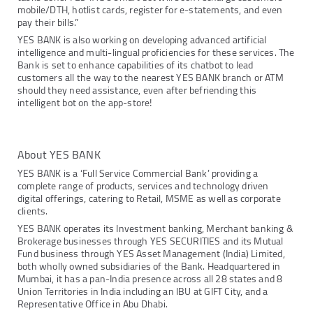
mobile/DTH, hotlist cards, register for e-statements, and even
pay their bills.”
YES BANK is also working on developing advanced artificial
intelligence and multi-lingual proficiencies for these services. The
Bank is set to enhance capabilities of its chatbot to lead
customers all the way to the nearest YES BANK branch or ATM
should they need assistance, even after befriending this
intelligent bot on the app-store!
About YES BANK
YES BANK is a ‘Full Service Commercial Bank’ providing a
complete range of products, services and technology driven
digital offerings, catering to Retail, MSME as well as corporate
clients.
YES BANK operates its Investment banking, Merchant banking &
Brokerage businesses through YES SECURITIES and its Mutual
Fund business through YES Asset Management (India) Limited,
both wholly owned subsidiaries of the Bank. Headquartered in
Mumbai, it has a pan-India presence across all 28 states and 8
Union Territories in India including an IBU at GIFT City, and a
Representative Office in Abu Dhabi.