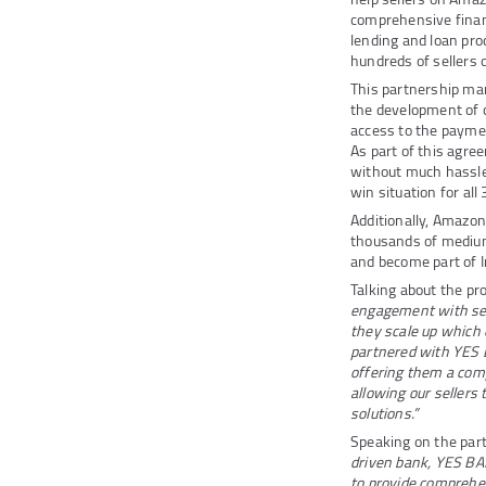
comprehensive financ
lending and loan pr
hundreds of sellers 
This partnership ma
the development of cu
access to the paymen
As part of this agre
without much hassle 
win situation for all
Additionally, Amazon
thousands of medium
and become part of 
Talking about the p
engagement with sell
they scale up which 
partnered with YES 
offering them a comp
allowing our sellers
solutions.”
Speaking on the par
driven bank, YES BA
to provide comprehe