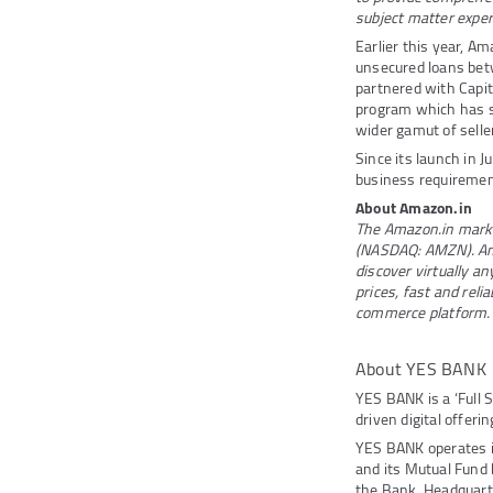
subject matter expert
Earlier this year, A
unsecured loans betw
partnered with Capi
program which has s
wider gamut of selle
Since its launch in 
business requirement
About Amazon.in
The Amazon.in market
(NASDAQ: AMZN). Ama
discover virtually a
prices, fast and reli
commerce platform.
About YES BANK
YES BANK is a ‘Full 
driven digital offeri
YES BANK operates 
and its Mutual Fund
the Bank. Headquarte