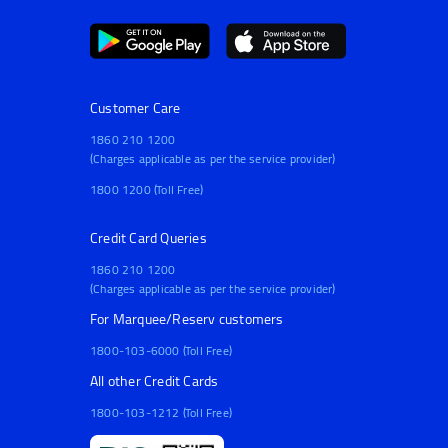
Customer Care
1860 210 1200
(Charges applicable as per the service provider)
1800 1200 (Toll Free)
Credit Card Queries
1860 210 1200
(Charges applicable as per the service provider)
For Marquee/Reserv customers
1800-103-6000 (Toll Free)
All other Credit Cards
1800-103-1212 (Toll Free)