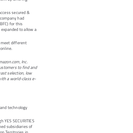
 access secured &
he company had
BFC) for this
 expanded to allow a
 meet different
 online.
Amazon.com, Inc.
ustomers to find and
ast selection, low
with a world-class e-
s and technology
ugh YES SECURITIES
ed subsidiaries of
n Territories in