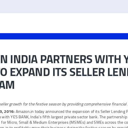
 INDIA PARTNERS WITH 
O EXPAND ITS SELLER LE
RAM
eller growth for the festive season by providing comprehensive financial 
3, 2016:
Amazon.in today announced the expansion of its Seller Lending 
p with YES BANK, India’s fifth largest private sector bank. The partnership
ns for Micro, Small & Medium Enterprises (MSMEs) and SMEs across the co
on.in to profitably grow their business during the festive season by provi