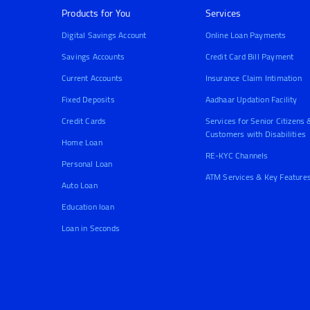
Products for You
Services
Digital Savings Account
Online Loan Payments
Savings Accounts
Credit Card Bill Payment
Current Accounts
Insurance Claim Intimation
Fixed Deposits
Aadhaar Updation Facility
Credit Cards
Services for Senior Citizens 
Customers with Disabilities
Home Loan
RE-KYC Channels
Personal Loan
ATM Services & Key Feature
Auto Loan
Education loan
Loan in Seconds