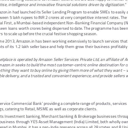
ise, intelligence and innovative financial solutions driven by digitization.”
mazon.in had launched its Seller Lending Program to enable SMEs to easily
een 5 lakh rupees to INR 2 crores at very competitive interest rates. T
tal First, a Mumbai-based independent Non-Banking Financial Company (N
een loans worth crores being dispersed to date. The programme has been
rs to scale up before the crucial festive shopping season.
June 2013, Amazon.in has been working extensively to launch services that
s of its 1.2 lakh seller base and help them grow their business profitably
place is operated by Amazon Seller Services Private Ltd, an affiliate of 
zon.in seeks to build the most customer-centric online destination for c
nything they want to buy online by giving them more of what they want – v
able delivery, and a trusted and convenient experience; and provide sellers 
Service Commercial Bank’ providing a complete range of products, service
ngs, catering to Retail, MSME as well as corporate clients.
its Investment banking, Merchant banking & Brokerage businesses thro
 business through YES Asset Management (India) Limited, both wholly own
red in Mumbai, it has a pan-India presence across all 28 states and 8 Unio