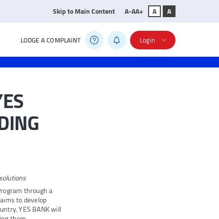
Skip to Main Content
A-
A
A+
A
A
LODGE A COMPLAINT
Login
YES
NDING
solutions
Program through a
 aims to develop
untry. YES BANK will
ding them