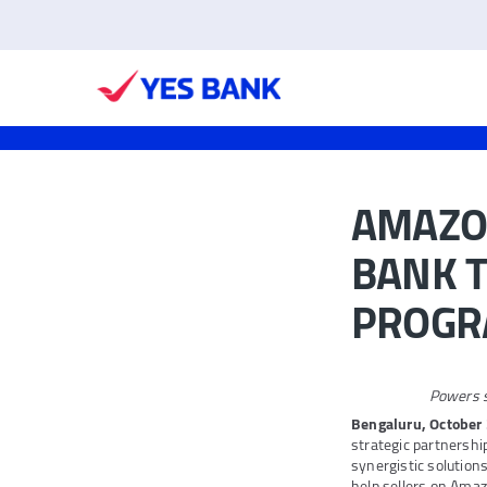
AMAZON
BANK T
PROG
Powers s
Bengaluru, October 
strategic partnershi
synergistic solutio
help sellers on Amaz