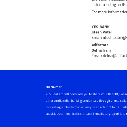
India including an IB
For more information
YES BANK
Jitesh Patel
Email: jitesh.patel
Adfactors
Delna Irani
Email: delna@adfac
Disclaimer
YES Bank Ltd will never ask you to share your User ID, Pass
other confidential banking credentials through phone call
requesting such information may be an attempt to fraudule
suspicious communication, please immediately report it to