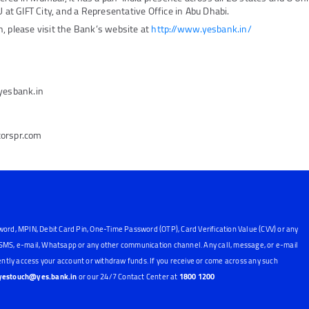
U at GIFT City, and a Representative Office in Abu Dhabi.
, please visit the Bank’s website at
http://www.yesbank.in/
@yesbank.in
torspr.com
word, MPIN, Debit Card Pin, One-Time Password (OTP), Card Verification Value (CVV) or any
, SMS, e-mail, Whatsapp or any other communication channel. Any call, message, or e-mail
ntly access your account or withdraw funds. If you receive or come across any such
yestouch@yes.bank.in
or our 24/7 Contact Center at
1800 1200