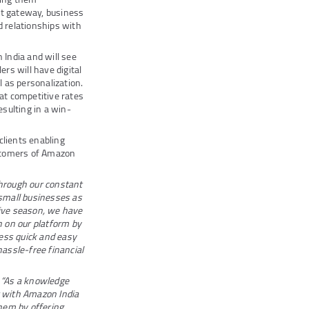
nt gateway, business
 relationships with
India and will see
ers will have digital
 as personalization.
 at competitive rates
sulting in a win-
clients enabling
ustomers of Amazon
hrough our constant
 small businesses as
tive season, we have
 on our platform by
ess quick and easy
hassle-free financial
,
“As a knowledge
 with Amazon India
hem by offering