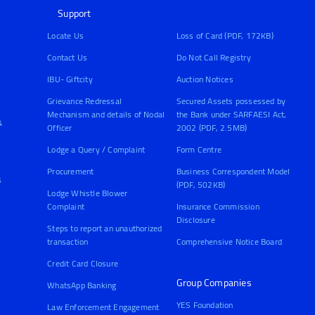
Support
Locate Us
Loss of Card (PDF, 172KB)
Contact Us
Do Not Call Registry
IBU- Giftcity
Auction Notices
Grievance Redressal
Secured Assets possessed by
Mechanism and details of Nodal
the Bank under SARFAESI Act,
&
Officer
2002 (PDF, 2.5MB)
Lodge a Query / Complaint
Form Centre
Procurement
Business Correspondent Model
s
(PDF, 502KB)
Lodge Whistle Blower
Complaint
Insurance Commission
Disclosure
Steps to report an unauthorized
transaction
Comprehensive Notice Board
Credit Card Closure
Group Companies
WhatsApp Banking
YES Foundation
Law Enforcement Engagement