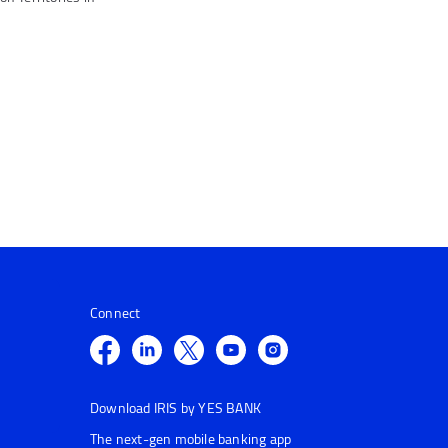
Connect
Download IRIS by YES BANK
The next-gen mobile banking app