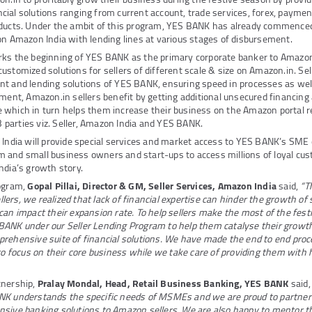
ial solutions ranging from current account, trade services, forex, payme
oducts. Under the ambit of this program, YES BANK has already commenced
on Amazon India with lending lines at various stages of disbursement.
rks the beginning of YES BANK as the primary corporate banker to Amazon 
stomized solutions for sellers of different scale & size on Amazon.in. Sell
t and lending solutions of YES BANK, ensuring speed in processes as well
ement, Amazon.in sellers benefit by getting additional unsecured financing
which in turn helps them increase their business on the Amazon portal re
 3 parties viz. Seller, Amazon India and YES BANK.
 India will provide special services and market access to YES BANK’s SME 
 and small business owners and start-ups to access millions of loyal c
India’s growth story.
rogram,
Gopal Pillai, Director & GM, Seller Services, Amazon India
said,
“T
ers, we realized that lack of financial expertise can hinder the growth of
can impact their expansion rate. To help sellers make the most of the fes
BANK under our Seller Lending Program to help them catalyse their growth
rehensive suite of financial solutions. We have made the end to end proc
 to focus on their core business while we take care of providing them with 
tnership,
Pralay Mondal, Head, Retail Business Banking, YES BANK
said
NK understands the specific needs of MSMEs and we are proud to partner
nsive banking solutions to Amazon sellers. We are also happy to mentor t