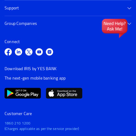
Support
Group Companies
Connect
Download IRIS by YES BANK
The next-gen mobile banking app
Customer Care
1860 210 1200
(Charges applicable as per the service provider)