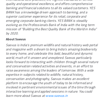
quality and operational excellence, and offers comprehensive
banking and financial solutions to all its valued customers. YES
BANK has a knowledge driven approach to banking, and a
superior customer experience for its retail, corporate and
emerging corporate banking clients. YES BANK is steadily
evolving as the Professionals Bank of India with the long term
mission of “Building the Best Quality Bank of the World in India”
by 2020.
About Saevus
Saevus is India's premium wildlife and natural history web portal
and magazine with a dream to bring India's amazing biodiversity
to every home, and celebrate this bold, beautiful and dynamic
world, much of it unseen and unexplored. Saevus particularly
looks forward to interacting with children through several nature
and conservation related activities and events, in an effort to
raise awareness among the leaders of tomorrow. With a wide
expertise in subjects related to wildlife, natural history,
conservation and photography, Saevus makes an excellent
platform to encourage the youth of today to be informed and
involved in pertinent environmental issues of the time through
interactive learning and applied sessions in nature. You could
learn more about Saevus at
www.saevus.in