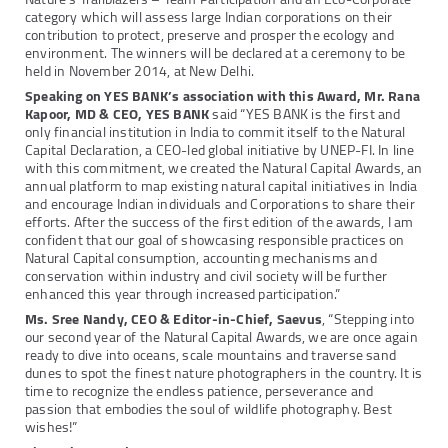
category which will assess large Indian corporations on their
contribution to protect, preserve and prosper the ecology and
environment. The winners will be declared at a ceremony to be
held in November 2014, at New Delhi.
Speaking on YES BANK’s association with this Award, Mr. Rana
Kapoor, MD & CEO, YES BANK
said “YES BANK is the first and
only financial institution in India to commit itself to the Natural
Capital Declaration, a CEO-led global initiative by UNEP-FI. In line
with this commitment, we created the Natural Capital Awards, an
annual platform to map existing natural capital initiatives in India
and encourage Indian individuals and Corporations to share their
efforts. After the success of the first edition of the awards, I am
confident that our goal of showcasing responsible practices on
Natural Capital consumption, accounting mechanisms and
conservation within industry and civil society will be further
enhanced this year through increased participation.”
Ms. Sree Nandy, CEO & Editor-in-Chief, Saevus
, “Stepping into
our second year of the Natural Capital Awards, we are once again
ready to dive into oceans, scale mountains and traverse sand
dunes to spot the finest nature photographers in the country. It is
time to recognize the endless patience, perseverance and
passion that embodies the soul of wildlife photography. Best
wishes!”