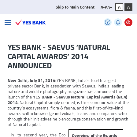
Skip to Main Content
A-
A
A+
A
A
YES BANK - SAEVUS ‘NATURAL
CAPITAL AWARDS’ 2014
ANNOUNCED
New Delhi, July 31, 2014:
YES BANK, India’s fourth largest
private sector Bank, in association with Saevus, India’s leading
nature and wildlife photography magazine has announced the
launch of the
YES BANK - Saevus Natural Capital Awards (NCA)
2014
. Natural Capital simply defined, is the economic value of the
country’s ecosystems, flora & fauna, and this first-of-its-kind
awards will acknowledge individuals, teams and companies who
through their initiatives help encourage conservation and growth
of Natural Capital.
In its second year, the Eco
Overview of the Awards