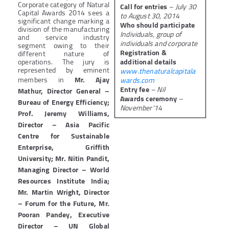
Corporate category of Natural
Call for entries
– July 30
Capital Awards 2014 sees a
to August 30, 2014
significant change marking a
Who should participate
division of the manufacturing
Individuals, group of
and service industry
individuals and corporate
segment owing to their
Registration &
different nature of
operations. The jury is
additional details
represented by eminent
www.thenaturalcapitala
members in
Mr. Ajay
wards.com
Entry fee
– Nil
Mathur, Director General –
Awards ceremony
–
Bureau of Energy Efficiency;
November’14
Prof. Jeremy Williams,
Director – Asia Pacific
Centre for Sustainable
Enterprise, Griffith
University; Mr. Nitin Pandit,
Managing Director – World
Resources Institute India;
Mr. Martin Wright, Director
– Forum for the Future, Mr.
Pooran Pandey, Executive
Director – UN Global