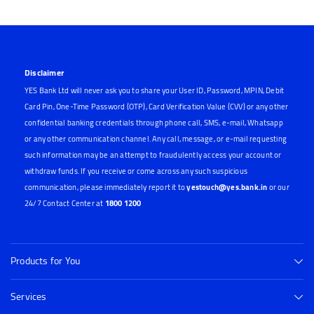
Disclaimer
YES Bank Ltd will never ask you to share your User ID, Password, MPIN, Debit
Card Pin, One-Time Password (OTP), Card Verification Value (CVV) or any other
confidential banking credentials through phone call, SMS, e-mail, Whatsapp
or any other communication channel. Any call, message, or e-mail requesting
such information may be an attempt to fraudulently access your account or
withdraw funds. If you receive or come across any such suspicious
communication, please immediately report it to
yestouch@yes.bank.in
or our
24/7 Contact Center at
1800 1200
Products for You
Services