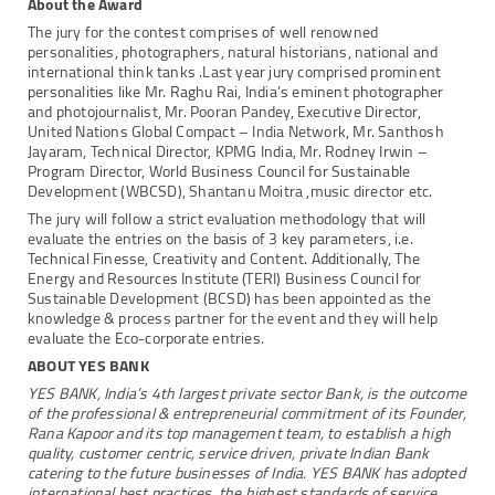
About the Award
The jury for the contest comprises of well renowned
personalities, photographers, natural historians, national and
international think tanks .Last year jury comprised prominent
personalities like Mr. Raghu Rai, India’s eminent photographer
and photojournalist, Mr. Pooran Pandey, Executive Director,
United Nations Global Compact – India Network, Mr. Santhosh
Jayaram, Technical Director, KPMG India, Mr. Rodney Irwin –
Program Director, World Business Council for Sustainable
Development (WBCSD), Shantanu Moitra ,music director etc.
The jury will follow a strict evaluation methodology that will
evaluate the entries on the basis of 3 key parameters, i.e.
Technical Finesse, Creativity and Content. Additionally, The
Energy and Resources Institute (TERI) Business Council for
Sustainable Development (BCSD) has been appointed as the
knowledge & process partner for the event and they will help
evaluate the Eco-corporate entries.
ABOUT YES BANK
YES BANK, India’s 4th largest private sector Bank, is the outcome
of the professional & entrepreneurial commitment of its Founder,
Rana Kapoor and its top management team, to establish a high
quality, customer centric, service driven, private Indian Bank
catering to the future businesses of India. YES BANK has adopted
international best practices, the highest standards of service