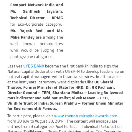
Compact Network India and
Mr. Santhosh Jayaram,
Technical Director - KPMG
for Eco-Corporate category.
Mr. Rajesh Bedi and Mr.
Mike Pandey
are among the
well known personalities
who would be judging the
photography categories.
Last year,
YES BANK
became the first bank in India to sign the
Natural Capital Declaration with UNEP-FI to develop leadership on
natural capital management in financial services. In attendance
at the last years’ ceremony were dignitaries like
Dr. Shashi
Tharoor, Former Minister of State for HRD; Dr. RK Pachauri,
Director General – TERI; Shantanu Moitra – Leading Bollywood
music director and avid naturalist; Vivek Menon – CEO,
Wildlife Trust of India; Suresh Prabhu – Former Union Minister
for Environment & Forests.
To participate, please visit
www.thenaturalcapitalawards.com
from 30 July to August 30, 2014. The contest will encapsulate
entries from 3 categories; Pixel Perfect – Individual Participation,
Nature’s Trailblazers – Team Participation and an Eco-Corporate