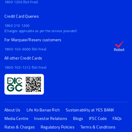
1800 1200 (Toll Free)
Credit Card Queries
1860 210 1200
(Charges applicable as per the service provider)
For Marquee/Reserv customers
1800-103-6000 (Toll Free)
All other Credit Cards
1800-103-1212 (Toll Free)
About Us
Life Ko Banao Rich
Sustainability at YES BANK
Media Centre
Investor Relations
Blogs
IFSC Code
FAQs
Rates & Charges
Regulatory Policies
Terms & Conditions