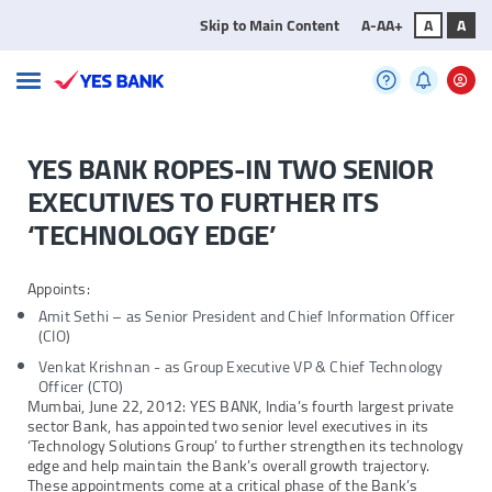
Skip to Main Content
A-
A
A+
A
A
YES BANK ROPES-IN TWO SENIOR
EXECUTIVES TO FURTHER ITS
‘TECHNOLOGY EDGE’
Appoints:
Amit Sethi – as Senior President and Chief Information Officer
(CIO)
Venkat Krishnan - as Group Executive VP & Chief Technology
Officer (CTO)
Mumbai, June 22, 2012: YES BANK, India’s fourth largest private
sector Bank, has appointed two senior level executives in its
‘Technology Solutions Group’ to further strengthen its technology
edge and help maintain the Bank’s overall growth trajectory.
These appointments come at a critical phase of the Bank’s