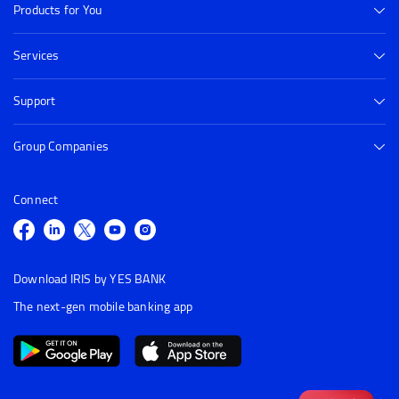
Products for You
Services
Support
Group Companies
Connect
Download IRIS by YES BANK
The next-gen mobile banking app