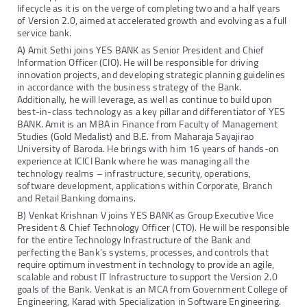
lifecycle as it is on the verge of completing two and a half years
of Version 2.0, aimed at accelerated growth and evolving as a full
service bank.
A) Amit Sethi joins YES BANK as Senior President and Chief
Information Officer (CIO). He will be responsible for driving
innovation projects, and developing strategic planning guidelines
in accordance with the business strategy of the Bank.
Additionally, he will leverage, as well as continue to build upon
best-in-class technology as a key pillar and differentiator of YES
BANK. Amit is an MBA in Finance from Faculty of Management
Studies (Gold Medalist) and B.E. from Maharaja Sayajirao
University of Baroda. He brings with him 16 years of hands-on
experience at ICICI Bank where he was managing all the
technology realms – infrastructure, security, operations,
software development, applications within Corporate, Branch
and Retail Banking domains.
B) Venkat Krishnan V joins YES BANK as Group Executive Vice
President & Chief Technology Officer (CTO). He will be responsible
for the entire Technology Infrastructure of the Bank and
perfecting the Bank’s systems, processes, and controls that
require optimum investment in technology to provide an agile,
scalable and robust IT Infrastructure to support the Version 2.0
goals of the Bank. Venkat is an MCA from Government College of
Engineering, Karad with Specialization in Software Engineering.