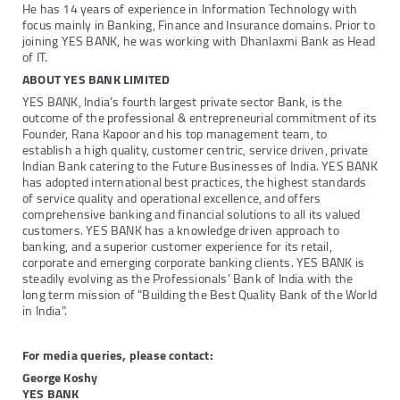
He has 14 years of experience in Information Technology with
focus mainly in Banking, Finance and Insurance domains. Prior to
joining YES BANK, he was working with Dhanlaxmi Bank as Head
of IT.
ABOUT YES BANK LIMITED
YES BANK, India’s fourth largest private sector Bank, is the
outcome of the professional & entrepreneurial commitment of its
Founder, Rana Kapoor and his top management team, to
establish a high quality, customer centric, service driven, private
Indian Bank catering to the Future Businesses of India. YES BANK
has adopted international best practices, the highest standards
of service quality and operational excellence, and offers
comprehensive banking and financial solutions to all its valued
customers. YES BANK has a knowledge driven approach to
banking, and a superior customer experience for its retail,
corporate and emerging corporate banking clients. YES BANK is
steadily evolving as the Professionals’ Bank of India with the
long term mission of "Building the Best Quality Bank of the World
in India".
For media queries, please contact:
George Koshy
YES BANK