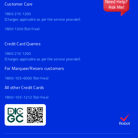
Customer Care
1860 210 1200
(Charges applicable as per the service provider)
1800 1200 (Toll Free)
Credit Card Queries
1860 210 1200
(Charges applicable as per the service provider)
For Marquee/Reserv customers
1800-103-6000 (Toll Free)
All other Credit Cards
1800-103-1212 (Toll Free)