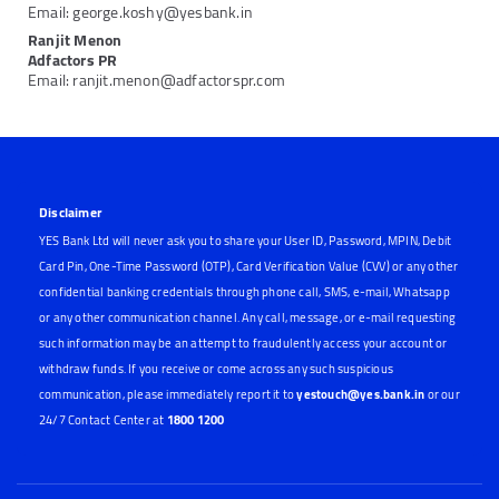
Email: george.koshy@yesbank.in
Ranjit Menon
Adfactors PR
Email: ranjit.menon@adfactorspr.com
Disclaimer
YES Bank Ltd will never ask you to share your User ID, Password, MPIN, Debit
Card Pin, One-Time Password (OTP), Card Verification Value (CVV) or any other
confidential banking credentials through phone call, SMS, e-mail, Whatsapp
or any other communication channel. Any call, message, or e-mail requesting
such information may be an attempt to fraudulently access your account or
withdraw funds. If you receive or come across any such suspicious
communication, please immediately report it to
yestouch@yes.bank.in
or our
24/7 Contact Center at
1800 1200