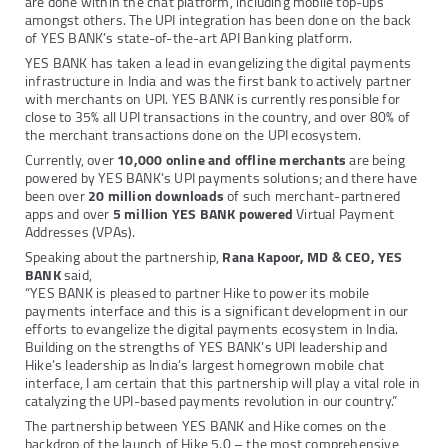
are done within the chat platform, including mobile top-ups
amongst others. The UPI integration has been done on the back
of YES BANK’s state-of-the-art API Banking platform.
YES BANK has taken a lead in evangelizing the digital payments
infrastructure in India and was the first bank to actively partner
with merchants on UPI. YES BANK is currently responsible for
close to 35% all UPI transactions in the country, and over 80% of
the merchant transactions done on the UPI ecosystem.
Currently, over
10,000 online and offline merchants
are being
powered by YES BANK’s UPI payments solutions; and there have
been over
20 million downloads
of such merchant-partnered
apps and over
5 million YES BANK powered
Virtual Payment
Addresses (VPAs).
Speaking about the partnership,
Rana Kapoor, MD & CEO, YES
BANK
said,
“YES BANK is pleased to partner Hike to power its mobile
payments interface and this is a significant development in our
efforts to evangelize the digital payments ecosystem in India.
Building on the strengths of YES BANK’s UPI leadership and
Hike’s leadership as India’s largest homegrown mobile chat
interface, I am certain that this partnership will play a vital role in
catalyzing the UPI-based payments revolution in our country.”
The partnership between YES BANK and Hike comes on the
backdrop of the launch of Hike 5.0 – the most comprehensive