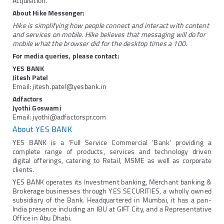
Acquisition.
About Hike Messenger:
Hike is simplifying how people connect and interact with content
and services on mobile. Hike believes that messaging will do for
mobile what the browser did for the desktop times a 100.
For media queries, please contact:
YES BANK
Jitesh Patel
Email: jitesh.patel@yesbank.in
Adfactors
Jyothi Goswami
Email: jyothi@adfactorspr.com
About YES BANK
YES BANK is a 'Full Service Commercial 'Bank' providing a
complete range of products, services and technology driven
digital offerings, catering to Retail, MSME as well as corporate
clients.
YES BANK operates its Investment banking, Merchant banking &
Brokerage businesses through YES SECURITIES, a wholly owned
subsidiary of the Bank. Headquartered in Mumbai, it has a pan-
India presence including an IBU at GIFT City, and a Representative
Office in Abu Dhabi.