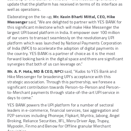
update that the platform has received in terms of its interface as
well as operations.
Elaborating on the tie-up,
Mr. Kavin Bharti Mittal, CEO, Hike
Messenger
said, “We are delighted to partner with YES BANK for
this significant milestone which will make Hike Messenger the
largest UPI based platform in India. It empower over 100 million
of our users to transact seamlessly on the revolutionary UPI
platform which was launched by National Payments Corporation
of India (NPCI) to accelerate the adoption of digital payments in
the country. YES BANK is a partner of choice as it is the most
forward looking bank in the digital space and there are significant
synergies that both of us can leverage on.”
Mr. A. P. Hota, MD & CEO, NPCI
said, “Kudos to YES Bank and
Hike Messenger for broadening UPI’s acceptance with this
strategic association. Through this partnership, we foresee a
significant contribution towards Person-to-Person and Person-
to-Merchant payments through state-of-the-art UPI service in
days to come.”
YES BANK powers the UPI platform for a number of sectoral
leaders in e-commerce, financial services, taxi aggregation and
P2P services including Phonepe, Flipkart, Myntra, Jabong, Angel
Broking, Reliance Securities, IIFL, Meru Driver App, Trupay,
Mypoolin, Finmo and Benow for Offline granular Merchant