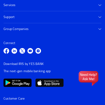
Services
Support
Group Companies
Connect
Download IRIS by YES BANK
The next-gen mobile banking app
Customer Care