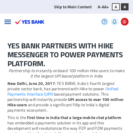
Skip to Main Content
A-
A
A+
A
A
YES BANK PARTNERS WITH HIKE
MESSENGER TO POWER PAYMENTS
PLATFORM.
Partnership to instantly onboard 100 million Hike users to make
it the largest UPI based platform in India
New Delhi, June 20, 2017
: YES BANK, India’s fourth largest
private sector bank, has partnered with Hike to power
Unified
Payments Interface (UPI)
based payment solutions. This
partnership will instantly provide
UPI access to over 100 million
Hike users
and provide a significant fillip to India’s digital
payments ecosystem.
This is the
first time in India that a large mobile chat platform
has embedded a payments solution in its app and this
development will revolutionize the way P2P and P2M payments