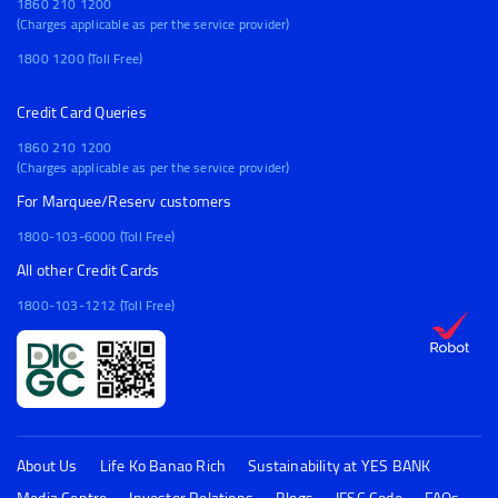
1860 210 1200
(Charges applicable as per the service provider)
1800 1200 (Toll Free)
Credit Card Queries
1860 210 1200
(Charges applicable as per the service provider)
For Marquee/Reserv customers
1800-103-6000 (Toll Free)
All other Credit Cards
1800-103-1212 (Toll Free)
About Us
Life Ko Banao Rich
Sustainability at YES BANK