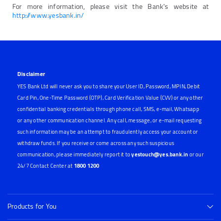
For more information, please visit the Bank's website at
http://www.yesbank.in/
Disclaimer
YES Bank Ltd will never ask you to share your User ID, Password, MPIN, Debit
Card Pin, One-Time Password (OTP), Card Verification Value (CVV) or any other
confidential banking credentials through phone call, SMS, e-mail, Whatsapp
or any other communication channel. Any call, message, or e-mail requesting
such information may be an attempt to fraudulently access your account or
withdraw funds. If you receive or come across any such suspicious
communication, please immediately report it to
yestouch@yes.bank.in
or our
24/7 Contact Center at
1800 1200
Products for You