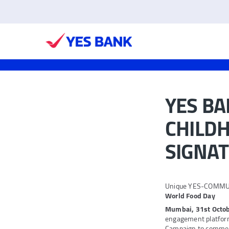
YES B
CHILDH
SIGNAT
Unique YES-COMMUNIT
World Food Day
Mumbai, 31st Octob
engagement platfo
Campaign to commem