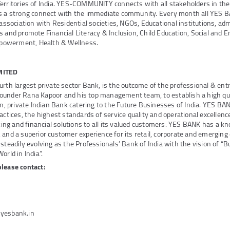
Territories of India. YES-COMMUNITY connects with all stakeholders in th
ds a strong connect with the immediate community. Every month all YES 
 association with Residential societies, NGOs, Educational institutions, adm
s and promote Financial Literacy & Inclusion, Child Education, Social and 
owerment, Health & Wellness.
MITED
urth largest private sector Bank, is the outcome of the professional & ent
ounder Rana Kapoor and his top management team, to establish a high qua
ven, private Indian Bank catering to the Future Businesses of India. YES B
actices, the highest standards of service quality and operational excellenc
g and financial solutions to all its valued customers. YES BANK has a k
 and a superior customer experience for its retail, corporate and emerging
steadily evolving as the Professionals’ Bank of India with the vision of “B
orld in India”.
please contact:
@yesbank.in