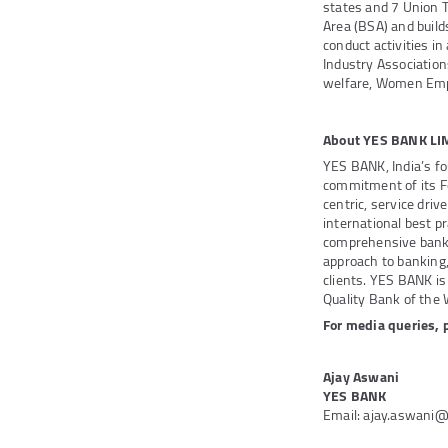
states and 7 Union 
Area (BSA) and buil
conduct activities in
Industry Association
welfare, Women Emp
About YES BANK LI
YES BANK, India’s fo
commitment of its F
centric, service dri
international best pr
comprehensive bankin
approach to banking,
clients. YES BANK is 
Quality Bank of the W
For media queries, 
Ajay Aswani
YES BANK
Email: ajay.aswani