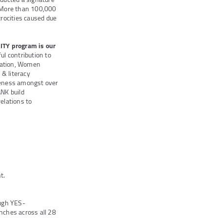
. More than 100,000
rocities caused due
Y program is our
 contribution to
ucation, Women
 & literacy
eness amongst over
NK build
elations to
t.
ough YES-
ches across all 28