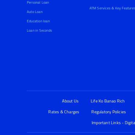
Personal Loan
ATM Services & Key Feature
Auto Loan
Education loan
Loan in Seconds
About Us
Life Ko Banao Rich
Rates & Charges
Regulatory Policies
Important Links - Digit