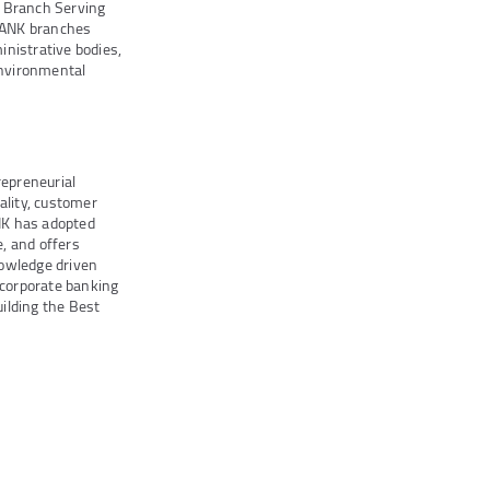
e Branch Serving
BANK branches
inistrative bodies,
Environmental
repreneurial
lity, customer
ANK has adopted
e, and offers
nowledge driven
 corporate banking
uilding the Best