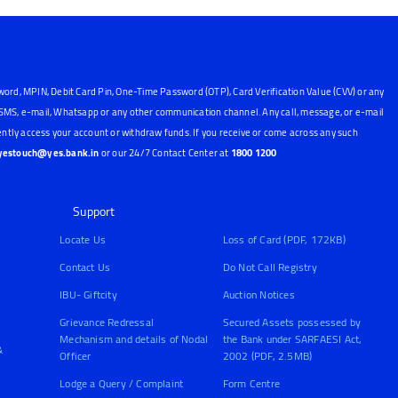
word, MPIN, Debit Card Pin, One-Time Password (OTP), Card Verification Value (CVV) or any
, SMS, e-mail, Whatsapp or any other communication channel. Any call, message, or e-mail
ntly access your account or withdraw funds. If you receive or come across any such
yestouch@yes.bank.in
or our 24/7 Contact Center at
1800 1200
Support
Locate Us
Loss of Card (PDF, 172KB)
Contact Us
Do Not Call Registry
IBU- Giftcity
Auction Notices
Grievance Redressal
Secured Assets possessed by
Mechanism and details of Nodal
the Bank under SARFAESI Act,
&
Officer
2002 (PDF, 2.5MB)
Lodge a Query / Complaint
Form Centre