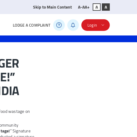
Skip to Main Content
A-
A
A+
A
A
LODGE A COMPLAINT
Login
GER
E!”
NDIA
 food wastage on
 community
tage!
” Signature
ucted a signature