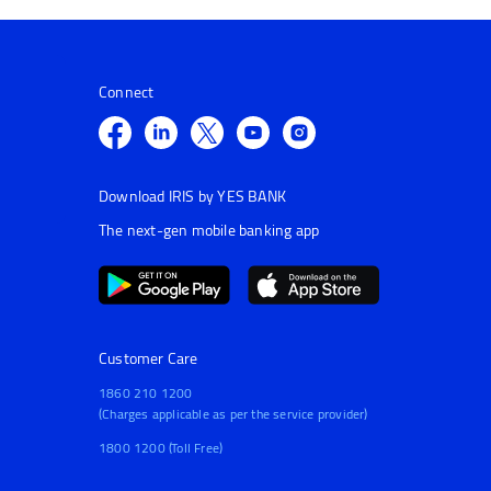
Connect
Download IRIS by YES BANK
The next-gen mobile banking app
Customer Care
1860 210 1200
(Charges applicable as per the service provider)
1800 1200 (Toll Free)