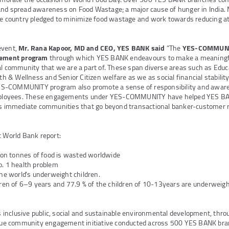
and spread awareness on Food Wastage; a major cause of hunger in India
he country pledged to minimize food wastage and work towards reducing at
event,
Mr. Rana Kapoor, MD and CEO, YES BANK said
“The
YES-COMMUNIT
agement program
through which YES BANK endeavours to make a meaningful
al community that we are a part of. These span diverse areas such as Ed
& Wellness and Senior Citizen welfare as we as social financial stability
S-COMMUNITY program also promote a sense of responsibility and awar
loyees. These engagements under YES-COMMUNITY have helped YES BA
its immediate communities that go beyond transactional banker-customer r
t World Bank report:
lion tonnes of food is wasted worldwide
o. 1 health problem
the world’s underweight children.
dren of 6–9 years and 77.9 % of the children of 10-13years are underweigh
inclusive public, social and sustainable environmental development, thr
e community engagement initiative conducted across 500 YES BANK bran