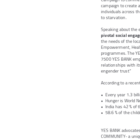
campaign to create 
individuals across t
to starvation.
Speaking about the 
pivotal social eng
the needs of the loc
Empowerment, Health 
programmes. The YE
7500 YES BANK emp
relationships with 
engender trust”
According to a recen
• Every year 1.3 bil
• Hunger is World N
• India has 42 % of 
• 58.6 % of the chil
YES BANK advocates 
COMMUNITY- a uniqu