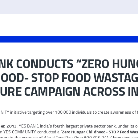
ANK CONDUCTS “ZERO HUN
OOD- STOP FOOD WASTAG
URE CAMPAIGN ACROSS I
Y initiative targeting over 100,000 individuals to create awareness of
er, 2013
: YES BANK, India’s fourth largest private sector bank, under its
rm YES COMMUNITY conducted a “
Zero Hunger Childhood- STOP Food Was
orate the occasion of World Food Day. Over 500 YES BANK branches cond