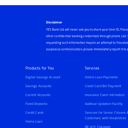
Disclaimer
YES Bank Ltd will never ask you to share your User ID, Pass
other confidential banking credentials through phone call
requesting such information may be an attempt to fraudule
suspicious communication, please immediately report it to
Products for You
Services
Digital Savings Account
Online Loan Payments
Savings Accounts
Credit Card Bill Payment
Current Accounts
Insurance Claim Intimation
Fixed Deposits
Aadhaar Updation Facility
Credit Cards
Services for Senior Citizens 
Customers with Disabilities
Home Loan
RE-KYC Channels