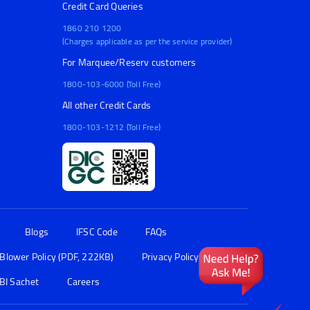
Credit Card Queries
1860 210 1200
(Charges applicable as per the service provider)
For Marquee/Reserv customers
1800-103-6000 (Toll Free)
All other Credit Cards
1800-103-1212 (Toll Free)
Blogs
IFSC Code
FAQs
 Blower Policy (PDF, 222KB)
Privacy Policy
BI Sachet
Careers