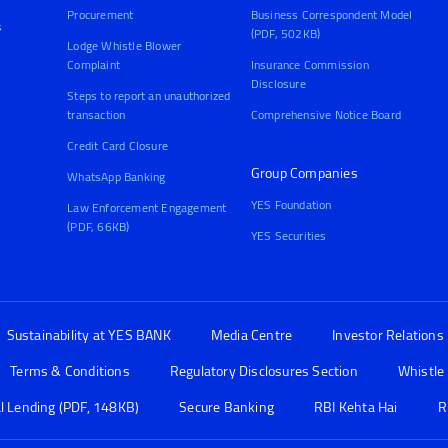
Procurement
Business Correspondent Model
s
(PDF, 502KB)
Lodge Whistle Blower
Complaint
Insurance Commission
Disclosure
Steps to report an unauthorized
transaction
Comprehensive Notice Board
Credit Card Closure
Group Companies
WhatsApp Banking
YES Foundation
Law Enforcement Engagement
(PDF, 66KB)
YES Securities
Sustainability at YES BANK
Media Centre
Investor Relations
Terms & Conditions
Regulatory Disclosures Section
Whistle
al Lending (PDF, 148KB)
Secure Banking
RBI Kehta Hai
R