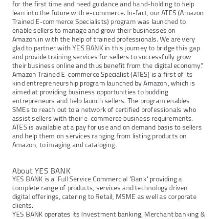
for the first time and need guidance and hand-holding to help
lean into the future with e-commerce. In-fact, our ATES (Amazon
Trained E-commerce Specialists) program was launched to
enable sellers to manage and grow their businesses on
Amazon.in with the help of trained professionals. We are very
glad to partner with YES BANK in this journey to bridge this gap
and provide training services for sellers to successfully grow
their business online and thus benefit from the digital economy.”
Amazon Trained E-commerce Specialist (ATES) is a first of its
kind entrepreneurship program launched by Amazon, which is
aimed at providing business opportunities to budding
entrepreneurs and help launch sellers. The program enables
SMEs to reach out to a network of certified professionals who
assist sellers with their e-commerce business requirements.
ATES is available at a pay for use and on demand basis to sellers
and help them on services ranging from listing products on
Amazon, to imaging and cataloging.
About YES BANK
YES BANK is a 'Full Service Commercial 'Bank' providing a
complete range of products, services and technology driven
digital offerings, catering to Retail, MSME as well as corporate
clients.
YES BANK operates its Investment banking, Merchant banking &