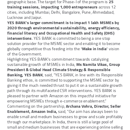
geographic base. The target for Phase-I of the program is
25
training sessions,
impacting 1,000 entrepreneurs
across 12
cities, including Mumbai, Delhi, Bangalore, Pune, Ahmedabad,
Lucknow and Jaipur.
YES BANK’s larger commitment is to impact 1 lakh MSMEs by
2020 through environmental sustainability, energy efficiency,
financial literacy and Occupational Health and Safety (OHS)
interventions
. YES BANK is committed to being a one stop
solution provider for the MSME sector and enabling it to become
globally competitive thus feeding into the
‘Make in India’
vision
of the Government.
Highlighting YES BANK’s commitment towards catalyzing
sustainable growth of MSMEs in India,
Ms Namita Vikas, Group
President & Global Head Climate Strategy & Responsible
Banking, YES BANK
, said, “YES BANK, in line with its Responsible
Banking ethos, is committed to supporting the MSME sector by
giving it the much needed thrust to put it on a sustainable growth
path through its multifaceted CSR interventions. YES BANK is
pleased to partner with Amazon on this impactful initiative for
empowering MSMEs through e-commerce enablement.”
Commenting on the partnership,
Archana Vohra, Director, Seller
Enablement, Amazon India,
said, “Our aim has always been to
enable small and medium businesses to grow and scale profitably
through our marketplace. In India, there is still a large pool of
small and medium businesses that are experiencing online selling