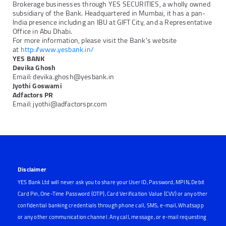
Brokerage businesses through YES SECURITIES, a wholly owned
subsidiary of the Bank. Headquartered in Mumbai, it has a pan-
India presence including an IBU at GIFT City, and a Representative
Office in Abu Dhabi.
For more information, please visit the Bank's website
at
http://www.yesbank.in/
YES BANK
Devika Ghosh
Email: devika.ghosh@yesbank.in
Jyothi Goswami
Adfactors PR
Email: jyothi@adfactorspr.com
Disclaimer
YES Bank Ltd will never ask you to share your User ID, Password, MPIN, Debit
Card Pin, One-Time Password (OTP), Card Verification Value (CVV) or any other
confidential banking credentials through phone call, SMS, e-mail, Whatsapp
or any other communication channel. Any call, message, or e-mail requesting