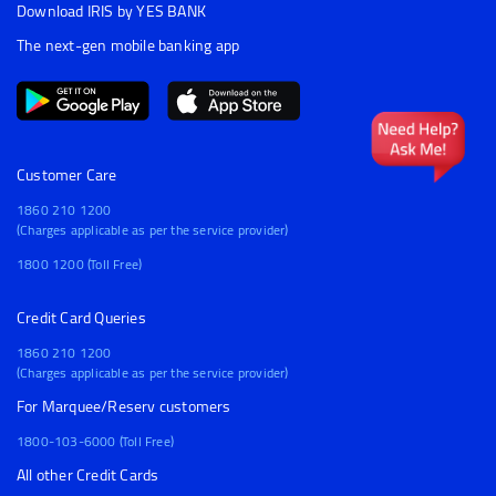
Download IRIS by YES BANK
The next-gen mobile banking app
Customer Care
1860 210 1200
(Charges applicable as per the service provider)
1800 1200 (Toll Free)
Credit Card Queries
1860 210 1200
(Charges applicable as per the service provider)
For Marquee/Reserv customers
1800-103-6000 (Toll Free)
All other Credit Cards