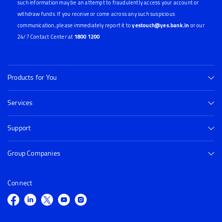
such information may be an attempt to fraudulently access your account or
withdraw funds. If you receive or come across any such suspicious
communication, please immediately report it to
yestouch@yes.bank.in
or our
24/7 Contact Center at
1800 1200
Products for You
Services
Support
Group Companies
Connect