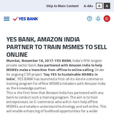
Skip to Main Content
A-
A
A+
A
A
YES BANK, AMAZON INDIA
PARTNER TO TRAIN MSMES TO SELL
ONLINE
Mumbai, November 16, 2017
:
YES BANK
, India’s fifth largest
private sector bank,
has partnered with Amazon India to help
MSMEs make a transition from offline to online selling
. Under
its ongoing CSR project
‘Say YES to Sustainable MSMEs in
India’
, YES BANK has launched a first-of-its-kind e-commerce
training program for offline MSMEs/retailers with Amazon India
as the knowledge partner.
This is the first time that Amazon India has partnered with any
bank to conduct such a training program. The aim is to train
entrepreneurs on E-commerce who will in-turn help offline
MSMEs and retailers understand technology and sell online. This
will enable enhancing of livelihood opportunities for a wider