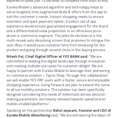
experience takes just 14 seconds to complete from start to end.
Eureka Mobile’s advanced algorithm and technology helps to
serve targeted, time segmented deals & offers from the app to
suit the customer’s needs. Instant shopping needs to ensure
seamless and quick payment option. Eureka’s out of app
experience would ensure guaranteed engagement for the brand
and a differentiated value proposition in an otherwise price-
driven e-commerce segment. The pièce de résistance is the
multi-reveal auto dissolving screen that promises to intrigue the
user. Also, it would save customer time from browsing for the
product and going through several clicks in the buying process.
Ritesh Pai, Chief Digital Officer at YES BANK said
, “We are
committed to leading the digital landscape through innovation
and creating multiple use cases for customer delight. We are
happy to partner with Eureka Mobile to leverage their pioneering
m-commerce solution – Tap to Shop. Through this collaboration
we will enable YES PAY users with a faster, secure and enjoyable
shopping experience. Going forward, we plan to extend the same
to all our mobility solutions. The solution has been specifically
designed considering the needs of millennials whose decision-
making parameters are heavily skewed towards speed and on
mobile-enabled platforms.”
Speaking on the partnership
Rahul Jaywant, Founder and CEO of
Eureka Mobile Advertising
said, “We are witnessing the dawn of