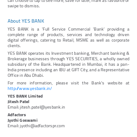
can choose to tap to see more, save for later, mark as favourite or
swipe to dismiss.
About YES BANK
YES BANK is a 'Full Service Commercial 'Bank' providing a
complete range of products, services and technology driven
digital offerings, catering to Retail, MSME as well as corporate
clients.
YES BANK operates its Investment banking, Merchant banking &
Brokerage businesses through YES SECURITIES, a wholly owned
subsidiary of the Bank. Headquartered in Mumbai, it has a pan-
India presence including an IBU at GIFT City, and a Representative
Office in Abu Dhabi.
For more information, please visit the Bank's website at
http://www.yesbank.in/
YES BANK Limited
Jitesh Patel
Email: jitesh.patel@yesbank.in
Adfactors
Jyothi Goswami
Email: jyothi@adfactorspr.com