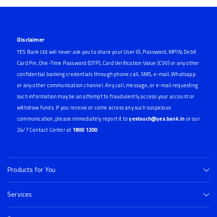
Disclaimer
YES Bank Ltd will never ask you to share your User ID, Password, MPIN, Debit
Card Pin, One-Time Password (OTP), Card Verification Value (CVV) or any other
confidential banking credentials through phone call, SMS, e-mail, Whatsapp
or any other communication channel. Any call, message, or e-mail requesting
such information may be an attempt to fraudulently access your account or
withdraw funds. If you receive or come across any such suspicious
communication, please immediately report it to
yestouch@yes.bank.in
or our
24/7 Contact Center at
1800 1200
Products for You
Services