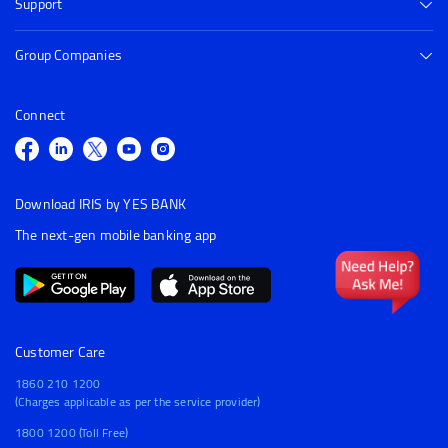
Support
Group Companies
Connect
Download IRIS by YES BANK
The next-gen mobile banking app
Customer Care
1860 210 1200
(Charges applicable as per the service provider)
1800 1200 (Toll Free)