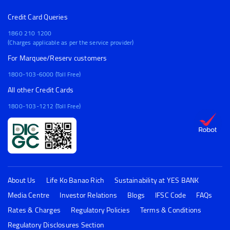
Credit Card Queries
1860 210 1200
(Charges applicable as per the service provider)
For Marquee/Reserv customers
1800-103-6000 (Toll Free)
All other Credit Cards
1800-103-1212 (Toll Free)
About Us
Life Ko Banao Rich
Sustainability at YES BANK
Media Centre
Investor Relations
Blogs
IFSC Code
FAQs
Rates & Charges
Regulatory Policies
Terms & Conditions
Regulatory Disclosures Section