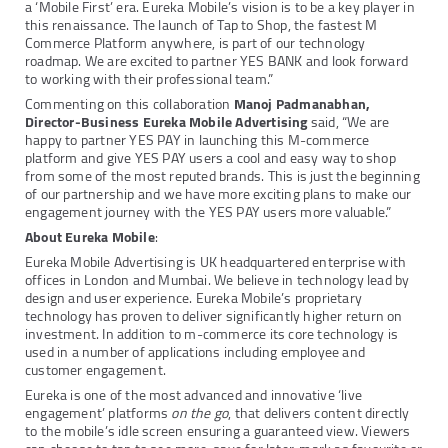
a ‘Mobile First’ era. Eureka Mobile’s vision is to be a key player in
this renaissance. The launch of Tap to Shop, the fastest M
Commerce Platform anywhere, is part of our technology
roadmap. We are excited to partner YES BANK and look forward
to working with their professional team.”
Commenting on this collaboration
Manoj Padmanabhan,
Director-Business Eureka Mobile Advertising
said, “We are
happy to partner YES PAY in launching this M-commerce
platform and give YES PAY users a cool and easy way to shop
from some of the most reputed brands. This is just the beginning
of our partnership and we have more exciting plans to make our
engagement journey with the YES PAY users more valuable.”
About Eureka Mobile
:
Eureka Mobile Advertising is UK headquartered enterprise with
offices in London and Mumbai. We believe in technology lead by
design and user experience. Eureka Mobile’s proprietary
technology has proven to deliver significantly higher return on
investment. In addition to m-commerce its core technology is
used in a number of applications including employee and
customer engagement.
Eureka is one of the most advanced and innovative ‘live
engagement’ platforms
on the go
, that delivers content directly
to the mobile’s idle screen ensuring a guaranteed view. Viewers