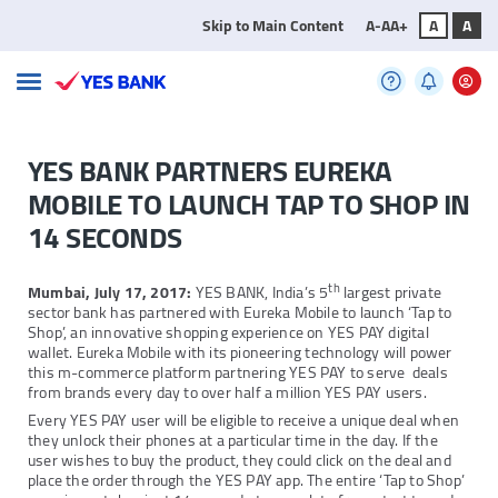
Skip to Main Content
A-
A
A+
A
A
YES BANK PARTNERS EUREKA
MOBILE TO LAUNCH TAP TO SHOP IN
14 SECONDS
th
Mumbai, July 17, 2017:
YES BANK, India’s 5
largest private
sector bank has partnered with Eureka Mobile to launch ‘Tap to
Shop’, an innovative shopping experience on YES PAY digital
wallet. Eureka Mobile with its pioneering technology will power
this m-commerce platform partnering YES PAY to serve deals
from brands every day to over half a million YES PAY users.
Every YES PAY user will be eligible to receive a unique deal when
they unlock their phones at a particular time in the day. If the
user wishes to buy the product, they could click on the deal and
place the order through the YES PAY app. The entire ‘Tap to Shop’