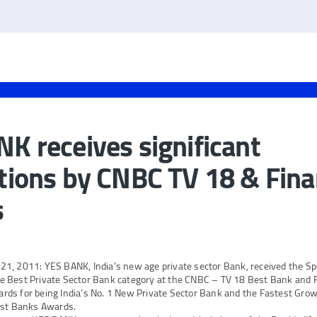
K receives significant
tions by CNBC TV 18 & Fina
s
1, 2011: YES BANK, India's new age private sector Bank, received the Spe
 Best Private Sector Bank category at the CNBC – TV 18 Best Bank and Fi
ds for being India’s No. 1 New Private Sector Bank and the Fastest Grow
est Banks Awards.