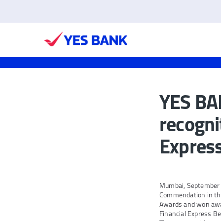
YES BAN
recogni
Expres
Mumbai, September 2
Commendation in the
Awards and won awar
Financial Express B