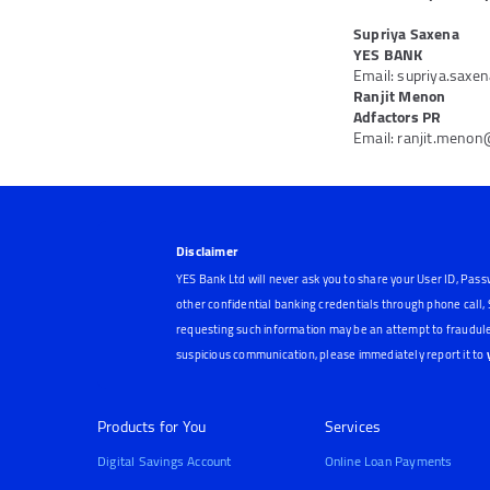
Supriya Saxena
YES BANK
Email: supriya.sax
Ranjit Menon
Adfactors PR
Email: ranjit.meno
Disclaimer
YES Bank Ltd will never ask you to share your User ID, Pass
other confidential banking credentials through phone call
requesting such information may be an attempt to fraudule
suspicious communication, please immediately report it to
Products for You
Services
Digital Savings Account
Online Loan Payments