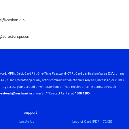
ena@yesbank.in
n@adfactorspr.com
word, MPIN, Debit Card Pin, One-Time Password (OTP), Card Verification Value (CVV) or any
, SMS, e-mail, Whatsapp or any other communication channel. Any call, message, or e-mail
ntly access your account or withdraw funds. If you receive or come across any such
yestouch@yes.bank.in
or our 24/7 Contact Center at
1800 1200
Support
Locate Us
Loss of Card (PDF, 172KB)