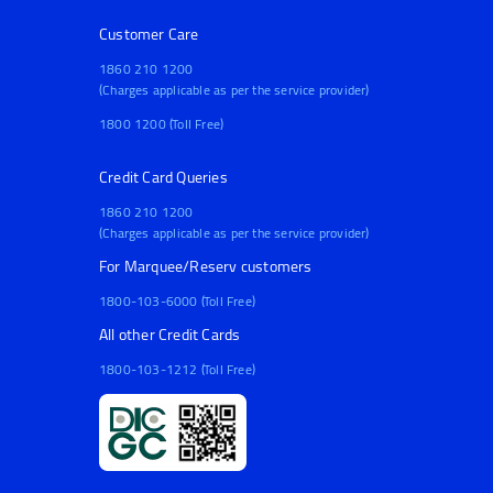
Customer Care
1860 210 1200
(Charges applicable as per the service provider)
1800 1200 (Toll Free)
Credit Card Queries
1860 210 1200
(Charges applicable as per the service provider)
For Marquee/Reserv customers
1800-103-6000 (Toll Free)
All other Credit Cards
1800-103-1212 (Toll Free)