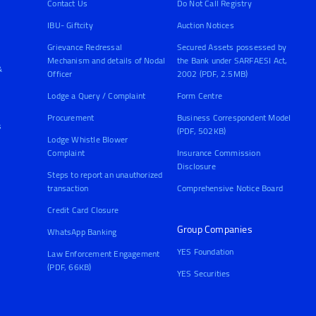
Contact Us
Do Not Call Registry
IBU- Giftcity
Auction Notices
Grievance Redressal
Secured Assets possessed by
Mechanism and details of Nodal
the Bank under SARFAESI Act,
&
Officer
2002 (PDF, 2.5MB)
Lodge a Query / Complaint
Form Centre
Procurement
Business Correspondent Model
s
(PDF, 502KB)
Lodge Whistle Blower
Complaint
Insurance Commission
Disclosure
Steps to report an unauthorized
transaction
Comprehensive Notice Board
Credit Card Closure
Group Companies
WhatsApp Banking
YES Foundation
Law Enforcement Engagement
(PDF, 66KB)
YES Securities