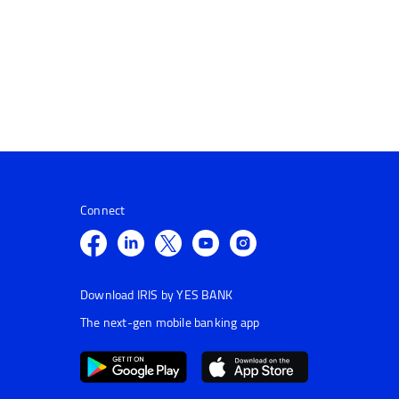
Connect
Download IRIS by YES BANK
The next-gen mobile banking app