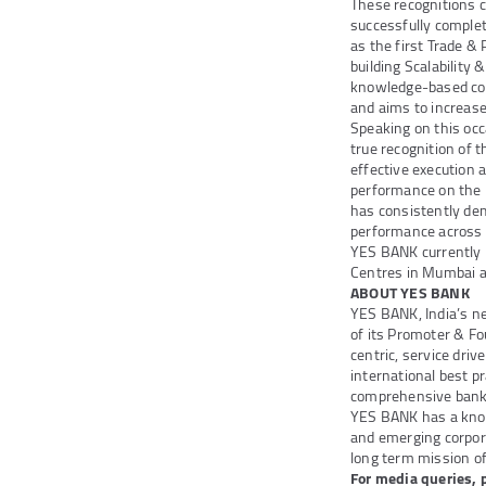
These recognitions c
successfully complet
as the first Trade &
building Scalability
knowledge-based co
and aims to increa
Speaking on this occ
true recognition of
effective execution
performance on the b
has consistently dem
performance across m
YES BANK currently 
Centres in Mumbai 
ABOUT YES BANK
YES BANK, India’s n
of its Promoter & Fo
centric, service dri
international best pr
comprehensive bankin
YES BANK has a knowl
and emerging corpora
long term mission of 
For media queries, 