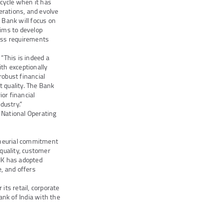
ecycle when it has
erations, and evolve
e Bank will focus on
aims to develop
ess requirements
“This is indeed a
th exceptionally
obust financial
t quality. The Bank
or financial
dustry.”
 National Operating
eneurial commitment
quality, customer
ANK has adopted
e, and offers
ts retail, corporate
ank of India with the