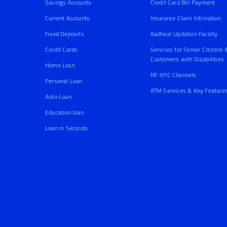
Savings Accounts
Credit Card Bill Payment
Current Accounts
Insurance Claim Intimation
Fixed Deposits
Aadhaar Updation Facility
Credit Cards
Services for Senior Citizens 
Customers with Disabilities
Home Loan
RE-KYC Channels
Personal Loan
ATM Services & Key Feature
Auto Loan
Education loan
Loan in Seconds