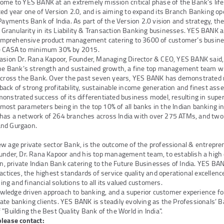
ome to YES BANK at an extremely mission critical phase of the Bank’s lif
ed year one of Version 2.0, and is aiming to expand its Branch Banking op
 Payments Bank of India. As part of the Version 2.0 vision and strategy, th
 & Granularity in its Liability & Transaction Banking businesses. YES BANK 
mprehensive product management catering to 3600 of customer’s busin
se CASA to minimum 30% by 2015.
asion Dr. Rana Kapoor, Founder, Managing Director & CEO, YES BANK said, 
 the Bank’s strength and sustained growth, a fine top management team wi
 across the Bank. Over the past seven years, YES BANK has demonstrated r
ack of strong profitability, sustainable income generation and finest asse
onstrated success of its differentiated business model, resulting in superi
ost parameters being in the top 10% of all banks in the Indian banking in
has a network of 264 branches across India with over 275 ATMs, and two
and Gurgaon.
ew age private sector Bank, is the outcome of the professional & entrepr
under, Dr. Rana Kapoor and his top management team, to establish a high 
ven, private Indian Bank catering to the Future Businesses of India. YES B
actices, the highest standards of service quality and operational excellenc
g and financial solutions to all its valued customers.
edge driven approach to banking, and a superior customer experience for i
te banking clients. YES BANK is steadily evolving as the Professionals’ B
"Building the Best Quality Bank of the World in India".
please contact: