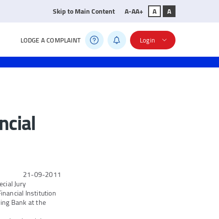
Skip to Main Content
A-
A
A+
A
A
LODGE A COMPLAINT
Login
ncial
21-09-2011
cial Jury
nancial Institution
ing Bank at the