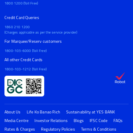
1800 1200 (Toll Free)
Credit Card Queries
1860 210 1200
(Charges applicable as per the service provider)
For Marquee/Reserv customers
1800-103-6000 (Toll Free)
All other Credit Cards
1800-103-1212 (Toll Free)
About Us
Life Ko Banao Rich
Sustainability at YES BANK
Media Centre
Investor Relations
Blogs
IFSC Code
FAQs
Rates & Charges
Regulatory Policies
Terms & Conditions