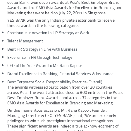
sector Bank, won seven awards at Asia’s Best Employer Brand
Awards and the CMO Asia Awards for Excellence in Branding and
Marketing that were held on July 22, 2011 in Singapore.
YES BANK was the only Indian private sector bank to receive
these awards in the following categories:
Continuous Innovation in HR Strategy at Work
Talent Management
Best HR Strategy in Line with Business
Excellence in HR through Technology
CEO of the Year Award to Mr. Rana Kapoor
Brand Excellence in Banking, Financial Services & Insurance
Best Corporate Social Responsibility Practice (Overall)
The awards witnessed participation from over 20 countries
across Asia. The event attracted close to 800 entries in the Asia’s
Best Employer Brand Awards, and across 37 categories in the
CMO Asia Awards for Excellence in Branding and Marketing.
On this momentous occasion, Mr. Rana Kapoor, Founder,
Managing Director & CEO, YES BANK, said, “We are extremely
privileged to win such prestigious international recognitions.
These significant awards are indeed a true acknowledgment of