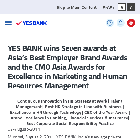
Skip to Main Content
A-
A
A+
A
A
YES BANK wins Seven awards at
Asia’s Best Employer Brand Awards
and the CMO Asia Awards for
Excellence in Marketing and Human
Resources Management
Continuous Innovation in HR Strategy at Work | Talent
Management | Best HR Strategy in Line with Business |
Excellence in HR through Technology | CEO of the
Year Award |
Brand Excellence in Banking, Financial Services & Insurance|
Best Corporate Social Responsibility Practice
02-August-2011
Mumbai, August 2, 2011: YES BANK, India’s new age private