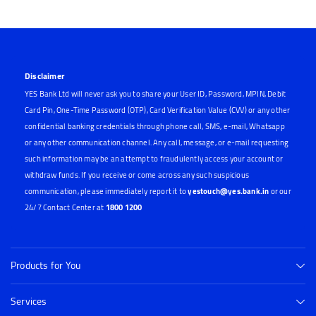
Disclaimer
YES Bank Ltd will never ask you to share your User ID, Password, MPIN, Debit
Card Pin, One-Time Password (OTP), Card Verification Value (CVV) or any other
confidential banking credentials through phone call, SMS, e-mail, Whatsapp
or any other communication channel. Any call, message, or e-mail requesting
such information may be an attempt to fraudulently access your account or
withdraw funds. If you receive or come across any such suspicious
communication, please immediately report it to
yestouch@yes.bank.in
or our
24/7 Contact Center at
1800 1200
Products for You
Services