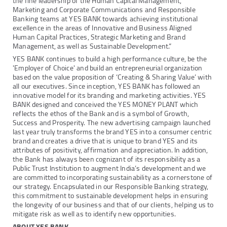
the fine leadership of the Human Capital Management,
Marketing and Corporate Communications and Responsible
Banking teams at YES BANK towards achieving institutional
excellence in the areas of Innovative and Business Aligned
Human Capital Practices, Strategic Marketing and Brand
Management, as well as Sustainable Development.”
YES BANK continues to build a high performance culture, be the
'Employer of Choice' and build an entrepreneurial organization
based on the value proposition of ‘Creating & Sharing Value’ with
all our executives. Since inception, YES BANK has followed an
innovative model for its branding and marketing activities. YES
BANK designed and conceived the YES MONEY PLANT which
reflects the ethos of the Bank and is a symbol of Growth,
Success and Prosperity. The new advertising campaign launched
last year truly transforms the brand YES into a consumer centric
brand and creates a drive that is unique to brand YES and its
attributes of positivity, affirmation and appreciation. In addition,
the Bank has always been cognizant of its responsibility as a
Public Trust Institution to augment India’s development and we
are committed to incorporating sustainability as a cornerstone of
our strategy. Encapsulated in our Responsible Banking strategy,
this commitment to sustainable development helps in ensuring
the longevity of our business and that of our clients, helping us to
mitigate risk as well as to identify new opportunities.
ABOUT YES BANK