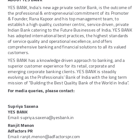
YES BANK, India’s new age private sector Bank, is the outcome of
the professional & entrepreneurial commitment of its Promoter
& Founder, Rana Kapoor and his top management team, to
establish a high quality, customer centric, service driven, private
Indian Bank catering to the Future Businesses of India. YES BANK
has adopted international best practices, the highest standards
of service quality and operational excellence, and offers
comprehensive banking and financial solutions to all its valued
customers.
YES BANK has a knowledge driven approach to banking, and a
superior customer experience for its retail, corporate and
emerging corporate banking clients. YES BANK is steadily
evolving as the Professionals’ Bank of India with the long term
mission of “Building the Best Quality Bank of the World in India”.
For media queries, please contact:
Supriya Saxena
YES BANK
Email: supriya.saxena@yesbank.in
Ranjit Menon
Adfactors PR
Email: ranjit.menon@adfactorspr.com