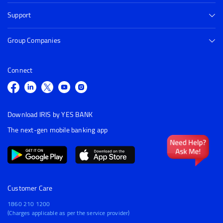
Support
Group Companies
Connect
Download IRIS by YES BANK
The next-gen mobile banking app
Customer Care
1860 210 1200
(Charges applicable as per the service provider)