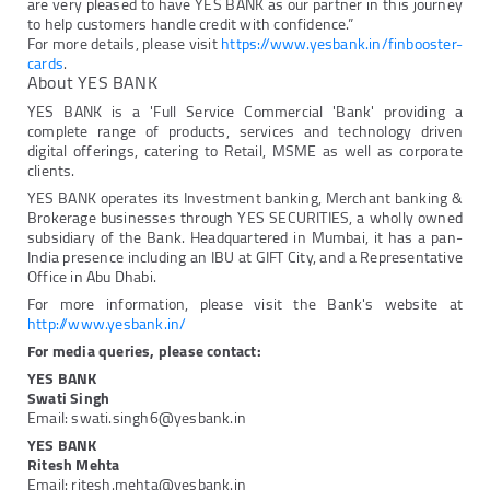
are very pleased to have YES BANK as our partner in this journey
to help customers handle credit with confidence.”
For more details, please visit
https://www.yesbank.in/finbooster-
cards
.
About YES BANK
YES BANK is a 'Full Service Commercial 'Bank' providing a
complete range of products, services and technology driven
digital offerings, catering to Retail, MSME as well as corporate
clients.
YES BANK operates its Investment banking, Merchant banking &
Brokerage businesses through YES SECURITIES, a wholly owned
subsidiary of the Bank. Headquartered in Mumbai, it has a pan-
India presence including an IBU at GIFT City, and a Representative
Office in Abu Dhabi.
For more information, please visit the Bank's website at
http://www.yesbank.in/
For media queries, please contact:
YES BANK
Swati Singh
Email: swati.singh6@yesbank.in
YES BANK
Ritesh Mehta
Email: ritesh.mehta@yesbank.in