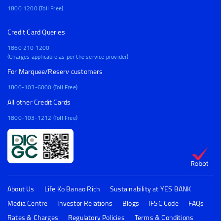
1800 1200 (Toll Free)
Credit Card Queries
1860 210 1200
(Charges applicable as per the service provider)
For Marquee/Reserv customers
1800-103-6000 (Toll Free)
All other Credit Cards
1800-103-1212 (Toll Free)
About Us
Life Ko Banao Rich
Sustainability at YES BANK
Media Centre
Investor Relations
Blogs
IFSC Code
FAQs
Rates & Charges
Regulatory Policies
Terms & Conditions