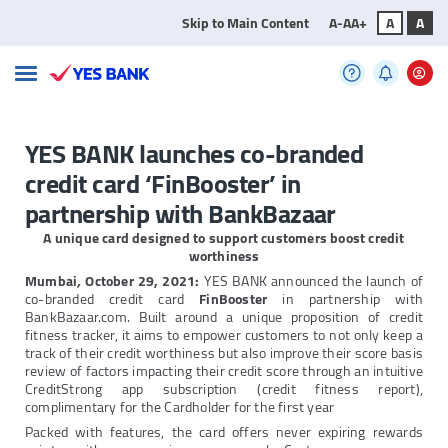
Skip to Main Content
A-
A
A+
A
A
YES BANK launches co-branded
credit card ‘FinBooster’ in
partnership with BankBazaar
A unique card designed to support customers boost credit
worthiness
Mumbai
,
October 29, 2021:
YES BANK announced the launch of
co-branded credit card
FinBooster
in partnership with
BankBazaar.com. Built around a unique proposition of credit
fitness tracker, it aims to empower customers to not only keep a
track of their credit worthiness but also improve their score basis
review of factors impacting their credit score through an intuitive
CreditStrong app subscription (credit fitness report),
complimentary for the Cardholder for the first year
Packed with features, the card offers never expiring rewards