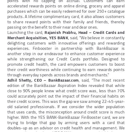
points with no capping on accrual. Customers can earn
accelerated rewards points on online dining, grocery and apparel
purchases which can be easily redeemed for over 250+ catalogue
products. A lifetime complimentary card, it also allows customers
to share reward points with their family and friends, thereby
passing on the benefit to their near and dear ones.
Launching the card,
Rajanish Prabhu, Head – Credit Cards and
Merchant Acquisition, YES BANK
, said, “We believe in constantly
delighting customers with innovative offerings and rewarding
experiences. Finbooster in partnership with BankBazaar is
another step in our endeavour to enhance customer experience
while strengthening our Credit Cards portfolio. Designed to
promote credit health, the card empowers customers to boost
their credit worthiness while continuing to earn rewards points
through everyday spends across brands and merchants.”
Adhil Shetty, CEO – BankBazaar.com
, said, “The most recent
edition of the BankBazaar Aspiration Index revealed that while
close to 90% people knew what credit score was, less than 70%
could accurately point out the impact of their financial habits on
their credit scores. This was the gap we saw among 22-45-year-
old salaried professionals. If we consider the wider population
that uses cards, the misconception around credit score is much
higher. With the YES BANK-BankBazaar FinBooster card, we are
trying to bridge that gap by arming users with a card that
doubles-up as an advisor on credit health and management. We