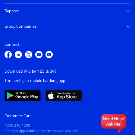
Support
Group Companies
Connect
Download IRIS by YES BANK
The next-gen mobile banking app
Customer Care
1860 210 1200
(Charges applicable as per the service provider)