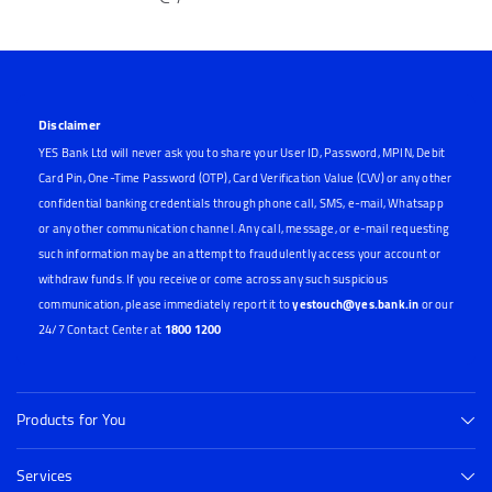
Disclaimer
YES Bank Ltd will never ask you to share your User ID, Password, MPIN, Debit
Card Pin, One-Time Password (OTP), Card Verification Value (CVV) or any other
confidential banking credentials through phone call, SMS, e-mail, Whatsapp
or any other communication channel. Any call, message, or e-mail requesting
such information may be an attempt to fraudulently access your account or
withdraw funds. If you receive or come across any such suspicious
communication, please immediately report it to
yestouch@yes.bank.in
or our
24/7 Contact Center at
1800 1200
Products for You
Services