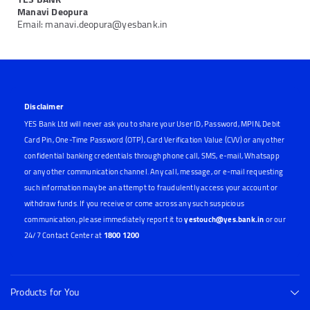
Manavi Deopura
Email: manavi.deopura@yesbank.in
Disclaimer
YES Bank Ltd will never ask you to share your User ID, Password, MPIN, Debit
Card Pin, One-Time Password (OTP), Card Verification Value (CVV) or any other
confidential banking credentials through phone call, SMS, e-mail, Whatsapp
or any other communication channel. Any call, message, or e-mail requesting
such information may be an attempt to fraudulently access your account or
withdraw funds. If you receive or come across any such suspicious
communication, please immediately report it to
yestouch@yes.bank.in
or our
24/7 Contact Center at
1800 1200
Products for You