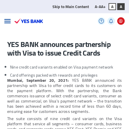
Skip to Main Content
A-
A
A+
A
A
YES BANK announces partnership
with Visa to issue Credit Cards
Nine credit card variants enabled on Visa payment network
Card offerings packed with rewards and privileges
Mumbai
,
September 20, 2021:
YES BANK announced its
partnership with Visa to offer credit cards to its customers on
the payment platform. With the partnership, the Bank
commences issuance of select credit card variants, consumer as
well as commercial, on Visa’s payment network – the transition
has been achieved within a record time of less than 60 days,
ensuring ease for customers across segments.
The suite consists of nine credit card variants on the Visa
platform that service all segments – consumer cards, business