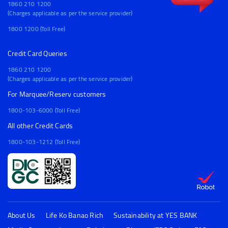
1860 210 1200
(Charges applicable as per the service provider)
1800 1200 (Toll Free)
Credit Card Queries
1860 210 1200
(Charges applicable as per the service provider)
For Marquee/Reserv customers
1800-103-6000 (Toll Free)
All other Credit Cards
1800-103-1212 (Toll Free)
About Us
Life Ko Banao Rich
Sustainability at YES BANK