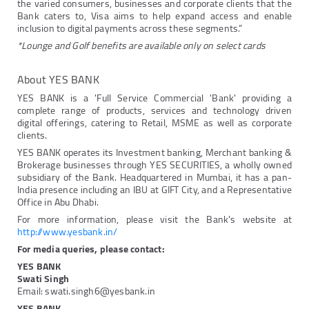
the varied consumers, businesses and corporate clients that the
Bank caters to, Visa aims to help expand access and enable
inclusion to digital payments across these segments.”
*Lounge and Golf benefits are available only on select cards
About YES BANK
YES BANK is a 'Full Service Commercial 'Bank' providing a
complete range of products, services and technology driven
digital offerings, catering to Retail, MSME as well as corporate
clients.
YES BANK operates its Investment banking, Merchant banking &
Brokerage businesses through YES SECURITIES, a wholly owned
subsidiary of the Bank. Headquartered in Mumbai, it has a pan-
India presence including an IBU at GIFT City, and a Representative
Office in Abu Dhabi.
For more information, please visit the Bank's website at
http://www.yesbank.in/
For media queries, please contact:
YES BANK
Swati Singh
Email: swati.singh6@yesbank.in
YES BANK