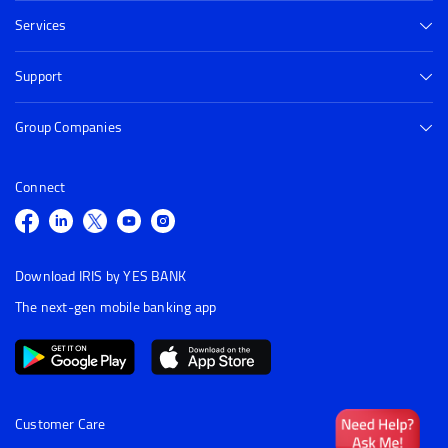
Services
Support
Group Companies
Connect
Download IRIS by YES BANK
The next-gen mobile banking app
Customer Care