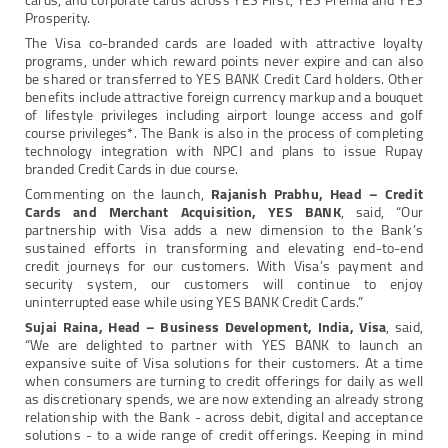
cards, and corporate cards across YES First, YES Premia and YES
Prosperity.
The Visa co-branded cards are loaded with attractive loyalty
programs, under which reward points never expire and can also
be shared or transferred to YES BANK Credit Card holders. Other
benefits include attractive foreign currency markup and a bouquet
of lifestyle privileges including airport lounge access and golf
course privileges*. The Bank is also in the process of completing
technology integration with NPCI and plans to issue Rupay
branded Credit Cards in due course.
Commenting on the launch,
Rajanish Prabhu, Head – Credit
Cards and Merchant Acquisition, YES BANK
, said, “Our
partnership with Visa adds a new dimension to the Bank’s
sustained efforts in transforming and elevating end-to-end
credit journeys for our customers. With Visa’s payment and
security system, our customers will continue to enjoy
uninterrupted ease while using YES BANK Credit Cards.”
Sujai Raina, Head – Business Development, India, Visa
, said,
“We are delighted to partner with YES BANK to launch an
expansive suite of Visa solutions for their customers. At a time
when consumers are turning to credit offerings for daily as well
as discretionary spends, we are now extending an already strong
relationship with the Bank - across debit, digital and acceptance
solutions - to a wide range of credit offerings. Keeping in mind