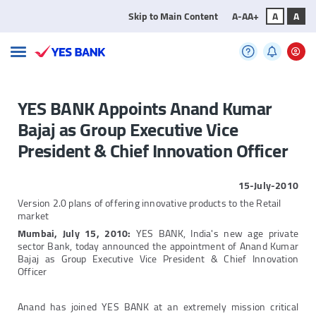
Skip to Main Content
A-
A
A+
A
A
YES BANK Appoints Anand Kumar
Bajaj as Group Executive Vice
President & Chief Innovation Officer
15-July-2010
Version 2.0 plans of offering innovative products to the Retail
market
Mumbai, July 15, 2010:
YES BANK, India's new age private
sector Bank, today announced the appointment of Anand Kumar
Bajaj as Group Executive Vice President & Chief Innovation
Officer
Anand has joined YES BANK at an extremely mission critical