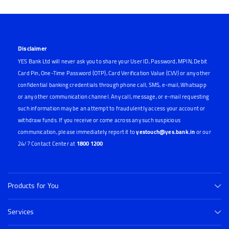
Disclaimer
YES Bank Ltd will never ask you to share your User ID, Password, MPIN, Debit
Card Pin, One-Time Password (OTP), Card Verification Value (CVV) or any other
confidential banking credentials through phone call, SMS, e-mail, Whatsapp
or any other communication channel. Any call, message, or e-mail requesting
such information may be an attempt to fraudulently access your account or
withdraw funds. If you receive or come across any such suspicious
communication, please immediately report it to
yestouch@yes.bank.in
or our
24/7 Contact Center at
1800 1200
Products for You
Services