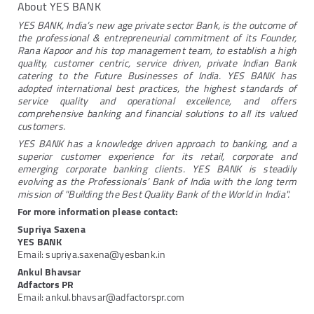
About YES BANK
YES BANK, India’s new age private sector Bank, is the outcome of
the professional & entrepreneurial commitment of its Founder,
Rana Kapoor and his top management team, to establish a high
quality, customer centric, service driven, private Indian Bank
catering to the Future Businesses of India. YES BANK has
adopted international best practices, the highest standards of
service quality and operational excellence, and offers
comprehensive banking and financial solutions to all its valued
customers.
YES BANK has a knowledge driven approach to banking, and a
superior customer experience for its retail, corporate and
emerging corporate banking clients. YES BANK is steadily
evolving as the Professionals’ Bank of India with the long term
mission of "Building the Best Quality Bank of the World in India".
For more information please contact:
Supriya Saxena
YES BANK
Email: supriya.saxena@yesbank.in
Ankul Bhavsar
Adfactors PR
Email: ankul.bhavsar@adfactorspr.com