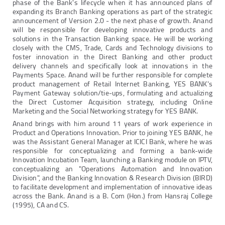
phase of the Bank's lifecycle when it has announced plans of
expanding its Branch Banking operations as part of the strategic
announcement of Version 2.0 - the next phase of growth. Anand
will be responsible for developing innovative products and
solutions in the Transaction Banking space. He will be working
closely with the CMS, Trade, Cards and Technology divisions to
foster innovation in the Direct Banking and other product
delivery channels and specifically look at innovations in the
Payments Space. Anand will be further responsible for complete
product management of Retail Internet Banking, YES BANK's
Payment Gateway solution/tie-ups, formulating and actualizing
the Direct Customer Acquisition strategy, including Online
Marketing and the Social Networking strategy for YES BANK.
Anand brings with him around 11 years of work experience in
Product and Operations Innovation. Prior to joining YES BANK, he
was the Assistant General Manager at ICICI Bank, where he was
responsible for conceptualizing and forming a bank-wide
Innovation Incubation Team, launching a Banking module on IPTV,
conceptualizing an "Operations Automation and Innovation
Division", and the Banking Innovation & Research Division (BIRD)
to facilitate development and implementation of innovative ideas
across the Bank. Anand is a B. Com (Hon.) from Hansraj College
(1995), CA and CS.