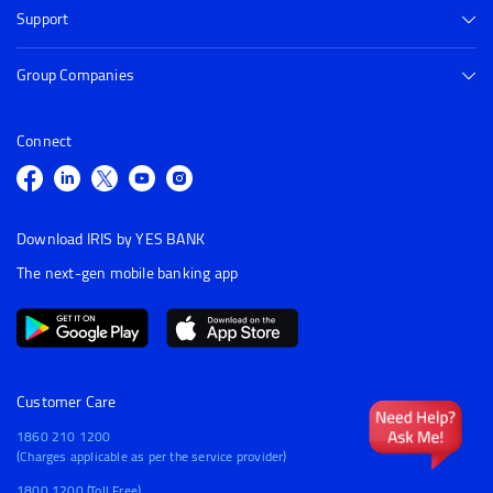
Support
Group Companies
Connect
Download IRIS by YES BANK
The next-gen mobile banking app
Customer Care
1860 210 1200
(Charges applicable as per the service provider)
1800 1200 (Toll Free)