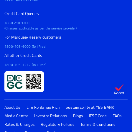
Credit Card Queries
1860 210 1200
(Charges applicable as per the service provider)
For Marquee/Reserv customers
1800-103-6000 (Toll Free)
All other Credit Cards
1800-103-1212 (Toll Free)
About Us
Life Ko Banao Rich
Sustainability at YES BANK
Media Centre
Investor Relations
Blogs
IFSC Code
FAQs
Rates & Charges
Regulatory Policies
Terms & Conditions