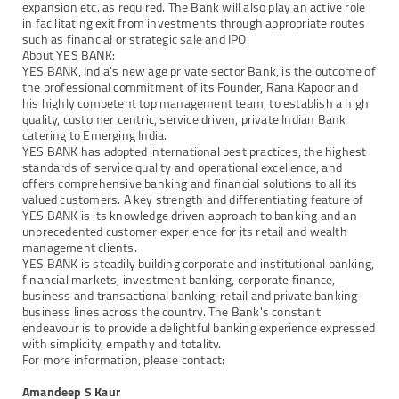
expansion etc. as required. The Bank will also play an active role
in facilitating exit from investments through appropriate routes
such as financial or strategic sale and IPO.
About YES BANK:
YES BANK, India's new age private sector Bank, is the outcome of
the professional commitment of its Founder, Rana Kapoor and
his highly competent top management team, to establish a high
quality, customer centric, service driven, private Indian Bank
catering to Emerging India.
YES BANK has adopted international best practices, the highest
standards of service quality and operational excellence, and
offers comprehensive banking and financial solutions to all its
valued customers. A key strength and differentiating feature of
YES BANK is its knowledge driven approach to banking and an
unprecedented customer experience for its retail and wealth
management clients.
YES BANK is steadily building corporate and institutional banking,
financial markets, investment banking, corporate finance,
business and transactional banking, retail and private banking
business lines across the country. The Bank's constant
endeavour is to provide a delightful banking experience expressed
with simplicity, empathy and totality.
For more information, please contact:
Amandeep S Kaur