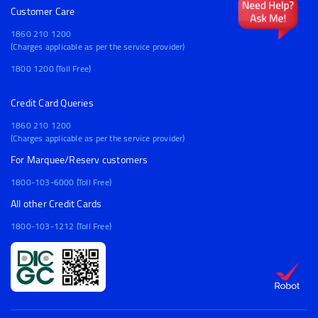
Customer Care
1860 210 1200
(Charges applicable as per the service provider)
1800 1200 (Toll Free)
Credit Card Queries
1860 210 1200
(Charges applicable as per the service provider)
For Marquee/Reserv customers
1800-103-6000 (Toll Free)
All other Credit Cards
1800-103-1212 (Toll Free)