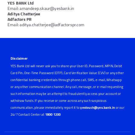
YES BANK Ltd
Email: amandeep.skaur@yesbank.in
Aditya Chatterjee
Adfactors PR
Email: aditya.chatterjee@adfactorspr.com
Disclaimer
YES Bank Ltd will never ask you to share your User ID, Password, MPIN, Debit
Card Pin, One-Time Password (OTP), Card Verification Value (CVV) or any other
confidential banking credentials through phone call, SMS, e-mail, Whatsapp
or any other communication channel. Any call, message, or e-mail requesting
such information may be an attempt to fraudulently access your account or
withdraw funds. If you receive or come across any such suspicious
communication, please immediately report it to
yestouch@yes.bank.in
or our
24/7 Contact Center at
1800 1200