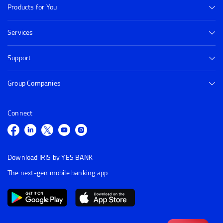
Products for You
Services
Support
Group Companies
Connect
Download IRIS by YES BANK
The next-gen mobile banking app