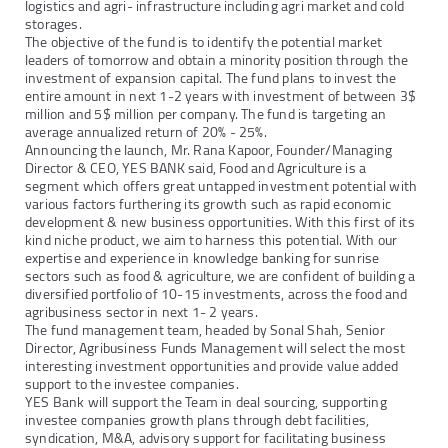
logistics and agri- infrastructure including agri market and cold
storages.
The objective of the fund is to identify the potential market
leaders of tomorrow and obtain a minority position through the
investment of expansion capital. The fund plans to invest the
entire amount in next 1-2 years with investment of between 3$
million and 5$ million per company. The fund is targeting an
average annualized return of 20% - 25%.
Announcing the launch, Mr. Rana Kapoor, Founder/Managing
Director & CEO, YES BANK said, Food and Agriculture is a
segment which offers great untapped investment potential with
various factors furthering its growth such as rapid economic
development & new business opportunities. With this first of its
kind niche product, we aim to harness this potential. With our
expertise and experience in knowledge banking for sunrise
sectors such as food & agriculture, we are confident of building a
diversified portfolio of 10-15 investments, across the food and
agribusiness sector in next 1- 2 years.
The fund management team, headed by Sonal Shah, Senior
Director, Agribusiness Funds Management will select the most
interesting investment opportunities and provide value added
support to the investee companies.
YES Bank will support the Team in deal sourcing, supporting
investee companies growth plans through debt facilities,
syndication, M&A, advisory support for facilitating business