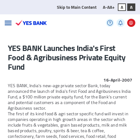
Skip to Main Content
A-
A
A+
A
A
YES BANK Launches India's First
Food & Agribusiness Private Equity
Fund
16-April-2007
YES BANK, India's new-age private sector Bank, today
announced the launch of India's first Food and Agribusiness India
Fund, a $100 million private equity fund, for the Bank's current
and potential customers as a component of the Food and
Agribusiness sector.
The first of its kind food & agri sector specific fund will invest in
companies operating in high growth areas in the sector which
include fruits & vegetables, grain based products, milk and milk
based products, poultry, spirits & beer, tea & coffee,
confectionery, farm seeds, food services, food retail, food