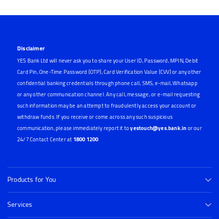
Disclaimer
YES Bank Ltd will never ask you to share your User ID, Password, MPIN, Debit
Card Pin, One-Time Password (OTP), Card Verification Value (CVV) or any other
confidential banking credentials through phone call, SMS, e-mail, Whatsapp
or any other communication channel. Any call, message, or e-mail requesting
such information may be an attempt to fraudulently access your account or
withdraw funds. If you receive or come across any such suspicious
communication, please immediately report it to
yestouch@yes.bank.in
or our
24/7 Contact Center at
1800 1200
Products for You
Services