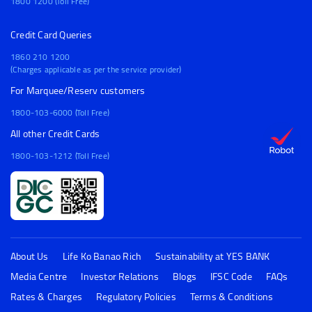
1800 1200 (Toll Free)
Credit Card Queries
1860 210 1200
(Charges applicable as per the service provider)
For Marquee/Reserv customers
1800-103-6000 (Toll Free)
All other Credit Cards
1800-103-1212 (Toll Free)
About Us
Life Ko Banao Rich
Sustainability at YES BANK
Media Centre
Investor Relations
Blogs
IFSC Code
FAQs
Rates & Charges
Regulatory Policies
Terms & Conditions