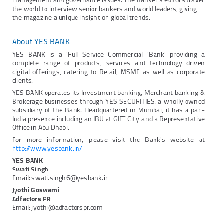
management and governance issues. The Banker's editors travel
the world to interview senior bankers and world leaders, giving
the magazine a unique insight on global trends.
About YES BANK
YES BANK is a 'Full Service Commercial 'Bank' providing a
complete range of products, services and technology driven
digital offerings, catering to Retail, MSME as well as corporate
clients.
YES BANK operates its Investment banking, Merchant banking &
Brokerage businesses through YES SECURITIES, a wholly owned
subsidiary of the Bank. Headquartered in Mumbai, it has a pan-
India presence including an IBU at GIFT City, and a Representative
Office in Abu Dhabi.
For more information, please visit the Bank's website at
http://www.yesbank.in/
YES BANK
Swati Singh
Email: swati.singh6@yesbank.in
Jyothi Goswami
Adfactors PR
Email: jyothi@adfactorspr.com