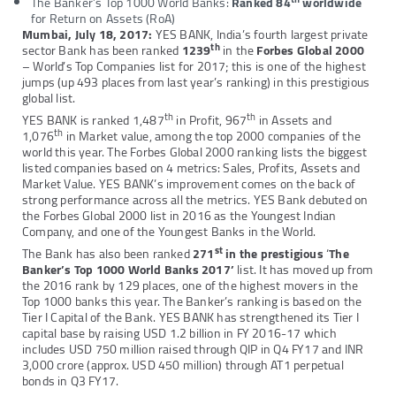
The Banker’s Top 1000 World Banks:
Ranked 84
worldwide
for Return on Assets (RoA)
Mumbai, July 18, 2017:
YES BANK, India’s fourth largest private
th
sector Bank has been ranked
1239
in the
Forbes Global 2000
– World’s Top Companies list for 2017; this is one of the highest
jumps (up 493 places from last year’s ranking) in this prestigious
global list.
th
th
YES BANK is ranked 1,487
in Profit, 967
in Assets and
th
1,076
in Market value, among the top 2000 companies of the
world this year. The Forbes Global 2000 ranking lists the biggest
listed companies based on 4 metrics: Sales, Profits, Assets and
Market Value. YES BANK’s improvement comes on the back of
strong performance across all the metrics. YES Bank debuted on
the Forbes Global 2000 list in 2016 as the Youngest Indian
Company, and one of the Youngest Banks in the World.
st
The Bank has also been ranked
271
in the prestigious
‘
The
Banker’s Top 1000 World Banks 2017’
list. It has moved up from
the 2016 rank by 129 places, one of the highest movers in the
Top 1000 banks this year. The Banker’s ranking is based on the
Tier I Capital of the Bank. YES BANK has strengthened its Tier I
capital base by raising USD 1.2 billion in FY 2016-17 which
includes USD 750 million raised through QIP in Q4 FY17 and INR
3,000 crore (approx. USD 450 million) through AT1 perpetual
bonds in Q3 FY17.