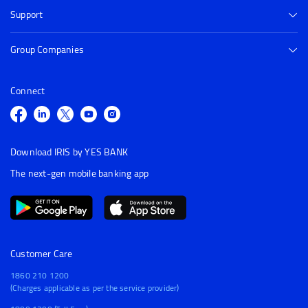
Support
Group Companies
Connect
Download IRIS by YES BANK
The next-gen mobile banking app
Customer Care
1860 210 1200
(Charges applicable as per the service provider)