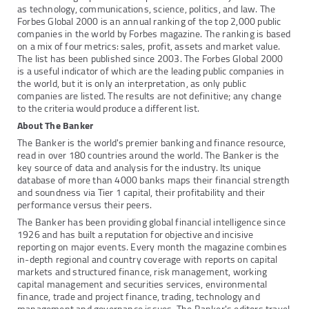
as technology, communications, science, politics, and law. The
Forbes Global 2000 is an annual ranking of the top 2,000 public
companies in the world by Forbes magazine. The ranking is based
on a mix of four metrics: sales, profit, assets and market value.
The list has been published since 2003. The Forbes Global 2000
is a useful indicator of which are the leading public companies in
the world, but it is only an interpretation, as only public
companies are listed. The results are not definitive; any change
to the criteria would produce a different list.
About The Banker
The Banker is the world's premier banking and finance resource,
read in over 180 countries around the world. The Banker is the
key source of data and analysis for the industry. Its unique
database of more than 4000 banks maps their financial strength
and soundness via Tier 1 capital, their profitability and their
performance versus their peers.
The Banker has been providing global financial intelligence since
1926 and has built a reputation for objective and incisive
reporting on major events. Every month the magazine combines
in-depth regional and country coverage with reports on capital
markets and structured finance, risk management, working
capital management and securities services, environmental
finance, trade and project finance, trading, technology and