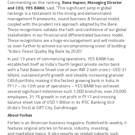
Commenting on this ranking,
Rana Kapoor, Managing Director
and CEO, YES BANK
, said, “This significant jump in global
rankings is a testament to the strong and demonstrated
management frameworks, sound business & financial model,
coupled with the prudent risk approach adopted by the Bank.
These recognitions validate the faith and confidence of our global
stakeholders in our financial and differentiated business model.
These recognitions are a huge encouragement and will motivate
us even further to achieve our uncompromising vision of building
“India’s Finest Quality Big Bank by 2020.”
In just 13 years of commencing operations, YES BANK has
established itself as India’s fourth largest private sector bank
with a Total Balance Sheet size of over INR 2 lakh crore (~USD 31
billion), sustained profit growth and steadily increasing granular
CASA portfolio, making it the fastest growing bank in India. In
FY17 – its 13th year of operations – YES BANK has achieved
several significant milestones such 1,000 branches, over 20,000
employees, 31.1% growth in net profit in FY17 and crossing
balance sheet size of USD 1 Billion in its IFSC Banking Unit
(India’s first) at GIFT City, Gandhinagar.
About Forbes
Forbes is an American business magazine. Published bi-weekly, it
features original articles on finance, industry, investing,
and marketing topics. It also reports on related subjects such