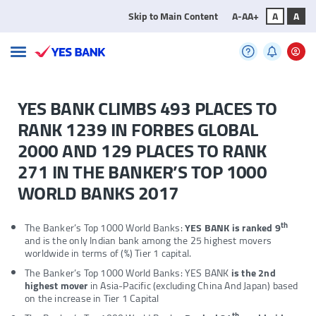
Skip to Main Content
A-
A
A+
A
A
YES BANK CLIMBS 493 PLACES TO
RANK 1239 IN FORBES GLOBAL
2000 AND 129 PLACES TO RANK
271 IN THE BANKER’S TOP 1000
WORLD BANKS 2017
th
The Banker’s Top 1000 World Banks:
YES BANK is ranked 9
and is the only Indian bank among the 25 highest movers
worldwide in terms of (%) Tier 1 capital.
The Banker’s Top 1000 World Banks: YES BANK
is the 2nd
highest mover
in Asia-Pacific (excluding China And Japan) based
on the increase in Tier 1 Capital
th