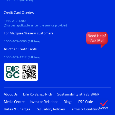
1800 1200 (Toll Free)
Credit Card Queries
1860 210 1200
(Charges applicable as per the service provider)
For Marquee/Reserv customers
1800-103-6000 (Toll Free)
All other Credit Cards
1800-103-1212 (Toll Free)
About Us
Life Ko Banao Rich
Sustainability at YES BANK
Media Centre
Investor Relations
Blogs
IFSC Code
FAQs
Rates & Charges
Regulatory Policies
Terms & Conditions