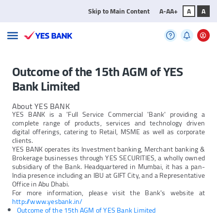
Skip to Main Content
A-
A
A+
A
A
Outcome of the 15th AGM of YES
Bank Limited
About YES BANK
YES BANK is a 'Full Service Commercial 'Bank' providing a
complete range of products, services and technology driven
digital offerings, catering to Retail, MSME as well as corporate
clients.
YES BANK operates its Investment banking, Merchant banking &
Brokerage businesses through YES SECURITIES, a wholly owned
subsidiary of the Bank. Headquartered in Mumbai, it has a pan-
India presence including an IBU at GIFT City, and a Representative
Office in Abu Dhabi.
For more information, please visit the Bank's website at
http://www.yesbank.in/
Outcome of the 15th AGM of YES Bank Limited