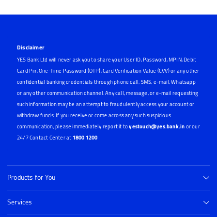
Disclaimer
YES Bank Ltd will never ask you to share your User ID, Password, MPIN, Debit
Card Pin, One-Time Password (OTP), Card Verification Value (CVV) or any other
confidential banking credentials through phone call, SMS, e-mail, Whatsapp
or any other communication channel. Any call, message, or e-mail requesting
such information may be an attempt to fraudulently access your account or
withdraw funds. If you receive or come across any such suspicious
communication, please immediately report it to
yestouch@yes.bank.in
or our
24/7 Contact Center at
1800 1200
Products for You
Services