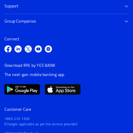
Support
Group Companies
Connect
Download IRIS by YES BANK
The next-gen mobile banking app
Customer Care
1860 210 1200
(Charges applicable as per the service provider)