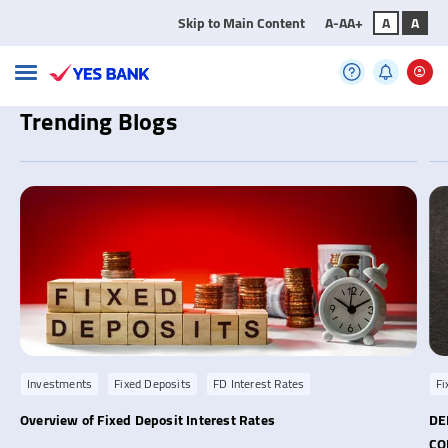
Skip to Main Content
A-
A
A+
A
A
Trending Blogs
Investments
Fixed Deposits
FD Interest Rates
Fi
Overview of Fixed Deposit Interest Rates
DE
C