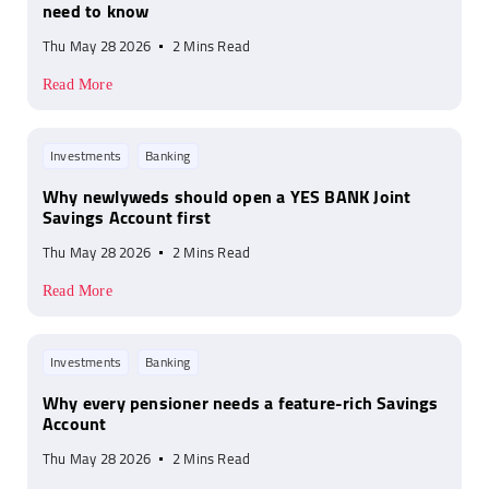
need to know
Thu May 28 2026
2 Mins Read
Read More
Investments
Banking
Why newlyweds should open a YES BANK Joint
Savings Account first
Thu May 28 2026
2 Mins Read
Read More
Investments
Banking
Why every pensioner needs a feature-rich Savings
Account
Thu May 28 2026
2 Mins Read