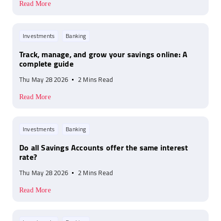
Read More
Investments
Banking
Track, manage, and grow your savings online: A
complete guide
Thu May 28 2026
2 Mins Read
Read More
Investments
Banking
Do all Savings Accounts offer the same interest
rate?
Thu May 28 2026
2 Mins Read
Read More