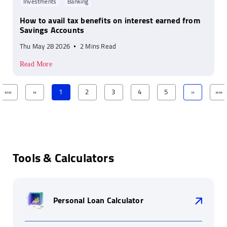
Investments
Banking
How to avail tax benefits on interest earned from
Savings Accounts
Thu May 28 2026
2 Mins Read
Read More
««
«
1
2
3
4
5
»
»»
Tools & Calculators
Personal Loan Calculator