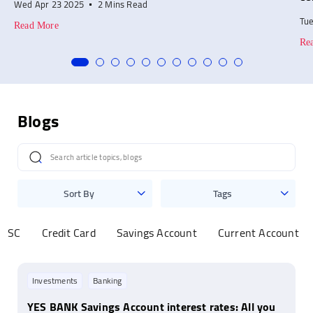
Wed Apr 23 2025
2 Mins Read
Tu
Read More
Re
Blogs
Sort By
Tags
MISC
Credit Card
Savings Account
Current Account
Investments
Banking
YES BANK Savings Account interest rates: All you