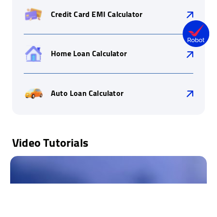
Credit Card EMI Calculator
Home Loan Calculator
Auto Loan Calculator
Video Tutorials