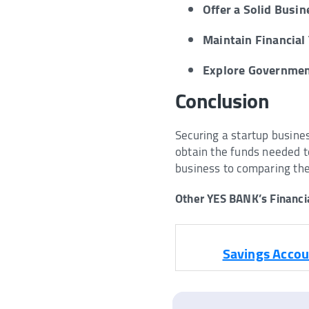
Offer a Solid Busin
Maintain Financial
Explore Governme
Conclusion
Securing a startup busine
obtain the funds needed t
business to comparing th
Other YES BANK’s Financia
Savings Accou