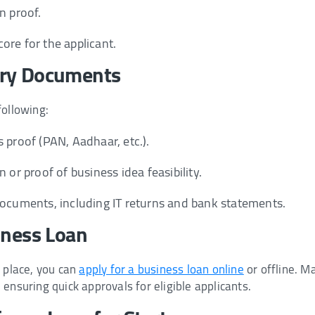
n proof.
ore for the applicant.
ary Documents
following:
 proof (PAN, Aadhaar, etc.).
n or proof of business idea feasibility.
documents, including IT returns and bank statements.
iness Loan
n place, you can
apply for a business loan online
or offline. M
ensuring quick approvals for eligible applicants.