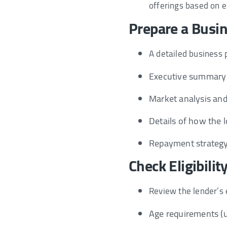
offerings based on el
Prepare a Busi
A detailed business pl
Executive summary 
Market analysis and
Details of how the lo
Repayment strategy
Check Eligibilit
Review the lender’s el
Age requirements (u