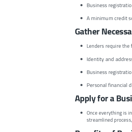
Business registratio
A minimum credit sc
Gather Necess
Lenders require the 
Identity and address
Business registratio
Personal financial 
Apply for a Bus
Once everything is i
streamlined process, 