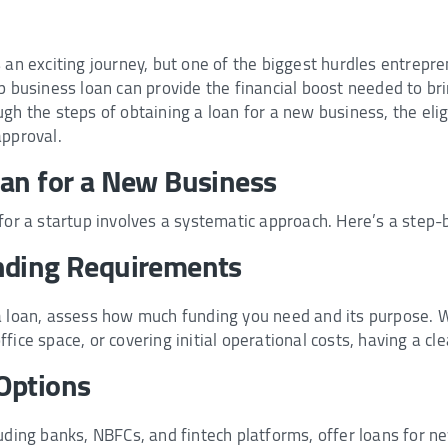
 an exciting journey, but one of the biggest hurdles entrepre
p business loan can provide the financial boost needed to brin
h the steps of obtaining a loan for a new business, the eligibi
approval.
oan for a New Business
for a startup involves a systematic approach. Here’s a step-
nding Requirements
a loan, assess how much funding you need and its purpose. W
fice space, or covering initial operational costs, having a cle
Options
luding banks, NBFCs, and fintech platforms, offer loans for 