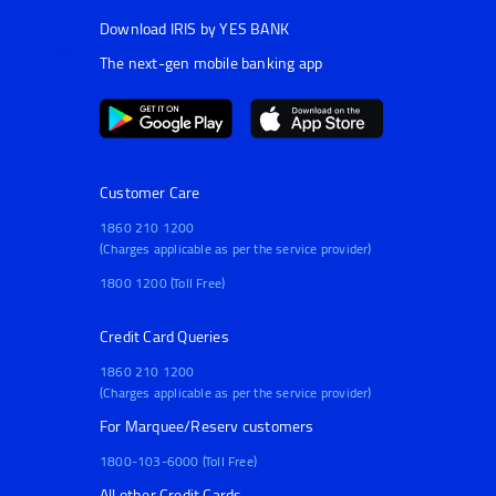
Download IRIS by YES BANK
The next-gen mobile banking app
Customer Care
1860 210 1200
(Charges applicable as per the service provider)
1800 1200 (Toll Free)
Credit Card Queries
1860 210 1200
(Charges applicable as per the service provider)
For Marquee/Reserv customers
1800-103-6000 (Toll Free)
All other Credit Cards