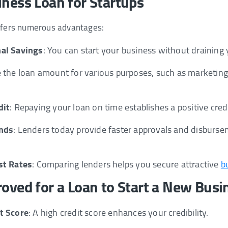
iness Loan for Startups
offers numerous advantages:
al Savings
: You can start your business without draining 
e the loan amount for various purposes, such as marketing,
dit
: Repaying your loan on time establishes a positive cred
unds
: Lenders today provide faster approvals and disburs
st Rates
: Comparing lenders helps you secure attractive
b
roved for a Loan to Start a New Busi
t Score
: A high credit score enhances your credibility.