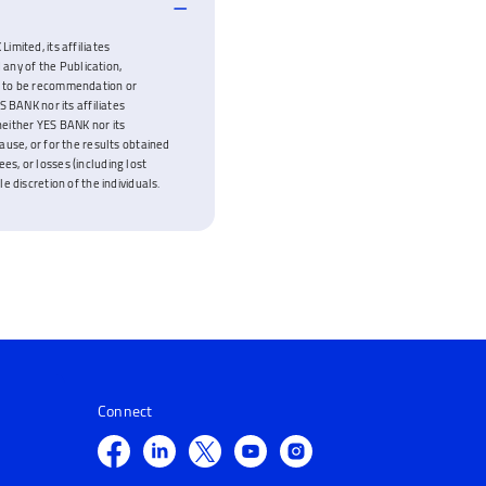
imited, its affiliates
 any of the Publication,
ded to be recommendation or
 BANK nor its affiliates
neither YES BANK nor its
cause, or for the results obtained
es, or losses (including lost
e discretion of the individuals.
Connect