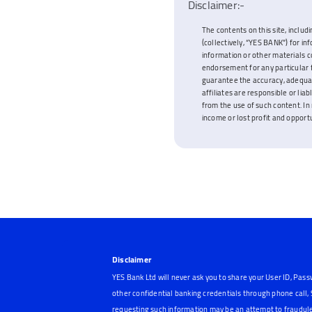
Disclaimer:-
The contents on this site, includi
(collectively, “YES BANK”) for i
information or other materials c
endorsement for any particular f
guarantee the accuracy, adequacy
affiliates are responsible or lia
from the use of such content. In 
income or lost profit and opportun
Disclaimer
YES Bank Ltd will never ask you to share your User ID, Pass
other confidential banking credentials through phone call
requesting such information may be an attempt to fraudule