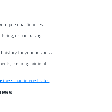
your personal finances.
 hiring, or purchasing
it history for your business.
ements, ensuring minimal
usiness loan interest rates
.
ness