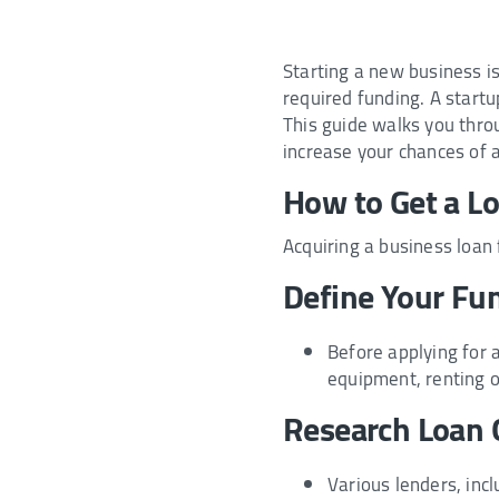
Starting a new business is
required funding. A startu
This guide walks you throug
increase your chances of 
How to Get a L
Acquiring a business loan 
Define Your Fu
Before applying for 
equipment, renting of
Research Loan 
Various lenders, inc