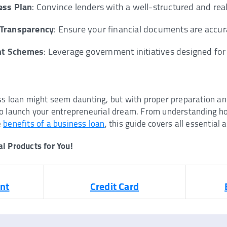
ess Plan
: Convince lenders with a well-structured and reali
 Transparency
: Ensure your financial documents are accu
nt Schemes
: Leverage government initiatives designed for
ss loan might seem daunting, but with proper preparation an
o launch your entrepreneurial dream. From understanding ho
e
benefits of a business loan
, this guide covers all essential 
l Products for You!
nt
Credit Card