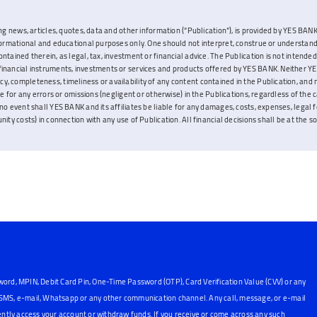
ng news, articles, quotes, data and other information (“Publication”), is provided by YES BANK L
nformational and educational purposes only. One should not interpret, construe or understand
ontained therein, as legal, tax, investment or financial advice. The Publication is not inten
inancial instruments, investments or services and products offered by YES BANK. Neither YES
, completeness, timeliness or availability of any content contained in the Publication, and 
ble for any errors or omissions (negligent or otherwise) in the Publications, regardless of the 
no event shall YES BANK and its affiliates be liable for any damages, costs, expenses, legal fe
ity costs) in connection with any use of Publication. All financial decisions shall be at the sol
word, MPIN, Debit Card Pin, One-Time Password (OTP), Card Verification Value (CVV) or any
, SMS, e-mail, Whatsapp or any other communication channel. Any call, message, or e-mail
ntly access your account or withdraw funds. If you receive or come across any such