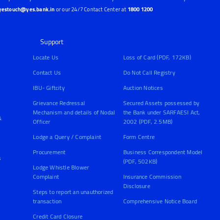
yestouch@yes.bank.in
or our 24/7 Contact Center at
1800 1200
Support
Locate Us
Loss of Card (PDF, 172KB)
Contact Us
Do Not Call Registry
IBU- Giftcity
Auction Notices
Grievance Redressal
Secured Assets possessed by
Mechanism and details of Nodal
the Bank under SARFAESI Act,
&
Officer
2002 (PDF, 2.5MB)
Lodge a Query / Complaint
Form Centre
Procurement
Business Correspondent Model
s
(PDF, 502KB)
Lodge Whistle Blower
Complaint
Insurance Commission
Disclosure
Steps to report an unauthorized
transaction
Comprehensive Notice Board
Credit Card Closure