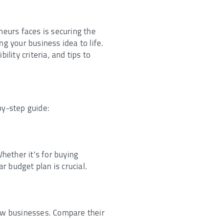
neurs faces is securing the
g your business idea to life.
lity criteria, and tips to
by-step guide:
hether it's for buying
ar budget plan is crucial.
new businesses. Compare their