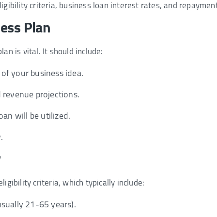
igibility criteria, business loan interest rates, and repaymen
ness Plan
an is vital. It should include:
of your business idea.
 revenue projections.
an will be utilized.
.
y
igibility criteria, which typically include:
sually 21-65 years).