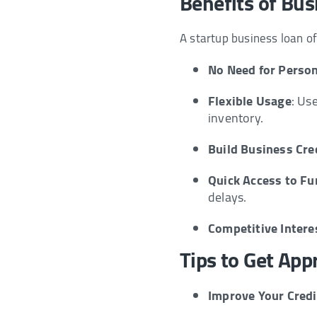
Benefits of Bus
A startup business loan 
No Need for Person
Flexible Usage
: Us
inventory.
Build Business Cre
Quick Access to F
delays.
Competitive Intere
Tips to Get App
Improve Your Credi