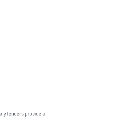
any lenders provide a