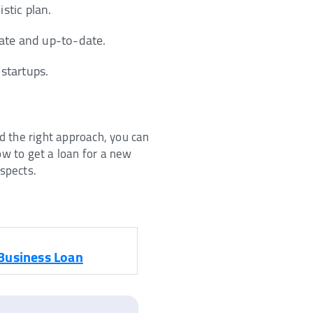
stic plan.
rate and up-to-date.
 startups.
d the right approach, you can
w to get a loan for a new
aspects.
Business Loan