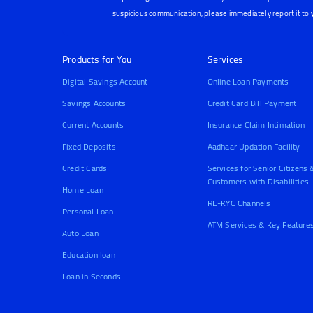
suspicious communication, please immediately report it to
Products for You
Services
Digital Savings Account
Online Loan Payments
Savings Accounts
Credit Card Bill Payment
Current Accounts
Insurance Claim Intimation
Fixed Deposits
Aadhaar Updation Facility
Credit Cards
Services for Senior Citizens 
Customers with Disabilities
Home Loan
RE-KYC Channels
Personal Loan
ATM Services & Key Feature
Auto Loan
Education loan
Loan in Seconds