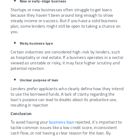
New or early-stage business
Startups or new businesses often struggle to get loans
because they haven’t been around long enough to show
steady income or success. But if you have a solid business
plan, some lenders might still be open to taking a chance on
you.
Risky business type
Certain industries are considered high-risk by lenders, such
as hospitality or real estate. If a business operates in a sector
viewed as unstable or risky, it may face higher scrutiny and
potential rejection
Unclear purpose of loan
Lenders prefer applicants who clearly define how they intend
to use the borrowed funds. A lack of clarity regarding the
loan's purpose can lead to doubts about its productive use,
resulting in rejection
Conclusion
To avoid having your
business loan
rejected, it’s important to
tackle common issues like a low credit score, inconsistent
cash flow, or not having a clear reason for the loan. By