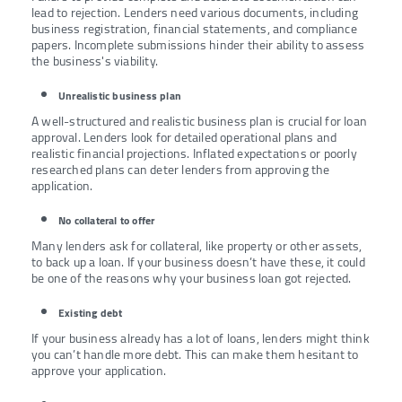
lead to rejection. Lenders need various documents, including
business registration, financial statements, and compliance
papers. Incomplete submissions hinder their ability to assess
the business's viability.
Unrealistic business plan
A well-structured and realistic business plan is crucial for loan
approval. Lenders look for detailed operational plans and
realistic financial projections. Inflated expectations or poorly
researched plans can deter lenders from approving the
application.
No collateral to offer
Many lenders ask for collateral, like property or other assets,
to back up a loan. If your business doesn’t have these, it could
be one of the reasons why your business loan got rejected.
Existing debt
If your business already has a lot of loans, lenders might think
you can’t handle more debt. This can make them hesitant to
approve your application.