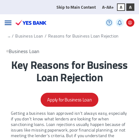
Skip to Main Content
A-
A
A+
A
A
...
/
Business Loan
/
Reasons for Business Loan Rejection
Business Loan
Key Reasons for Business
Loan Rejection
Apply for Business Loan
Getting a business loan approved isn’t always easy, especially
if you don’t know what lenders are looking for when
sanctioning loans. Loan rejections usually happen because of
issues like missing paperwork, poor financial planning, or not
meeting the lender’s criteria. But if you understand the