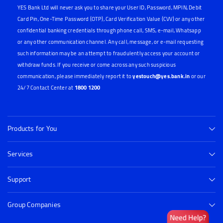
YES Bank Ltd will never ask you to share your User ID, Password, MPIN, Debit
Card Pin, One-Time Password (OTP), Card Verification Value (CVV) or any other
confidential banking credentials through phone call, SMS, e-mail, Whatsapp
or any other communication channel. Any call, message, or e-mail requesting
such information may be an attempt to fraudulently access your account or
withdraw funds. If you receive or come across any such suspicious
communication, please immediately report it to
yestouch@yes.bank.in
or our
24/7 Contact Center at
1800 1200
Products for You
Services
Support
Group Companies