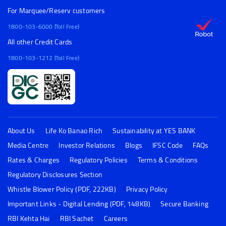
For Marquee/Reserv customers
1800-103-6000 (Toll Free)
All other Credit Cards
1800-103-1212 (Toll Free)
About Us
Life Ko Banao Rich
Sustainability at YES BANK
Media Centre
Investor Relations
Blogs
IFSC Code
FAQs
Rates & Charges
Regulatory Policies
Terms & Conditions
Regulatory Disclosures Section
Whistle Blower Policy (PDF, 222KB)
Privacy Policy
Important Links - Digital Lending (PDF, 148KB)
Secure Banking
RBI Kehta Hai
RBI Sachet
Careers