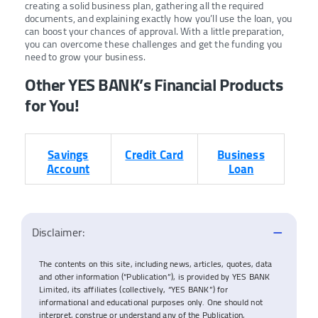
creating a solid business plan, gathering all the required
documents, and explaining exactly how you’ll use the loan, you
can boost your chances of approval. With a little preparation,
you can overcome these challenges and get the funding you
need to grow your business.
Other YES BANK’s Financial Products
for You!
Savings
Credit Card
Business
Account
Loan
Disclaimer:
The contents on this site, including news, articles, quotes, data
and other information (“Publication”), is provided by YES BANK
Limited, its affiliates (collectively, “YES BANK”) for
informational and educational purposes only. One should not
interpret, construe or understand any of the Publication,