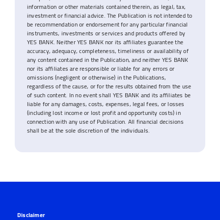
information or other materials contained therein, as legal, tax,
investment or financial advice. The Publication is not intended to
be recommendation or endorsement for any particular financial
instruments, investments or services and products offered by
YES BANK. Neither YES BANK nor its affiliates guarantee the
accuracy, adequacy, completeness, timeliness or availability of
any content contained in the Publication, and neither YES BANK
nor its affiliates are responsible or liable for any errors or
omissions (negligent or otherwise) in the Publications,
regardless of the cause, or for the results obtained from the use
of such content. In no event shall YES BANK and its affiliates be
liable for any damages, costs, expenses, legal fees, or losses
(including lost income or lost profit and opportunity costs) in
connection with any use of Publication. All financial decisions
shall be at the sole discretion of the individuals.
Disclaimer