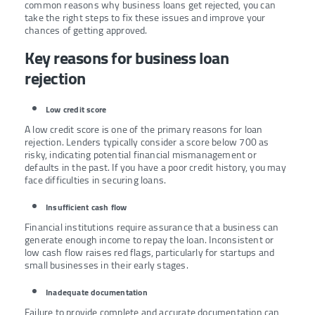
common reasons why business loans get rejected, you can
take the right steps to fix these issues and improve your
chances of getting approved.
Key reasons for business loan
rejection
Low credit score
A low credit score is one of the primary reasons for loan
rejection. Lenders typically consider a score below 700 as
risky, indicating potential financial mismanagement or
defaults in the past. If you have a poor credit history, you may
face difficulties in securing loans.
Insufficient cash flow
Financial institutions require assurance that a business can
generate enough income to repay the loan. Inconsistent or
low cash flow raises red flags, particularly for startups and
small businesses in their early stages.
Inadequate documentation
Failure to provide complete and accurate documentation can