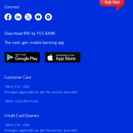
Connect
Download IRIS by YES BANK
The next-gen mobile banking app
Customer Care
1860 210 1200
(Charges applicable as per the service provider)
1800 1200 (Toll Free)
Credit Card Queries
1860 210 1200
(Charges applicable as per the service provider)