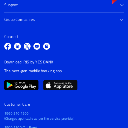
Support
Group Companies
Connect
Download IRIS by YES BANK
The next-gen mobile banking app
Customer Care
1860 210 1200
(Charges applicable as per the service provider)
1800 1200 (Toll Free)