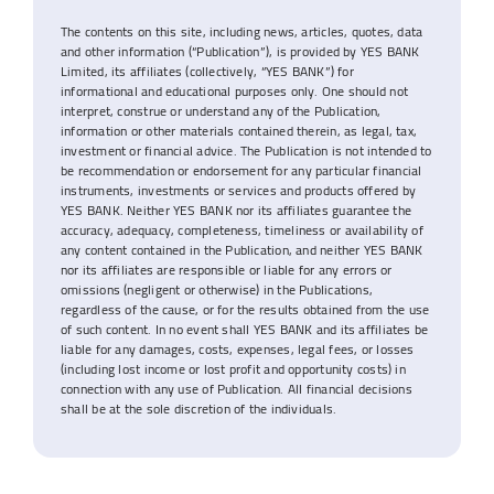
The contents on this site, including news, articles, quotes, data
and other information (“Publication”), is provided by YES BANK
Limited, its affiliates (collectively, “YES BANK”) for
informational and educational purposes only. One should not
interpret, construe or understand any of the Publication,
information or other materials contained therein, as legal, tax,
investment or financial advice. The Publication is not intended to
be recommendation or endorsement for any particular financial
instruments, investments or services and products offered by
YES BANK. Neither YES BANK nor its affiliates guarantee the
accuracy, adequacy, completeness, timeliness or availability of
any content contained in the Publication, and neither YES BANK
nor its affiliates are responsible or liable for any errors or
omissions (negligent or otherwise) in the Publications,
regardless of the cause, or for the results obtained from the use
of such content. In no event shall YES BANK and its affiliates be
liable for any damages, costs, expenses, legal fees, or losses
(including lost income or lost profit and opportunity costs) in
connection with any use of Publication. All financial decisions
shall be at the sole discretion of the individuals.