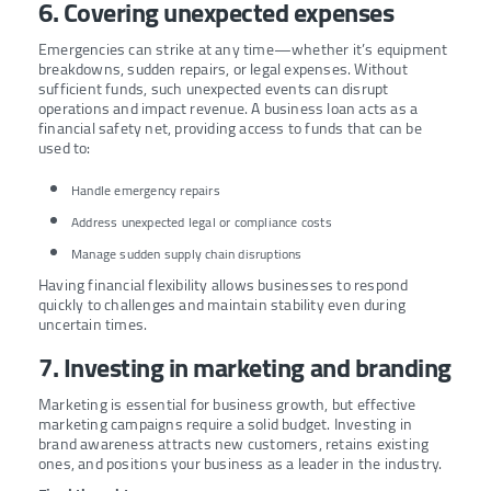
6. Covering unexpected expenses
Emergencies can strike at any time—whether it’s equipment
breakdowns, sudden repairs, or legal expenses. Without
sufficient funds, such unexpected events can disrupt
operations and impact revenue. A business loan acts as a
financial safety net, providing access to funds that can be
used to:
Handle emergency repairs
Address unexpected legal or compliance costs
Manage sudden supply chain disruptions
Having financial flexibility allows businesses to respond
quickly to challenges and maintain stability even during
uncertain times.
7. Investing in marketing and branding
Marketing is essential for business growth, but effective
marketing campaigns require a solid budget. Investing in
brand awareness attracts new customers, retains existing
ones, and positions your business as a leader in the industry.