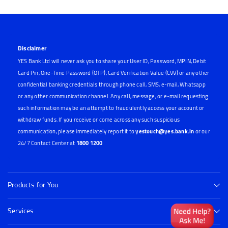
Disclaimer
YES Bank Ltd will never ask you to share your User ID, Password, MPIN, Debit
Card Pin, One-Time Password (OTP), Card Verification Value (CVV) or any other
confidential banking credentials through phone call, SMS, e-mail, Whatsapp
or any other communication channel. Any call, message, or e-mail requesting
such information may be an attempt to fraudulently access your account or
withdraw funds. If you receive or come across any such suspicious
communication, please immediately report it to
yestouch@yes.bank.in
or our
24/7 Contact Center at
1800 1200
Products for You
Services