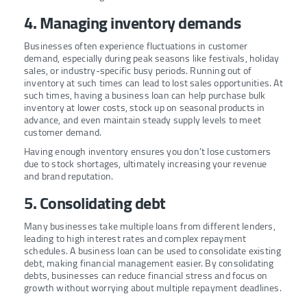
4. Managing inventory demands
Businesses often experience fluctuations in customer
demand, especially during peak seasons like festivals, holiday
sales, or industry-specific busy periods. Running out of
inventory at such times can lead to lost sales opportunities. At
such times, having a business loan can help purchase bulk
inventory at lower costs, stock up on seasonal products in
advance, and even maintain steady supply levels to meet
customer demand.
Having enough inventory ensures you don’t lose customers
due to stock shortages, ultimately increasing your revenue
and brand reputation.
5. Consolidating debt
Many businesses take multiple loans from different lenders,
leading to high interest rates and complex repayment
schedules. A business loan can be used to consolidate existing
debt, making financial management easier. By consolidating
debts, businesses can reduce financial stress and focus on
growth without worrying about multiple repayment deadlines.