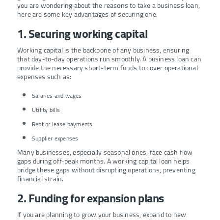
you are wondering about the reasons to take a business loan,
here are some key advantages of securing one.
1. Securing working capital
Working capital is the backbone of any business, ensuring
that day-to-day operations run smoothly. A business loan can
provide the necessary short-term funds to cover operational
expenses such as:
Salaries and wages
Utility bills
Rent or lease payments
Supplier expenses
Many businesses, especially seasonal ones, face cash flow
gaps during off-peak months. A working capital loan helps
bridge these gaps without disrupting operations, preventing
financial strain.
2. Funding for expansion plans
If you are planning to grow your business, expand to new