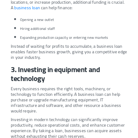
locations, or increase production, additional funding is crucial.
A
business loan
can help finance:
Opening a new outlet
Hiring additional staff
Expanding production capacity or entering new markets
Instead of waiting for profits to accumulate, a business loan
enables faster business growth, giving you a competitive edge
in your industry.
3. Investing in equipment and
technology
Every business requires the right tools, machinery, or
technology to function efficiently. A business loan can help
purchase or upgrade manufacturing equipment, IT
infrastructure and software, and other resource a business
would require.
Investing in modern technology can significantly improve
productivity, reduce operational costs, and enhance customer
experience. By taking a loan, businesses can acquire assets
without exhausting their cash reserves.