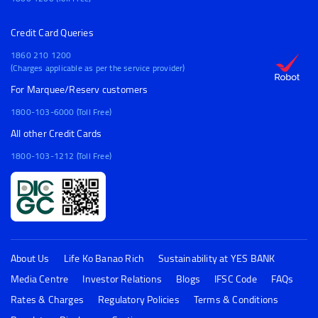
Credit Card Queries
1860 210 1200
(Charges applicable as per the service provider)
For Marquee/Reserv customers
1800-103-6000 (Toll Free)
All other Credit Cards
1800-103-1212 (Toll Free)
About Us
Life Ko Banao Rich
Sustainability at YES BANK
Media Centre
Investor Relations
Blogs
IFSC Code
FAQs
Rates & Charges
Regulatory Policies
Terms & Conditions