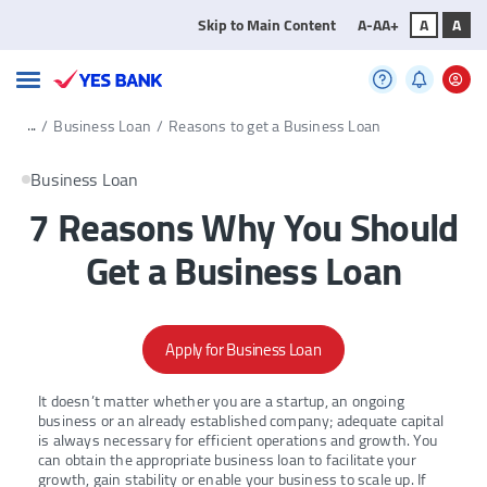
Skip to Main Content
A-
A
A+
A
A
...
/
Business Loan
/
Reasons to get a Business Loan
Business Loan
7 Reasons Why You Should
Get a Business Loan
Apply for Business Loan
It doesn’t matter whether you are a startup, an ongoing
business or an already established company; adequate capital
is always necessary for efficient operations and growth. You
can obtain the appropriate business loan to facilitate your
growth, gain stability or enable your business to scale up. If