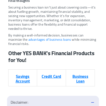
Final thoughts
Securing a business loan isn’t just about covering costs—it’s
about fuelling growth, maintaining financial stability, and
seizing new opportunities. Whether it’s for expansion,
inventory management, marketing, or debt consolidation,
business loans offer the flexibility and financial support
needed to thrive.
By making a well-informed decision, businesses can
maximize the
advantages of business loans
while minimizing
financial risks.
Other YES BANK’s Financial Products
for You!
Savings
Credit Card
Business
Account
Loan
Disclaimer: