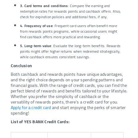
3. Card terms and conditions
: Compare the earning and
redemption rates for rewards points and cashback offers. Also,
check for expiration policies and additional fees, if any.
4. Frequency of use
: Frequent card users often benefit more
from rewards points programs, while occasional users might
find cashback offers more practical and rewarding.
5. Long-term value
: Evaluate the long-term benefits. Rewards
points might offer higher returns when redeemed strategically,
while cashback ensures consistent savings.
Conclusion
Both cashback and rewards points have unique advantages,
and the right choice depends on your spending patterns and
financial goals. With the range of credit cards, you can find the
perfect blend of rewards and benefits tailored to your lifestyle.
Whether you prefer the simplicity of cashback or the
versatility of rewards points, there’s a credit card for you.
Apply for a credit card
and start enjoying the perks of smarter
spending!
List of YES BANK Credit Cards: