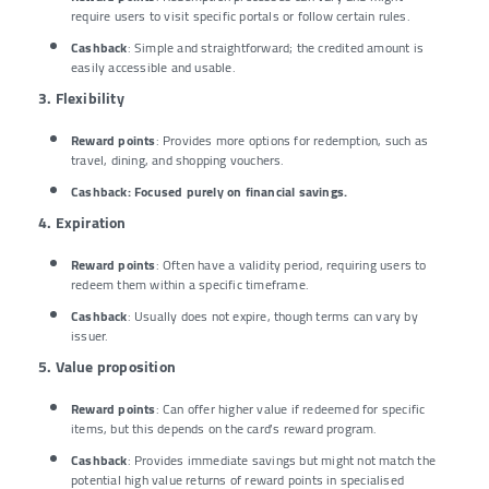
require users to visit specific portals or follow certain rules.
Cashback
: Simple and straightforward; the credited amount is
easily accessible and usable.
3. Flexibility
Reward points
: Provides more options for redemption, such as
travel, dining, and shopping vouchers.
Cashback
: Focused purely on financial savings.
4. Expiration
Reward points
: Often have a validity period, requiring users to
redeem them within a specific timeframe.
Cashback
: Usually does not expire, though terms can vary by
issuer.
5. Value proposition
Reward points
: Can offer higher value if redeemed for specific
items, but this depends on the card’s reward program.
Cashback
: Provides immediate savings but might not match the
potential high value returns of reward points in specialised