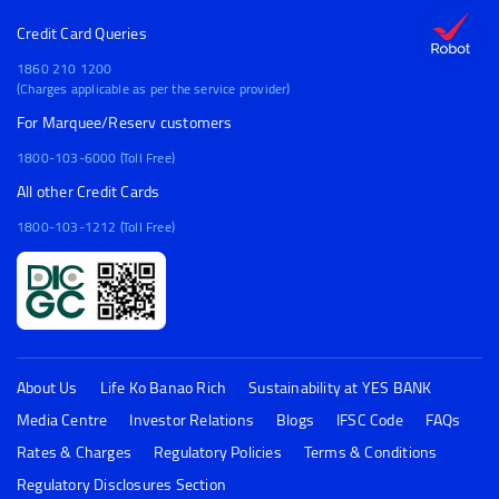
Credit Card Queries
1860 210 1200
(Charges applicable as per the service provider)
For Marquee/Reserv customers
1800-103-6000 (Toll Free)
All other Credit Cards
1800-103-1212 (Toll Free)
About Us
Life Ko Banao Rich
Sustainability at YES BANK
Media Centre
Investor Relations
Blogs
IFSC Code
FAQs
Rates & Charges
Regulatory Policies
Terms & Conditions
Regulatory Disclosures Section