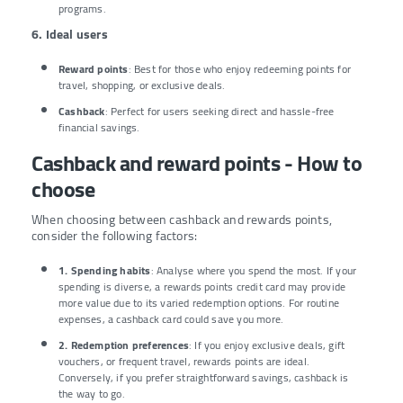
programs.
6. Ideal users
Reward points
: Best for those who enjoy redeeming points for
travel, shopping, or exclusive deals.
Cashback
: Perfect for users seeking direct and hassle-free
financial savings.
Cashback and reward points - How to
choose
When choosing between cashback and rewards points,
consider the following factors:
1. Spending habits
: Analyse where you spend the most. If your
spending is diverse, a rewards points credit card may provide
more value due to its varied redemption options. For routine
expenses, a cashback card could save you more.
2. Redemption preferences
: If you enjoy exclusive deals, gift
vouchers, or frequent travel, rewards points are ideal.
Conversely, if you prefer straightforward savings, cashback is
the way to go.