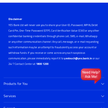
Disclaimer
YES Bank Ltd will never ask you to share your User ID, Password, MPIN, Debit
Card Pin, One-Time Password (OTP), Card Verification Value (CVV) or any other
confidential banking credentials through phone call, SMS, e-mail, Whatsapp
or any other communication channel. Any call, message, or e-mail requesting
such information may be an attempt to fraudulently access your account or
withdraw funds. If you receive or come across any such suspicious
communication, please immediately report it to
yestouch@yes.bank.in
or our
24/7 Contact Center at
1800 1200
Products for You
Services