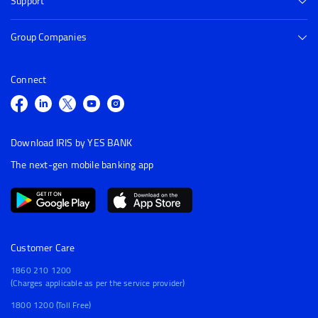
Support
Group Companies
Connect
Download IRIS by YES BANK
The next-gen mobile banking app
Customer Care
1860 210 1200
(Charges applicable as per the service provider)
1800 1200 (Toll Free)