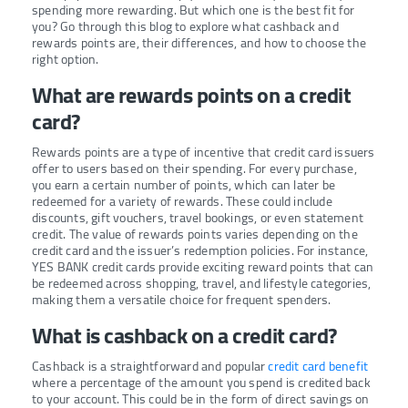
spending more rewarding. But which one is the best fit for
you? Go through this blog to explore what cashback and
rewards points are, their differences, and how to choose the
right option.
What are rewards points on a credit
card?
Rewards points are a type of incentive that credit card issuers
offer to users based on their spending. For every purchase,
you earn a certain number of points, which can later be
redeemed for a variety of rewards. These could include
discounts, gift vouchers, travel bookings, or even statement
credit. The value of rewards points varies depending on the
credit card and the issuer’s redemption policies. For instance,
YES BANK credit cards provide exciting reward points that can
be redeemed across shopping, travel, and lifestyle categories,
making them a versatile choice for frequent spenders.
What is cashback on a credit card?
Cashback is a straightforward and popular
credit card benefit
where a percentage of the amount you spend is credited back
to your account. This could be in the form of direct savings on