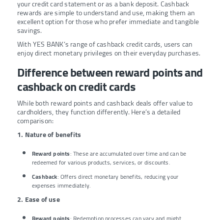
your credit card statement or as a bank deposit. Cashback
rewards are simple to understand and use, making them an
excellent option for those who prefer immediate and tangible
savings.
With YES BANK’s range of cashback credit cards, users can
enjoy direct monetary privileges on their everyday purchases.
Difference between reward points and
cashback on credit cards
While both reward points and cashback deals offer value to
cardholders, they function differently. Here’s a detailed
comparison:
1. Nature of benefits
Reward points
: These are accumulated over time and can be
redeemed for various products, services, or discounts.
Cashback
: Offers direct monetary benefits, reducing your
expenses immediately.
2. Ease of use
Reward points
: Redemption processes can vary and might