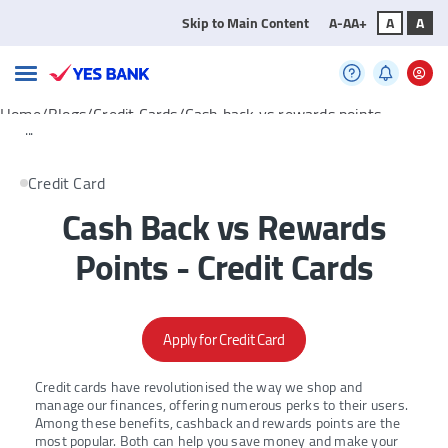
Skip to Main Content
A-
A
A+
A
A
Home/Blogs/Credit Cards/Cash back vs rewards points
...
Credit Card
Cash Back vs Rewards
Points - Credit Cards
Apply for Credit Card
Credit cards have revolutionised the way we shop and
manage our finances, offering numerous perks to their users.
Among these benefits, cashback and rewards points are the
most popular. Both can help you save money and make your