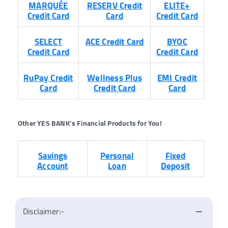
MARQUÉE
RESERV Credit
ELITE+
Credit Card
Card
Credit Card
SELECT
ACE Credit Card
BYOC
Credit Card
Credit Card
RuPay
Credit
Wellness Plus
EMI Credit
Card
Credit Card
Card
Other YES BANK’s Financial Products for You!
Savings
Personal
Fixed
Account
Loan
Deposit
Disclaimer:-