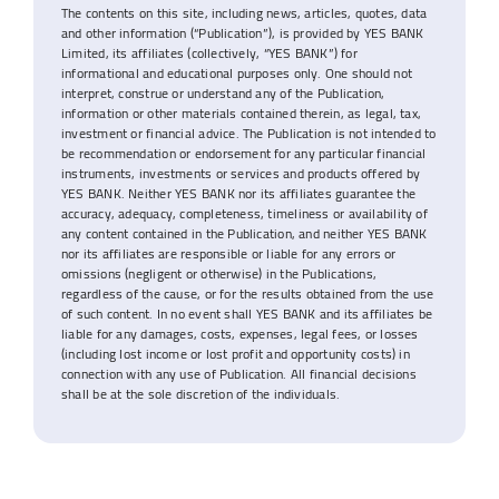
The contents on this site, including news, articles, quotes, data
and other information (“Publication”), is provided by YES BANK
Limited, its affiliates (collectively, “YES BANK”) for
informational and educational purposes only. One should not
interpret, construe or understand any of the Publication,
information or other materials contained therein, as legal, tax,
investment or financial advice. The Publication is not intended to
be recommendation or endorsement for any particular financial
instruments, investments or services and products offered by
YES BANK. Neither YES BANK nor its affiliates guarantee the
accuracy, adequacy, completeness, timeliness or availability of
any content contained in the Publication, and neither YES BANK
nor its affiliates are responsible or liable for any errors or
omissions (negligent or otherwise) in the Publications,
regardless of the cause, or for the results obtained from the use
of such content. In no event shall YES BANK and its affiliates be
liable for any damages, costs, expenses, legal fees, or losses
(including lost income or lost profit and opportunity costs) in
connection with any use of Publication. All financial decisions
shall be at the sole discretion of the individuals.