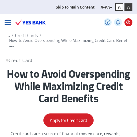
Skip to Main Content
A-
A
A+
A
A
...
/
Credit Cards
/
How to Avoid Overspending While Maximizing Credit Card Benef
.....
Credit Card
How to Avoid Overspending
While Maximizing Credit
Card Benefits
Apply for Credit Card
Credit cards are a source of financial convenience, rewards,