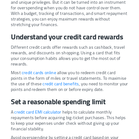
and unique privileges. But it can be turned into an instrument
for overspending when you do not have control over them.
With a budget, tracking of transactions, and smart repayment
strategies, you can enjoy maximum rewards without
stretching your finances.
Understand your credit card rewards
Different credit cards offer rewards such as cashback, travel
rewards, and discounts on shopping. Using a card that fits
your consumption habits allows you to get the most out of
rewards.
Most
credit cards online
allow you to redeem credit card
points in the form of miles or travel statements. To maximise
the use of these
credit card benefits
, you need to monitor your
points and redeem them on or before expiry date.
Set a reasonable spending limit
A
credit card EMI calculator
helps to calculate monthly
repayments before acquiring big-ticket purchases. This helps
to keep your expenses under check without giving up your
financial stability.
Avoid overspending by setting a credit card based on your