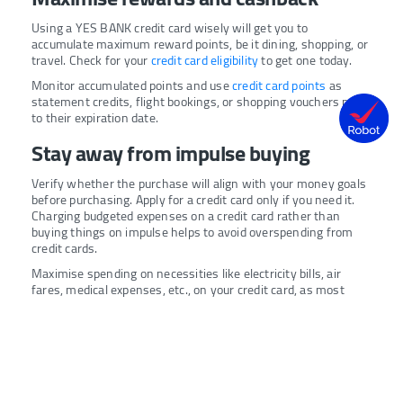
Using a YES BANK credit card wisely will get you to
accumulate maximum reward points, be it dining, shopping, or
travel. Check for your
credit card eligibility
to get one today.
Monitor accumulated points and use
credit card points
as
statement credits, flight bookings, or shopping vouchers prior
to their expiration date.
Stay away from impulse buying
Verify whether the purchase will align with your money goals
before purchasing. Apply for a credit card only if you need it.
Charging budgeted expenses on a credit card rather than
buying things on impulse helps to avoid overspending from
credit cards.
Maximise spending on necessities like electricity bills, air
fares, medical expenses, etc., on your credit card, as most
banks, including YES BANK, provide special rewards for
spending in priority categories.
Monitor your credit card usage
occasionally