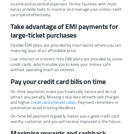
income and essential expenses. Online facilities with most
banks provide tools to monitor and manage your online credit
card spend effectively.
Take advantage of EMI payments for
large-ticket purchases
Flexible EMI plans are provided by most banks where you can
make big buys at an affordable price.
Low-interest or interest-free EMI plans are provided by some
credit cards, which enable you to keep your money safe
without spending much on interest.
Pay your credit card bills on time
On-time payments make you financially secure and do not
attract any penalty. Missing a due date attracts late charges
and higher
credit card interest rates
. Payment reminders or
automation avoid missing deadlines.
On-time bill payment regularly makes you a good credit card
worthy customer, and you will receive improved in the future.
Maximise rewards and cashback