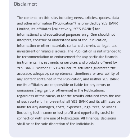
Disclaimer:
The contents on this site, including news, articles, quotes, data
and other information (“Publication”), is provided by YES BANK
Limited, its affiliates (collectively, “YES BANK”) for
informational and educational purposes only. One should not
interpret, construe or understand any of the Publication,
information or other materials contained therein, as legal, tax,
investment or financial advice. The Publication is not intended to
be recommendation or endorsement for any particular financial
instruments, investments or services and products offered by
YES BANK. Neither YES BANK nor its affiliates guarantee the
accuracy, adequacy, completeness, timeliness or availability of
any content contained in the Publication, and neither YES BANK
nor its affiliates are responsible or liable for any errors or
omissions (negligent or otherwise) in the Publications,
regardless of the cause, or for the results obtained from the use
of such content. In no event shall YES BANK and its affiliates be
liable for any damages, costs, expenses, legal fees, or losses
(including lost income or lost profit and opportunity costs) in
connection with any use of Publication. All financial decisions
shall be at the sole discretion of the individuals.