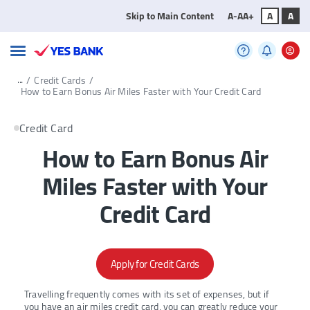
Skip to Main Content
A-
A
A+
A
A
...
/
Credit Cards
/
How to Earn Bonus Air Miles Faster with Your Credit Card
Credit Card
How to Earn Bonus Air
Miles Faster with Your
Credit Card
Apply for Credit Cards
Travelling frequently comes with its set of expenses, but if
you have an air miles credit card, you can greatly reduce your