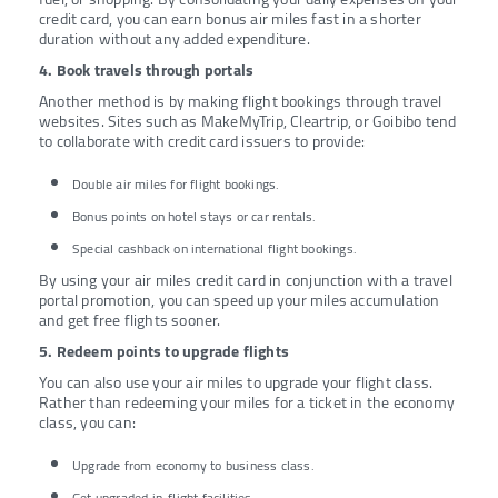
credit card, you can earn bonus air miles fast in a shorter
duration without any added expenditure.
4. Book travels through portals
Another method is by making flight bookings through travel
websites. Sites such as MakeMyTrip, Cleartrip, or Goibibo tend
to collaborate with credit card issuers to provide:
Double air miles for flight bookings.
Bonus points on hotel stays or car rentals.
Special cashback on international flight bookings.
By using your air miles credit card in conjunction with a travel
portal promotion, you can speed up your miles accumulation
and get free flights sooner.
5. Redeem points to upgrade flights
You can also use your air miles to upgrade your flight class.
Rather than redeeming your miles for a ticket in the economy
class, you can:
Upgrade from economy to business class.
Get upgraded in-flight facilities.