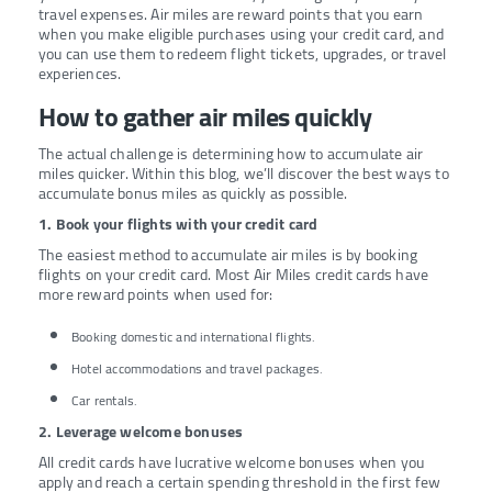
travel expenses. Air miles are reward points that you earn
when you make eligible purchases using your credit card, and
you can use them to redeem flight tickets, upgrades, or travel
experiences.
How to gather air miles quickly
The actual challenge is determining how to accumulate air
miles quicker. Within this blog, we’ll discover the best ways to
accumulate bonus miles as quickly as possible.
1. Book your flights with your credit card
The easiest method to accumulate air miles is by booking
flights on your credit card. Most Air Miles credit cards have
more reward points when used for:
Booking domestic and international flights.
Hotel accommodations and travel packages.
Car rentals.
2. Leverage welcome bonuses
All credit cards have lucrative welcome bonuses when you
apply and reach a certain spending threshold in the first few