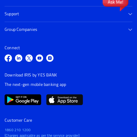
Support
Group Companies
Connect
Download IRIS by YES BANK
The next-gen mobile banking app
Customer Care
1860 210 1200
(Charges applicable as per the service provider)