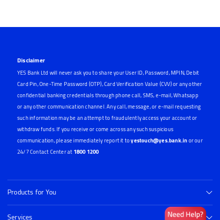
Disclaimer
YES Bank Ltd will never ask you to share your User ID, Password, MPIN, Debit
Card Pin, One-Time Password (OTP), Card Verification Value (CVV) or any other
confidential banking credentials through phone call, SMS, e-mail, Whatsapp
or any other communication channel. Any call, message, or e-mail requesting
such information may be an attempt to fraudulently access your account or
withdraw funds. If you receive or come across any such suspicious
communication, please immediately report it to
yestouch@yes.bank.in
or our
24/7 Contact Center at
1800 1200
Products for You
Services