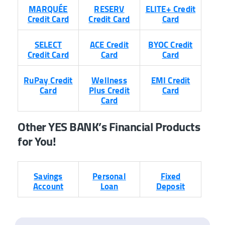
MARQUÉE
RESERV
ELITE+ Credit
Credit Card
Credit Card
Card
SELECT
ACE Credit
BYOC Credit
Credit Card
Card
Card
RuPay Credit
Wellness
EMI Credit
Card
Plus Credit
Card
Card
Other YES BANK’s Financial Products
for You!
Savings
Personal
Fixed
Account
Loan
Deposit