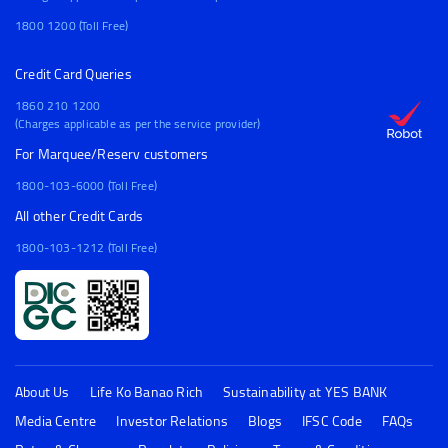
1800 1200 (Toll Free)
Credit Card Queries
1860 210 1200
(Charges applicable as per the service provider)
For Marquee/Reserv customers
1800-103-6000 (Toll Free)
All other Credit Cards
1800-103-1212 (Toll Free)
About Us
Life Ko Banao Rich
Sustainability at YES BANK
Media Centre
Investor Relations
Blogs
IFSC Code
FAQs