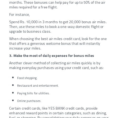
months. These bonuses can help pay for up to 50% of the air
miles required for a free flight.
For instance,
Spend Rs. 10,000 in 3 months to get 20,000 bonus air miles.
Then, use these miles to book a one-way domestic flight or
upgrade to business class.
When choosing the best air miles credit card, look for the one
that offers a generous welcome bonus that will instantly
increase your miles.
3. Make the most of daily expenses for bonus miles
Another clever method of collecting air miles quickly is by
making everyday purchases using your credit card, such as:
Food shopping.
Restaurant and entertainment.
Paying bills for utilities.
Online purchases.
Certain credit cards, like YES BANK credit cards, provide
enhanced reward points in certain categories, such as dining,
fuel, or shopping. By consolidating your daily expenses on your