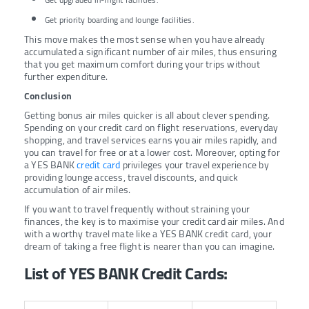
Get priority boarding and lounge facilities.
This move makes the most sense when you have already
accumulated a significant number of air miles, thus ensuring
that you get maximum comfort during your trips without
further expenditure.
Conclusion
Getting bonus air miles quicker is all about clever spending.
Spending on your credit card on flight reservations, everyday
shopping, and travel services earns you air miles rapidly, and
you can travel for free or at a lower cost. Moreover, opting for
a YES BANK
credit card
privileges your travel experience by
providing lounge access, travel discounts, and quick
accumulation of air miles.
If you want to travel frequently without straining your
finances, the key is to maximise your credit card air miles. And
with a worthy travel mate like a YES BANK credit card, your
dream of taking a free flight is nearer than you can imagine.
List of YES BANK Credit Cards: