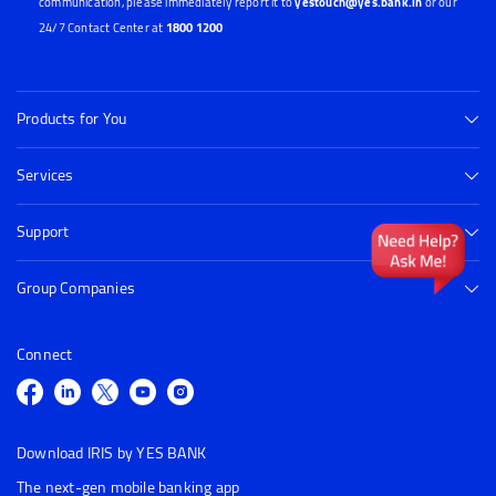
communication, please immediately report it to
yestouch@yes.bank.in
or our
24/7 Contact Center at
1800 1200
Products for You
Services
Support
Group Companies
Connect
Download IRIS by YES BANK
The next-gen mobile banking app