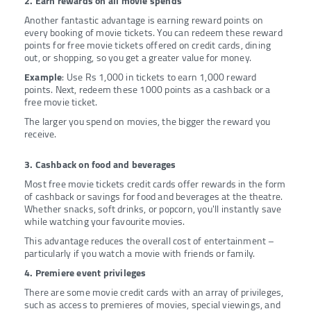
2. Earn rewards on all movie spends
Another fantastic advantage is earning reward points on
every booking of movie tickets. You can redeem these reward
points for free movie tickets offered on credit cards, dining
out, or shopping, so you get a greater value for money.
Example
: Use Rs 1,000 in tickets to earn 1,000 reward
points. Next, redeem these 1000 points as a cashback or a
free movie ticket.
The larger you spend on movies, the bigger the reward you
receive.
3. Cashback on food and beverages
Most free movie tickets credit cards offer rewards in the form
of cashback or savings for food and beverages at the theatre.
Whether snacks, soft drinks, or popcorn, you'll instantly save
while watching your favourite movies.
This advantage reduces the overall cost of entertainment –
particularly if you watch a movie with friends or family.
4. Premiere event privileges
There are some movie credit cards with an array of privileges,
such as access to premieres of movies, special viewings, and