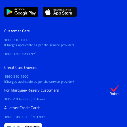
Customer Care
1860 210 1200
(Charges applicable as per the service provider)
1800 1200 (Toll Free)
Credit Card Queries
1860 210 1200
(Charges applicable as per the service provider)
For Marquee/Reserv customers
1800-103-6000 (Toll Free)
All other Credit Cards
1800-103-1212 (Toll Free)