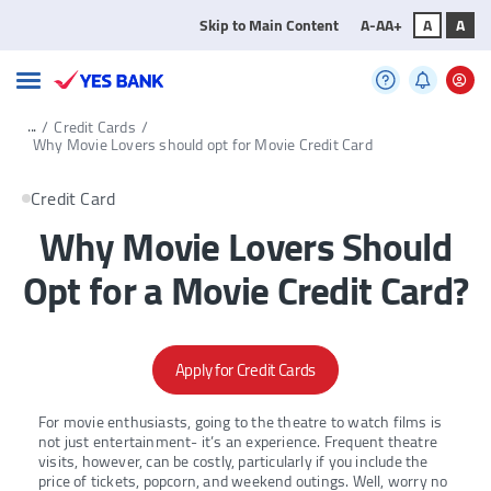
Skip to Main Content
A-
A
A+
A
A
...
/
Credit Cards
/
Why Movie Lovers should opt for Movie Credit Card
Credit Card
Why Movie Lovers Should
Opt for a Movie Credit Card?
Apply for Credit Cards
For movie enthusiasts, going to the theatre to watch films is
not just entertainment- it’s an experience. Frequent theatre
visits, however, can be costly, particularly if you include the
price of tickets, popcorn, and weekend outings. Well, worry no