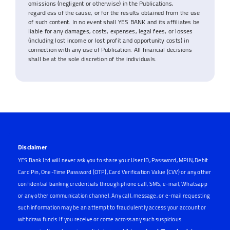
omissions (negligent or otherwise) in the Publications,
regardless of the cause, or for the results obtained from the use
of such content. In no event shall YES BANK and its affiliates be
liable for any damages, costs, expenses, legal fees, or losses
(including lost income or lost profit and opportunity costs) in
connection with any use of Publication. All financial decisions
shall be at the sole discretion of the individuals.
Disclaimer
YES Bank Ltd will never ask you to share your User ID, Password, MPIN, Debit
Card Pin, One-Time Password (OTP), Card Verification Value (CVV) or any other
confidential banking credentials through phone call, SMS, e-mail, Whatsapp
or any other communication channel. Any call, message, or e-mail requesting
such information may be an attempt to fraudulently access your account or
withdraw funds. If you receive or come across any such suspicious