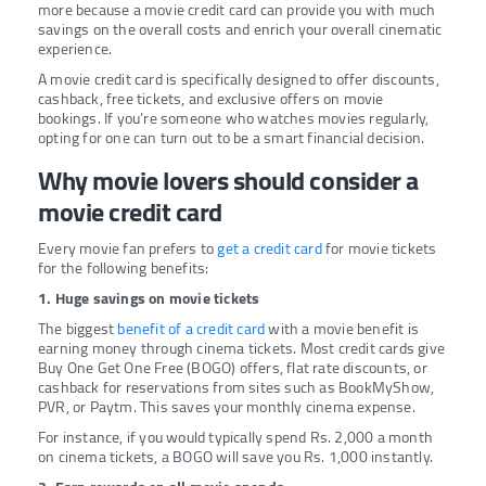
more because a movie credit card can provide you with much
savings on the overall costs and enrich your overall cinematic
experience.
A movie credit card is specifically designed to offer discounts,
cashback, free tickets, and exclusive offers on movie
bookings. If you’re someone who watches movies regularly,
opting for one can turn out to be a smart financial decision.
Why movie lovers should consider a
movie credit card
Every movie fan prefers to
get a credit card
for movie tickets
for the following benefits:
1. Huge savings on movie tickets
The biggest
benefit of a credit card
with a movie benefit is
earning money through cinema tickets. Most credit cards give
Buy One Get One Free (BOGO) offers, flat rate discounts, or
cashback for reservations from sites such as BookMyShow,
PVR, or Paytm. This saves your monthly cinema expense.
For instance, if you would typically spend Rs. 2,000 a month
on cinema tickets, a BOGO will save you Rs. 1,000 instantly.