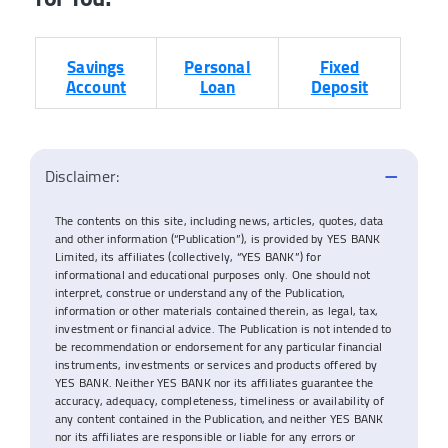
Savings
Personal
Fixed
Account
Loan
Deposit
Disclaimer:
The contents on this site, including news, articles, quotes, data
and other information (“Publication”), is provided by YES BANK
Limited, its affiliates (collectively, “YES BANK”) for
informational and educational purposes only. One should not
interpret, construe or understand any of the Publication,
information or other materials contained therein, as legal, tax,
investment or financial advice. The Publication is not intended to
be recommendation or endorsement for any particular financial
instruments, investments or services and products offered by
YES BANK. Neither YES BANK nor its affiliates guarantee the
accuracy, adequacy, completeness, timeliness or availability of
any content contained in the Publication, and neither YES BANK
nor its affiliates are responsible or liable for any errors or