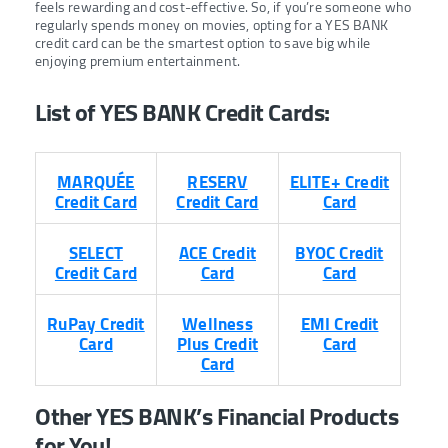
feels rewarding and cost-effective. So, if you’re someone who
regularly spends money on movies, opting for a YES BANK
credit card can be the smartest option to save big while
enjoying premium entertainment.
List of YES BANK Credit Cards:
MARQUÉE
RESERV
ELITE+ Credit
Credit Card
Credit Card
Card
SELECT
ACE Credit
BYOC Credit
Credit Card
Card
Card
RuPay Credit
Wellness
EMI Credit
Card
Plus Credit
Card
Card
Other YES BANK’s Financial Products
for You!