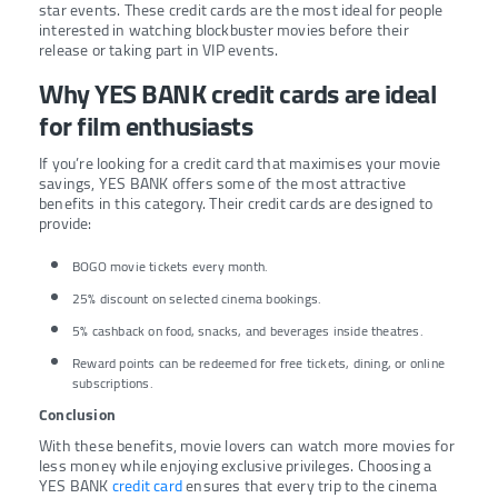
star events. These credit cards are the most ideal for people
interested in watching blockbuster movies before their
release or taking part in VIP events.
Why YES BANK credit cards are ideal
for film enthusiasts
If you’re looking for a credit card that maximises your movie
savings, YES BANK offers some of the most attractive
benefits in this category. Their credit cards are designed to
provide:
BOGO movie tickets every month.
25% discount on selected cinema bookings.
5% cashback on food, snacks, and beverages inside theatres.
Reward points can be redeemed for free tickets, dining, or online
subscriptions.
Conclusion
With these benefits, movie lovers can watch more movies for
less money while enjoying exclusive privileges. Choosing a
YES BANK
credit card
ensures that every trip to the cinema