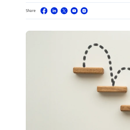
Share