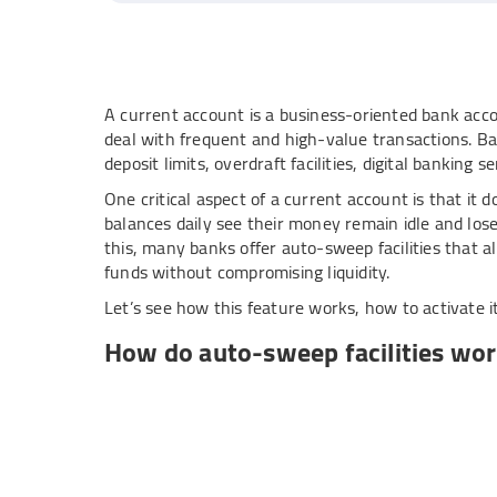
A current account is a business-oriented bank accou
deal with frequent and high-value transactions. Ba
deposit limits, overdraft facilities, digital banking 
One critical aspect of a current account is that it 
balances daily see their money remain idle and los
this, many banks offer auto-sweep facilities that a
funds without compromising liquidity.
Let’s see how this feature works, how to activate i
How do auto-sweep facilities wor
Here is how this unique banking feature works and
Define a threshold
: Set a minimum balance thres
Automatic sweep
: When the balance in your acco