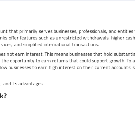
nt that primarily serves businesses, professionals, and entities
nks offer features such as unrestricted withdrawals, higher cas
services, and simplified international transactions.
does not earn interest. This means businesses that hold substanti
e the opportunity to earn returns that could support growth. To 
llow businesses to earn high interest on their current accounts’ 
t, and its advantages.
k?
 maximises your savings:
hold for your
digital current account
(e.g., ₹50,000).
unt exceeds this threshold, say ₹90,000, the surplus amount (₹