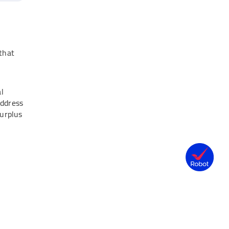
 that
h
al
address
surplus
40,000)