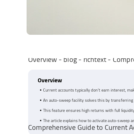
Overview - blog - richtext - Compr
Overview
Current accounts typically don’t earn interest, mak
An auto-sweep facility solves this by transferring 
This feature ensures high returns with full liquidi
The article explains how to activate auto-sweep a
Comprehensive Guide to Current Ac