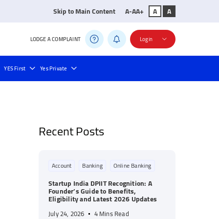
Skip to Main Content
A-
A
A+
A
A
LODGE A COMPLAINT
Login
YES First
Yes Private
ll Payment
Bill Payments
Recent Posts
Account
Banking
Online Banking
Startup India DPIIT Recognition: A
Founder’s Guide to Benefits,
Eligibility and Latest 2026 Updates
July 24, 2026
4 Mins Read