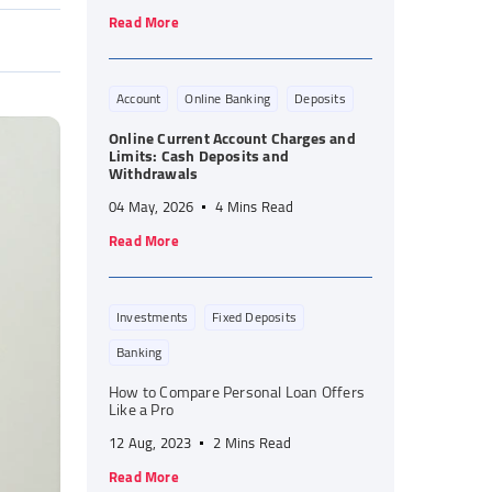
Read More
Account
Online Banking
Deposits
Online Current Account Charges and
Limits: Cash Deposits and
Withdrawals
04 May, 2026
4 Mins Read
Read More
Investments
Fixed Deposits
Banking
How to Compare Personal Loan Offers
Like a Pro
12 Aug, 2023
2 Mins Read
Read More