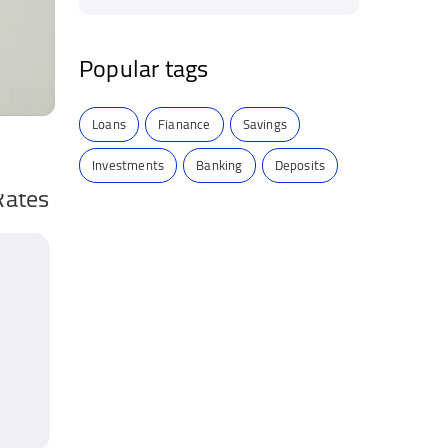
Popular tags
Loans
Fianance
Savings
Investments
Banking
Deposits
Rates