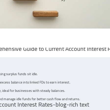
ehensive Guide to Current Account Interest 
ing surplus funds sit idle.
excess balance into linked FDs to earn interest.
ty, ideal for businesses with steady balances.
nd manage idle funds for better cash flow and returns.
count Interest Rates-blog-rich text