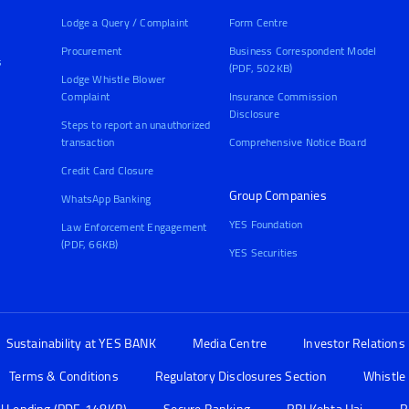
Lodge a Query / Complaint
Form Centre
Procurement
Business Correspondent Model
s
(PDF, 502KB)
Lodge Whistle Blower
Complaint
Insurance Commission
Disclosure
Steps to report an unauthorized
transaction
Comprehensive Notice Board
Credit Card Closure
Group Companies
WhatsApp Banking
YES Foundation
Law Enforcement Engagement
(PDF, 66KB)
YES Securities
Sustainability at YES BANK
Media Centre
Investor Relations
Terms & Conditions
Regulatory Disclosures Section
Whistle