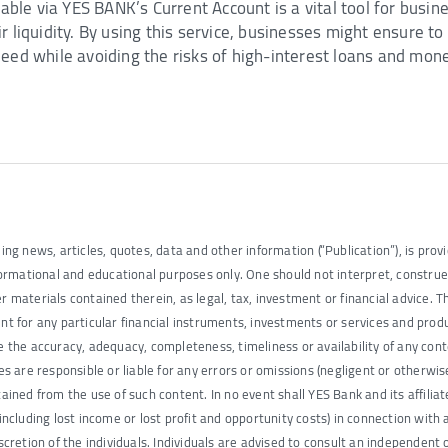
ilable via YES BANK’s Current Account is a vital tool for busi
r liquidity. By using this service, businesses might ensure t
eed while avoiding the risks of high-interest loans and mone
ding news, articles, quotes, data and other information (“Publication”), is provi
informational and educational purposes only. One should not interpret, constru
r materials contained therein, as legal, tax, investment or financial advice. T
for any particular financial instruments, investments or services and produ
ee the accuracy, adequacy, completeness, timeliness or availability of any con
tes are responsible or liable for any errors or omissions (negligent or otherwis
tained from the use of such content. In no event shall YES Bank and its affilia
(including lost income or lost profit and opportunity costs) in connection with a
iscretion of the individuals. Individuals are advised to consult an independent 