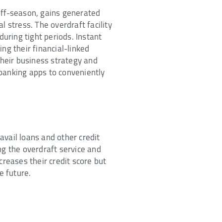
off-season, gains generated
 stress. The overdraft facility
during tight periods. Instant
ng their financial-linked
heir business strategy and
banking apps to conveniently
 avail loans and other credit
ng the overdraft service and
creases their credit score but
e future.