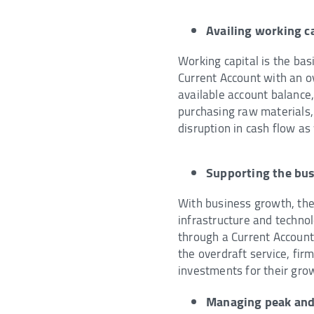
Availing working ca
Working capital is the bas
Current Account with an o
available account balance
purchasing raw materials, 
disruption in cash flow as
Supporting the bu
With business growth, the 
infrastructure and techno
through a Current Account 
the overdraft service, fi
investments for their gro
Managing peak and