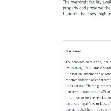
The overdraft facility ava
properly and preserve thei
finances that they might n
Disclaimer
The contents on this site, inclu
(collectively, “YES Bank”) for 
Publication, information or othe
recommendation or endorsement 
Bank nor its affiliates guarant
neither YES Bank nor its affilia
the cause, or for the results ob
expenses, legal fees, or losses 
decisions shall be at the sole d