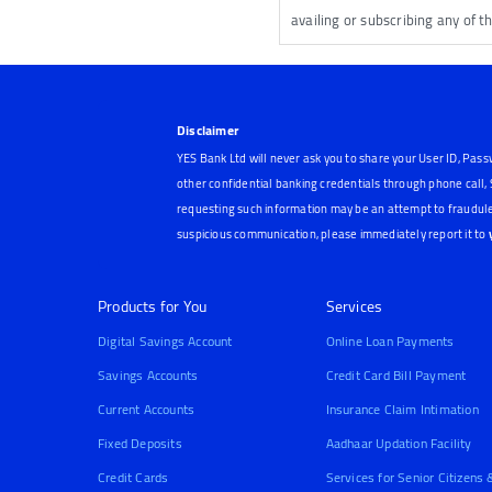
availing or subscribing any of t
Disclaimer
YES Bank Ltd will never ask you to share your User ID, Pass
other confidential banking credentials through phone call
requesting such information may be an attempt to fraudule
suspicious communication, please immediately report it to
Products for You
Services
Digital Savings Account
Online Loan Payments
Savings Accounts
Credit Card Bill Payment
Current Accounts
Insurance Claim Intimation
Fixed Deposits
Aadhaar Updation Facility
Credit Cards
Services for Senior Citizens 