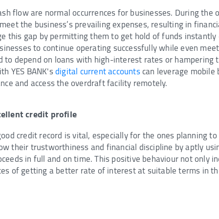
cash flow are normal occurrences for businesses. During the 
eet the business’s prevailing expenses, resulting in financial
ge this gap by permitting them to get hold of funds instantly 
usinesses to continue operating successfully while even meeti
to depend on loans with high-interest rates or hampering t
with YES BANK's
digital current accounts
can leverage mobile 
nce and access the overdraft facility remotely.
ellent credit profile
od credit record is vital, especially for the ones planning to
 their trustworthiness and financial discipline by aptly usi
eeds in full and on time. This positive behaviour not only in
s of getting a better rate of interest at suitable terms in th