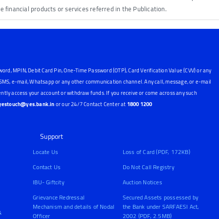
he financial products or services referred in the Publication.
word, MPIN, Debit Card Pin, One-Time Password (OTP), Card Verification Value (CVV) or any
, SMS, e-mail, Whatsapp or any other communication channel. Any call, message, or e-mail
ntly access your account or withdraw funds. If you receive or come across any such
yestouch@yes.bank.in
or our 24/7 Contact Center at
1800 1200
Support
Locate Us
Loss of Card (PDF, 172KB)
Contact Us
Do Not Call Registry
IBU- Giftcity
Auction Notices
Grievance Redressal
Secured Assets possessed by
Mechanism and details of Nodal
the Bank under SARFAESI Act,
&
Officer
2002 (PDF, 2.5MB)