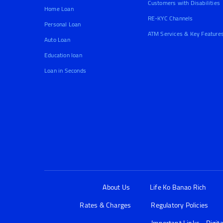
Customers with Disabilities
Home Loan
RE-KYC Channels
Personal Loan
ATM Services & Key Feature
Auto Loan
Education loan
Loan in Seconds
About Us
Life Ko Banao Rich
Rates & Charges
Regulatory Policies