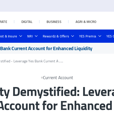
RATE
DIGITAL
BUSINESS
AGRI & MICRO
est & Insure
NRI
Rewardz & Offers
YES Premia
YES 
38KB)
yment
rd
te Prime Credit Card
rnment Schemes
Deposit Locker
Rural & Agri Loans
Credit Line on UPI
Outward Remittances
NRI Forex Rates
Yes Private Credit Card
Loan in Seconds
Investment
Forex Cards
Cards
Online Loan Payment
s Bank Current Account for Enhanced Liquidity
tified - Leverage Yes Bank Current A .....
Current Account
ity Demystified: Lev
Account for Enhanced 