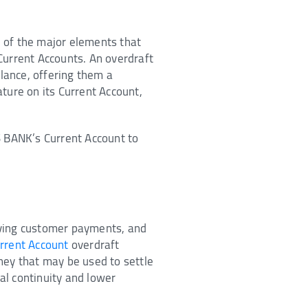
 of the major elements that
 Current Accounts. An overdraft
lance, offering them a
ture on its Current Account,
S BANK’s Current Account to
iving customer payments, and
rrent Account
overdraft
ney that may be used to settle
al continuity and lower