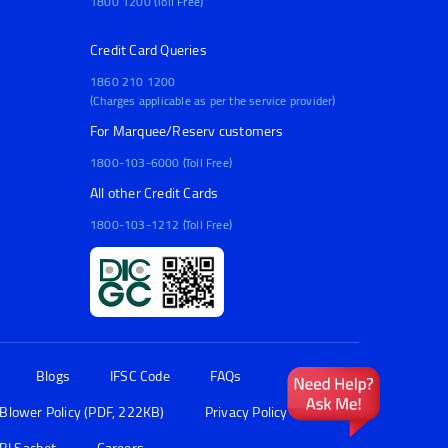
1800 1200 (Toll Free)
Credit Card Queries
1860 210 1200
(Charges applicable as per the service provider)
For Marquee/Reserv customers
1800-103-6000 (Toll Free)
All other Credit Cards
1800-103-1212 (Toll Free)
Blogs
IFSC Code
FAQs
 Blower Policy (PDF, 222KB)
Privacy Policy