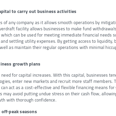
pital to carry out business activities
is of any company as it allows smooth operations by mitigati
verdraft facility allows businesses to make fund withdrawal
, which can be used for meeting immediate financial needs su
and settling utility expenses. By getting access to liquidity,
 well as maintain their regular operations with minimal hiccu
siness growth plans
need for capital increases. With this capital, businesses tend
logies, enter new markets and recruit more staff members. T
can act as a cost-effective and flexible financing means for
rms may avoid putting undue stress on their cash flow, allow
wth with thorough confidence.
 off-peak seasons