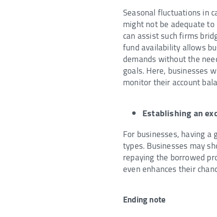
Seasonal fluctuations in 
might not be adequate to m
can assist such firms brid
fund availability allows b
demands without the need 
goals. Here, businesses 
monitor their account bala
Establishing an exc
For businesses, having a go
types. Businesses may show
repaying the borrowed proc
even enhances their chance
Ending note