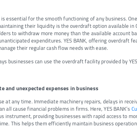
s essential for the smooth functioning of any business. One
aintaining their liquidity is the overdraft option available in
lders to withdraw more money than the available account ba
unanticipated expenditures. YES BANK, offering overdraft fea
manage their regular cash flow needs with ease.
ays businesses can use the overdraft facility provided by YE
te and unexpected expenses in business
e at any time. Immediate machinery repairs, delays in rece
n all cause financial problems in firms. Here, YES BANK’s
Cu
ous instrument, providing businesses with rapid access to mo
me. This helps them efficiently maintain business operation