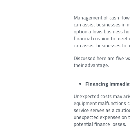
Management of cash flow i
can assist businesses in m
option allows business ho
financial cushion to meet 
can assist businesses to 
Discussed here are five w
their advantage.
Financing immedia
Unexpected costs may aris
equipment malfunctions ca
service serves as a cauti
unexpected expenses on ti
potential finance losses.