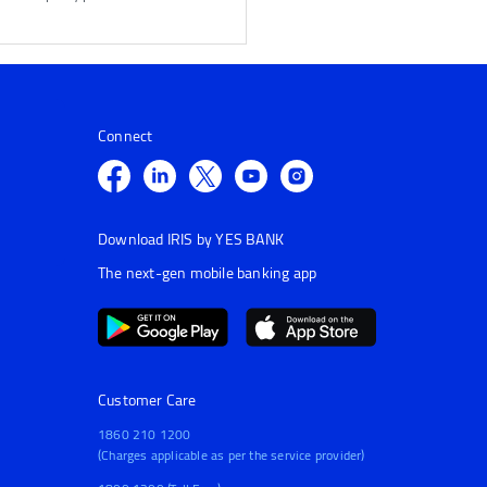
Connect
Download IRIS by YES BANK
The next-gen mobile banking app
Customer Care
1860 210 1200
(Charges applicable as per the service provider)