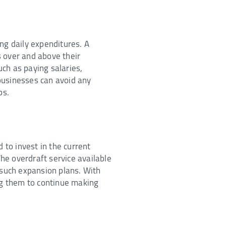
ng daily expenditures. A
s over and above their
ch as paying salaries,
 businesses can avoid any
ps.
 to invest in the current
he overdraft service available
 such expansion plans. With
ing them to continue making