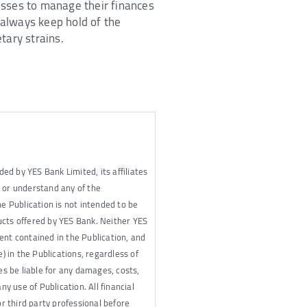
nesses to manage their finances
o always keep hold of the
tary strains.
ded by YES Bank Limited, its affiliates
e or understand any of the
he Publication is not intended to be
cts offered by YES Bank. Neither YES
tent contained in the Publication, and
e) in the Publications, regardless of
tes be liable for any damages, costs,
ny use of Publication. All financial
or third party professional before