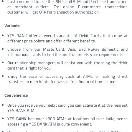
Customer need to use the PIN for all ATM and Purchase transaction
at merchant outlets. For online E-commerce transactions
customer will get OTP for transaction authorization.
Variants
YES BANK offers several variants of Debit Cards that come at
different price points and offer different benefits.
Choose from our MasterCard, Visa, and RuPay domestic and
international cards to find the one that meets your requirements.
Our relationship managers will assist you with choosing the debit
card that is right for you.
Enjoy the ease of accessing cash at ATMs or making direct
transfers to merchants for hassle-free financial transactions.
Convenience
Once you receive your debit card, you can activate it at the nearest
YES BANK ATM.
YES BANK has over 1800 ATMs at locations all over India, hence
accessing a YES BANK ATM is quite convenient.