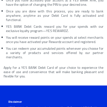
Once you have activated your account at a YES BANK ATM, you
have the option of changing the PIN to your desired one.
Once you are done with this process, you are ready to bank
anywhere, anytime as your Debit Card is fully activated and
functional.
YES BANK Debit Cards reward you for your spends with our
exclusive loyalty program—YES REWARDZ.
You will receive reward points on your spends at select merchants
once you have activated your Rewardz account and registered.
You can redeem your accumulated points whenever you choose for
a variety of products and services offered by our partner
merchants.
Apply for a YES BANK Debit Card of your choice to experience the
ease of use and convenience that will make banking pleasant and
flexible for you.
Disclaimer