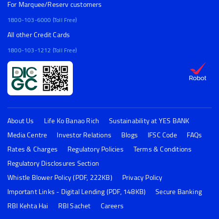
For Marquee/Reserv customers
1800-103-6000 (Toll Free)
All other Credit Cards
1800-103-1212 (Toll Free)
About Us
Life Ko Banao Rich
Sustainability at YES BANK
Media Centre
Investor Relations
Blogs
IFSC Code
FAQs
Rates & Charges
Regulatory Policies
Terms & Conditions
Regulatory Disclosures Section
Whistle Blower Policy (PDF, 222KB)
Privacy Policy
Important Links - Digital Lending (PDF, 148KB)
Secure Banking
RBI Kehta Hai
RBI Sachet
Careers