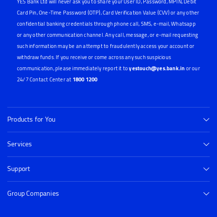
YES Bank Ltd will never ask you to share your User ID, Password, MPIN, Debit
Card Pin, One-Time Password (OTP), Card Verification Value (CVV) or any other
confidential banking credentials through phone call, SMS, e-mail, Whatsapp
or any other communication channel. Any call, message, or e-mail requesting
such information may be an attempt to fraudulently access your account or
withdraw funds. If you receive or come across any such suspicious
communication, please immediately report it to
yestouch@yes.bank.in
or our
24/7 Contact Center at
1800 1200
Products for You
Services
Support
Group Companies