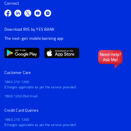
Connect
Download IRIS by YES BANK
The next-gen mobile banking app
Customer Care
1860 210 1200
(Charges applicable as per the service provider)
1800 1200 (Toll Free)
Credit Card Queries
1860 210 1200
(Charges applicable as per the service provider)