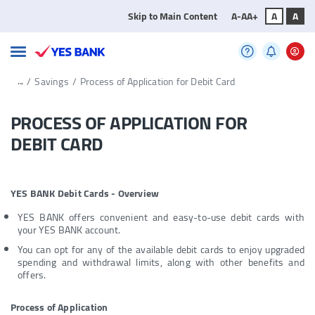
Skip to Main Content
A-
A
A+
A
A
...
/
Savings
/
Process of Application for Debit Card
PROCESS OF APPLICATION FOR
DEBIT CARD
YES BANK Debit Cards - Overview
YES BANK offers convenient and easy-to-use debit cards with
your YES BANK account.
You can opt for any of the available debit cards to enjoy upgraded
spending and withdrawal limits, along with other benefits and
offers.
Process of Application