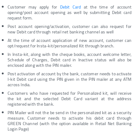
Customer may apply for
Debit Card
at the time of account
opening/post account opening as well by submitting Debit card
request form.
Post account opening/activation, customer can also request for
new Debit card through retail net banking channel as well
At the time of account application of new account, customer can
opt/request for Insta-kit/personalized Kit through branch.
In Insta-kit, along with the cheque books, account welcome letter,
Schedule of Charges, Debit card in Inactive status will also be
enclosed along with the PIN mailer.
Post activation of account by the bank, customer needs to activate
I-kit Debit card using the PIN given in the PIN mailer at any ATM
across India.
Customers who have requested for Personalized kit, will receive
the kit and the selected Debit Card variant at the address
registered with the bank.
PIN Mailer will not the be send in the personalized kit as a security
measure. Customer needs to activate his debit card through
GREEN Channel (with the option available in Retail Net Banking
Login Page)