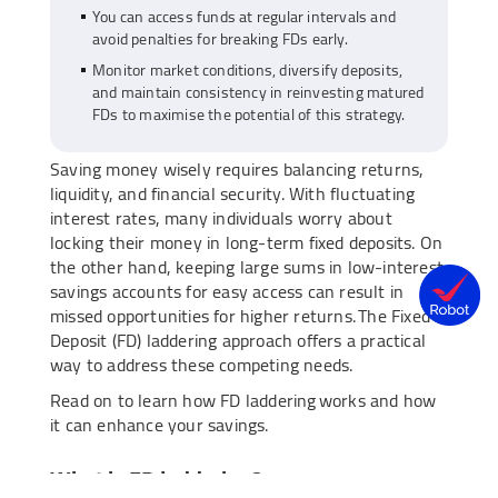
You can access funds at regular intervals and
avoid penalties for breaking FDs early.
Monitor market conditions, diversify deposits,
and maintain consistency in reinvesting matured
FDs to maximise the potential of this strategy.
Saving money wisely requires balancing returns,
liquidity, and financial security. With fluctuating
interest rates, many individuals worry about
locking their money in long-term fixed deposits. On
the other hand, keeping large sums in low-interest
savings accounts for easy access can result in
missed opportunities for higher returns. The Fixed
Deposit (FD) laddering approach offers a practical
way to address these competing needs.
Read on to learn how FD laddering works and how
it can enhance your savings.
What is FD laddering?