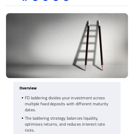
Overview
FD laddering divides your investment across
multiple fixed deposits with different maturity
dates.
The laddering strategy balances liquidity,
optimises returns, and reduces interest rate
risks.