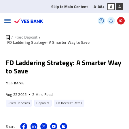
Skip to Main Content
A-
A
A+
A
A
/
Fixed Deposit
/
...
FD Laddering Strategy- A Smarter Way to Save
FD Laddering Strategy: A Smarter Way
to Save
YES BANK
Aug 22 2025
2 Mins Read
Fixed Deposits
Deposits
FD Interest Rates
Share