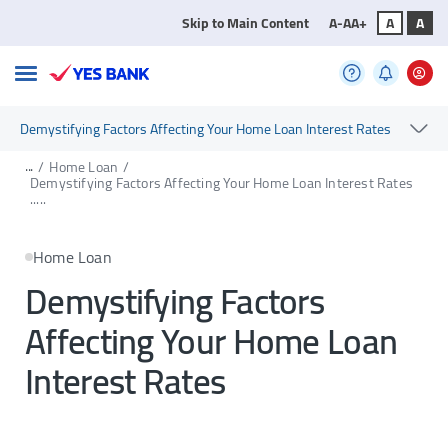
Skip to Main Content
A-
A
A+
A
A
Demystifying Factors Affecting Your Home Loan Interest Rates
...
/
Home Loan
/
Demystifying Factors Affecting Your Home Loan Interest Rates
.....
Home Loan
Demystifying Factors
Affecting Your Home Loan
Interest Rates