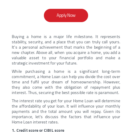
Apply Now
Buying a home is a major life milestone. It represents
stability, security, and a place that you can truly call yours.
It's a personal achievement that marks the beginning of a
new chapter. Above all, when you acquire a home, you add a
valuable asset to your financial portfolio and make a
strategic investment for your future.
While purchasing a home is a significant long-term
commitment, a Home Loan can help you divide the cost over
time and fulfil your dream of homeownership. However,
they also come with the obligation of repayment plus
interest. Thus, securing the best possible rate is paramount.
The interest rate you get for your Home Loan will determine
the affordability of your loan. It will influence your monthly
payments and the total amount you will repay. Given its
importance, let's discuss the factors that influence your
Home Loan interest rates.
1. Credit score or CIBIL score