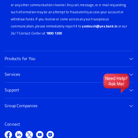
or any other communication channel. Any call, message, or e-mail requesting
such information may be an attempt to fraudulently access your account or
withdraw funds. If you receive or come across any such suspicious
communication, please immediately report it to
yestouch@yes.bank.in
or our
24/7 Contact Center at
1800 1200
Products for You
Services
Support
Group Companies
Connect