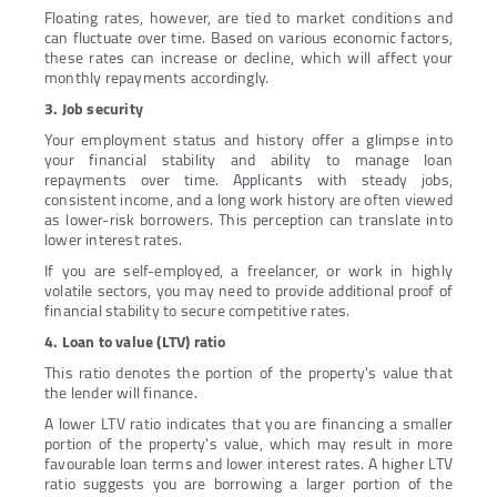
Floating rates, however, are tied to market conditions and
can fluctuate over time. Based on various economic factors,
these rates can increase or decline, which will affect your
monthly repayments accordingly.
3. Job security
Your employment status and history offer a glimpse into
your financial stability and ability to manage loan
repayments over time. Applicants with steady jobs,
consistent income, and a long work history are often viewed
as lower-risk borrowers. This perception can translate into
lower interest rates.
If you are self-employed, a freelancer, or work in highly
volatile sectors, you may need to provide additional proof of
financial stability to secure competitive rates.
4. Loan to value (LTV) ratio
This ratio denotes the portion of the property's value that
the lender will finance.
A lower LTV ratio indicates that you are financing a smaller
portion of the property's value, which may result in more
favourable loan terms and lower interest rates. A higher LTV
ratio suggests you are borrowing a larger portion of the