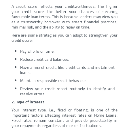
A credit score reflects your creditworthiness. The higher
your credit score, the better your chances of securing
favourable loan terms. This is because lenders may view you
as a trustworthy borrower with smart financial practices,
minimal risk, and the ability to repay on time.
Here are some strategies you can adopt to strengthen your
credit score:
Pay all bills on time.
Reduce credit card balances.
Have a mix of credit, like credit cards and instalment
loans.
Maintain responsible credit behaviour.
Review your credit report routinely to identify and
resolve errors.
2. Type of interest
Your interest type, i.e., fixed or floating, is one of the
important factors affecting interest rates on Home Loans.
Fixed rates remain constant and provide predictability in
your repayments regardless of market fluctuations.