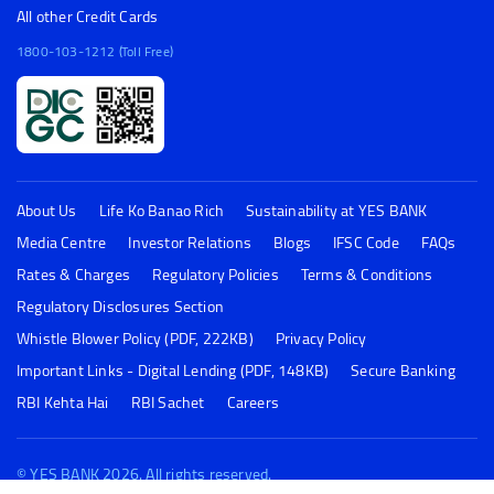
All other Credit Cards
1800-103-1212 (Toll Free)
About Us
Life Ko Banao Rich
Sustainability at YES BANK
Media Centre
Investor Relations
Blogs
IFSC Code
FAQs
Rates & Charges
Regulatory Policies
Terms & Conditions
Regulatory Disclosures Section
Whistle Blower Policy (PDF, 222KB)
Privacy Policy
Important Links - Digital Lending (PDF, 148KB)
Secure Banking
RBI Kehta Hai
RBI Sachet
Careers
© YES BANK 2026. All rights reserved.