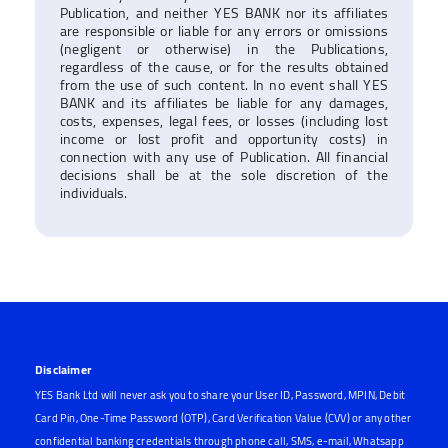
Publication, and neither YES BANK nor its affiliates
are responsible or liable for any errors or omissions
(negligent or otherwise) in the Publications,
regardless of the cause, or for the results obtained
from the use of such content. In no event shall YES
BANK and its affiliates be liable for any damages,
costs, expenses, legal fees, or losses (including lost
income or lost profit and opportunity costs) in
connection with any use of Publication. All financial
decisions shall be at the sole discretion of the
individuals.
Disclaimer
YES Bank Ltd will never ask you to share your User ID, Password, MPIN, Debit
Card Pin, One-Time Password (OTP), Card Verification Value (CVV) or any other
confidential banking credentials through phone call, SMS, e-mail, Whatsapp