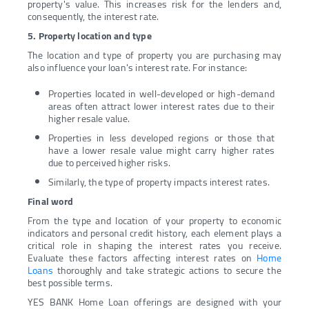
property's value. This increases risk for the lenders and,
consequently, the interest rate.
5. Property location and type
The location and type of property you are purchasing may
also influence your loan's interest rate. For instance:
Properties located in well-developed or high-demand
areas often attract lower interest rates due to their
higher resale value.
Properties in less developed regions or those that
have a lower resale value might carry higher rates
due to perceived higher risks.
Similarly, the type of property impacts interest rates.
Final word
From the type and location of your property to economic
indicators and personal credit history, each element plays a
critical role in shaping the interest rates you receive.
Evaluate these factors affecting interest rates on
Home
Loans
thoroughly and take strategic actions to secure the
best possible terms.
YES BANK Home Loan offerings are designed with your