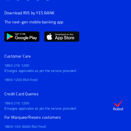
Download IRIS by YES BANK
The next-gen mobile banking app
Customer Care
1860 210 1200
(Charges applicable as per the service provider)
1800 1200 (Toll Free)
Credit Card Queries
1860 210 1200
(Charges applicable as per the service provider)
For Marquee/Reserv customers
1800-103-6000 (Toll Free)