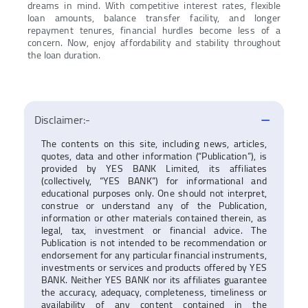
dreams in mind. With competitive interest rates, flexible
loan amounts, balance transfer facility, and longer
repayment tenures, financial hurdles become less of a
concern. Now, enjoy affordability and stability throughout
the loan duration.
Disclaimer:-
The contents on this site, including news, articles,
quotes, data and other information (“Publication”), is
provided by YES BANK Limited, its affiliates
(collectively, “YES BANK”) for informational and
educational purposes only. One should not interpret,
construe or understand any of the Publication,
information or other materials contained therein, as
legal, tax, investment or financial advice. The
Publication is not intended to be recommendation or
endorsement for any particular financial instruments,
investments or services and products offered by YES
BANK. Neither YES BANK nor its affiliates guarantee
the accuracy, adequacy, completeness, timeliness or
availability of any content contained in the